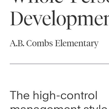
Developme
A.B. Combs Elementary
The high-control