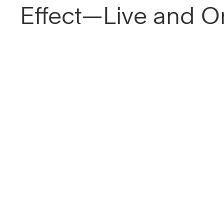
Effect—Live and On