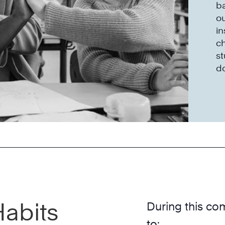
ba
o
in
ch
st
do
Habits
During this co
to: