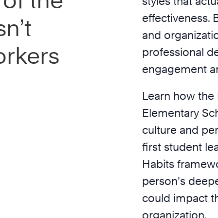
of the
styles that act
effectiveness. 
n’t
and organizati
orkers
professional d
engagement a
Learn how the 
Elementary Sch
culture and pe
first student 
Habits framewo
person’s deepes
could impact t
organization.