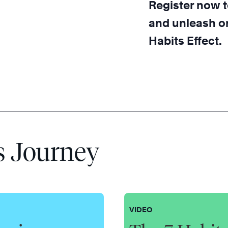
Register now t
and unleash or
Habits Effect.
s Journey
VIDEO