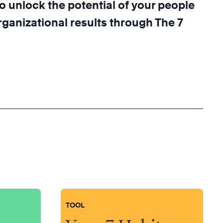
o unlock the potential of your people
ganizational results through The 7
TOOL