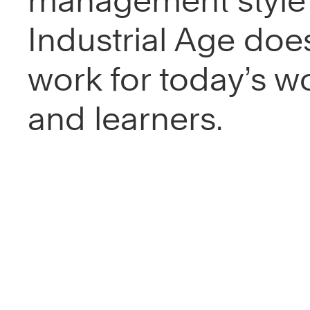
management style 
Industrial Age does
work for today’s w
and learners.