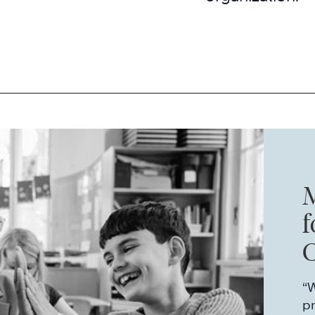
M
f
E
“W
p