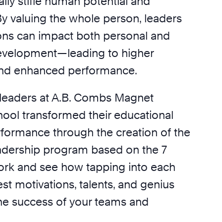
ually stifle human potential and
By valuing the whole person, leaders
ons can impact both personal and
evelopment—leading to higher
nd enhanced performance.
leaders at A.B. Combs Magnet
ool transformed their educational
rformance through the creation of the
leadership program based on the 7
rk and see how tapping into each
t motivations, talents, and genius
he success of your teams and