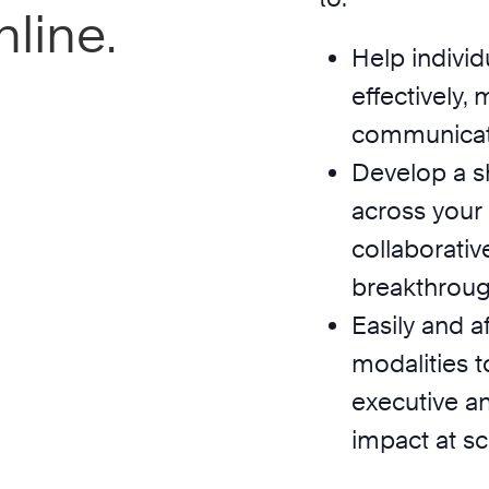
line.
Help individ
effectively,
communicate 
Develop a s
across your
collaborativ
breakthrough
Easily and a
modalities t
executive a
impact at sc