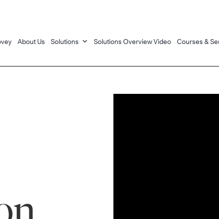
ovey
About Us
Solutions
Solutions Overview Video
Courses & Se
on