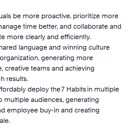
uals be more proactive, prioritize more
 manage time better, and collaborate and
more clearly and efficiently.
hared language and winning culture
 organization, generating more
e, creative teams and achieving
 results.
ffordably deploy the 7 Habits in multiple
o multiple audiences, generating
nd employee buy-in and creating
ale.