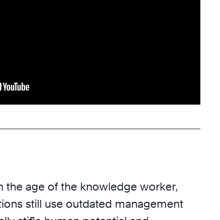
in the age of the knowledge worker,
ions still use outdated management