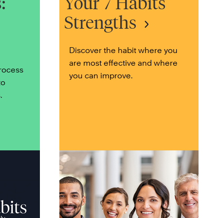
:
Your 7 Habits
Strengths
Discover the habit where you
are most effective and where
process
you can improve.
to
.