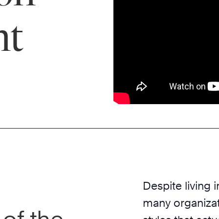
nt
Despite living 
many organizat