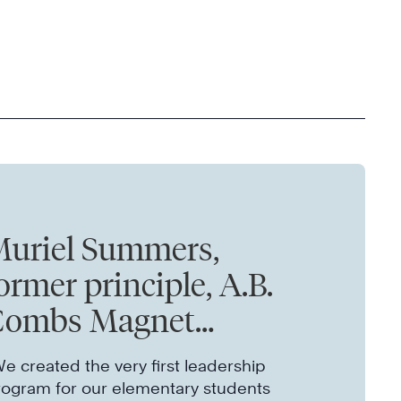
uriel Summers,
ormer principle, A.B.
Combs Magnet
lementary
e created the very first leadership
rogram for our elementary students