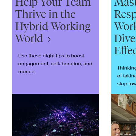
Help Your Team
Mast
Thrive in the
Resp
Hybrid Working
Work
World
Dive
Effe
Use these eight tips to boost
engagement, collaboration, and
Thinkin
morale.
of takin
step tow