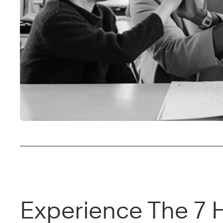
Experience The 7 