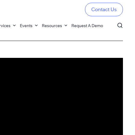
Contact Us
rvices
Events
Resources
Request A Demo