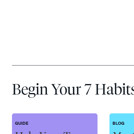
Begin Your 7 Habit
GUIDE
BLOG