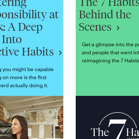
ering
The 7 Habits
onsibility at
Behind the
: A Deep
Scenes
 Into
Get a glimpse into the 
ctive Habits
and people that went in
reimagining the 7 Habits
g you might be capable
g on more is the first
ard actually doing it.