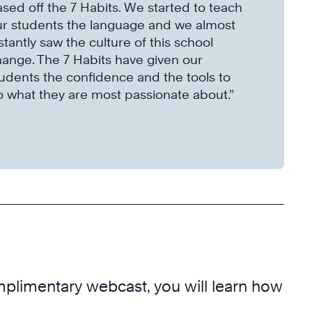
sed off the 7 Habits. We started to teach
ur students the language and we almost
stantly saw the culture of this school
ange. The 7 Habits have given our
udents the confidence and the tools to
 what they are most passionate about.”
mplimentary webcast, you will learn how