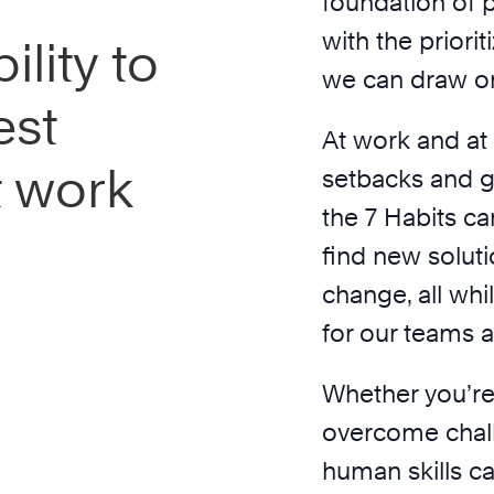
n
foundation of 
with the prior
ility to
we can draw on
est
At work and at
t work
setbacks and g
the 7 Habits ca
find new solut
change, all wh
for our teams a
Whether you’re
overcome chal
human skills ca