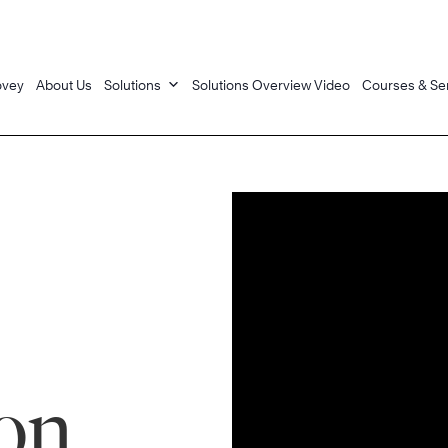
ovey
About Us
Solutions
Solutions Overview Video
Courses & Se
on