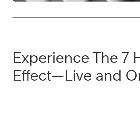
Experience The 7 
Effect—Live and On