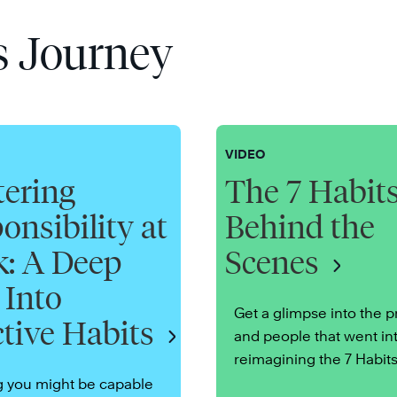
s Journey
VIDEO
ering
The 7 Habits
onsibility at
Behind the
: A Deep
Scenes
 Into
Get a glimpse into the 
ctive Habits
and people that went in
reimagining the 7 Habits
g you might be capable