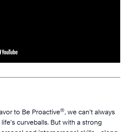
®
vor to Be Proactive
, we can’t always
f life’s curveballs. But with a strong