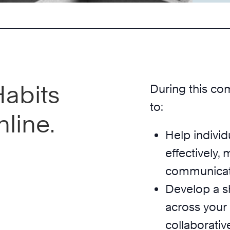
Habits
During this co
to:
line.
Help individ
effectively,
communicate 
Develop a s
across your
collaborativ