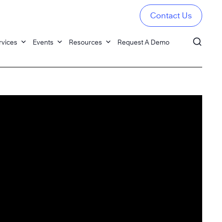
Contact Us
rvices
Events
Resources
Request A Demo