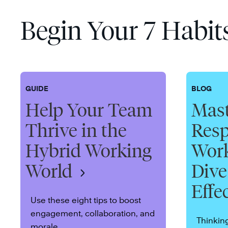
Begin Your 7 Habit
GUIDE
BLOG
Help Your Team
Mast
Thrive in the
Resp
Hybrid Working
Work
World
Dive
Effe
Use these eight tips to boost
engagement, collaboration, and
Thinkin
morale.