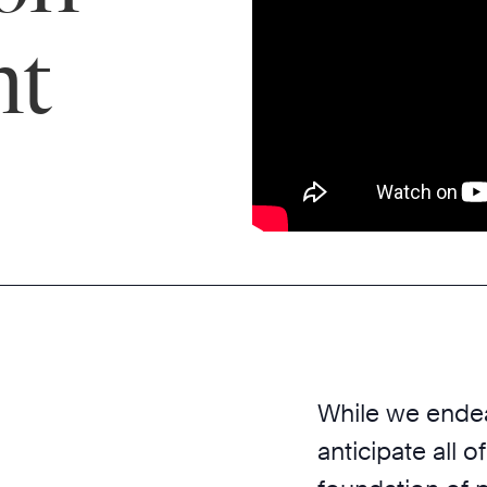
nt
While we endea
anticipate all o