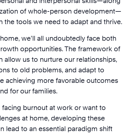
personal and interpersonal skills—along
itization of whole-person development—
 the tools we need to adapt and thrive.
 home, we’ll all undoubtedly face both
rowth opportunities. The framework of
n allow us to nurture our relationships,
ions to old problems, and adapt to
ile achieving more favorable outcomes
nd for our families.
 facing burnout at work or want to
lenges at home, developing these
n lead to an essential paradigm shift