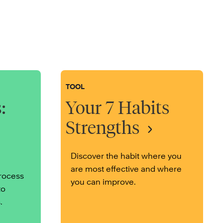
TOOL
:
Your 7 Habits
Strengths
Discover the habit where you
are most effective and where
process
you can improve.
to
.