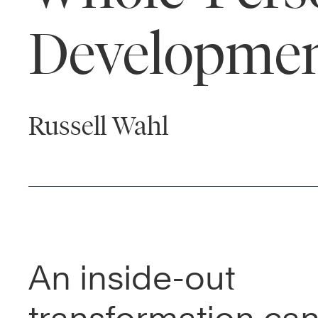
Developme
Russell Wahl
An inside-out