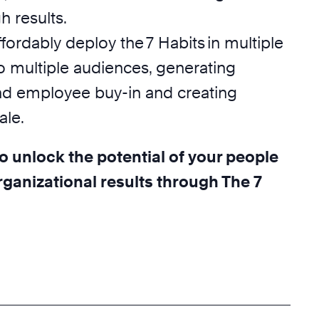
 results.
ffordably deploy the 7 Habits in multiple
o multiple audiences, generating
nd employee buy-in and creating
ale.
o unlock the potential of your people
ganizational results through The 7