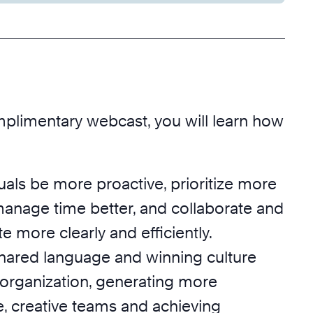
mplimentary webcast, you will learn how
uals be more proactive, prioritize more
 manage time better, and collaborate and
more clearly and efficiently.
hared language and winning culture
 organization, generating more
e, creative teams and achieving