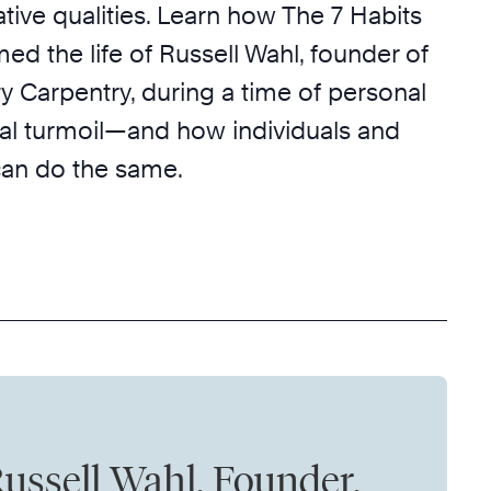
tive qualities. Learn how The 7 Habits
med the life of Russell Wahl, founder of
Carpentry, during a time of personal
al turmoil—and how individuals and
can do the same.
ussell Wahl, Founder,