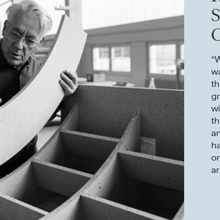
C
“W
wa
th
gr
wi
th
an
ha
on
a