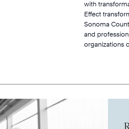
with transforma
Effect transfor
Sonoma County 
and profession
organizations 
R