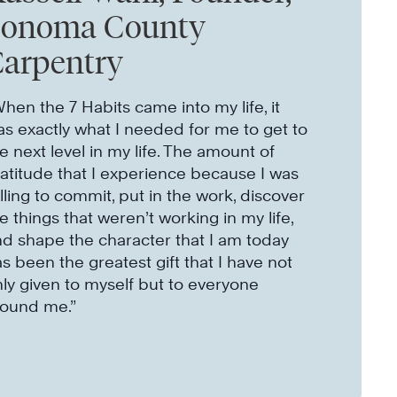
Sonoma County
arpentry
hen the 7 Habits came into my life, it
s exactly what I needed for me to get to
e next level in my life. The amount of
atitude that I experience because I was
lling to commit, put in the work, discover
e things that weren’t working in my life,
d shape the character that I am today
s been the greatest gift that I have not
ly given to myself but to everyone
round me.”