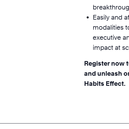
breakthrough
Easily and a
modalities t
executive a
impact at sc
Register now t
and unleash or
Habits Effect.