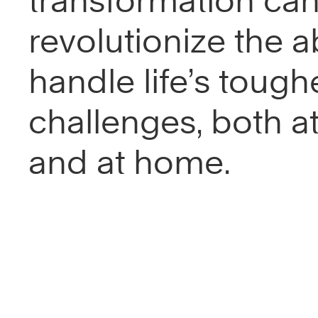
transformation ca
revolutionize the ab
handle life’s tough
challenges, both a
and at home.