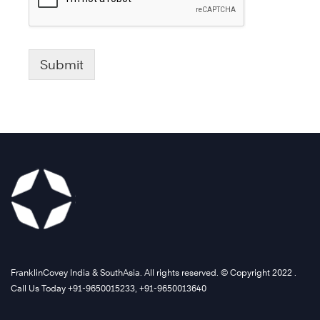
Submit
FranklinCovey India & SouthAsia. All rights reserved. © Copyright 2022 .
Call Us Today +91-9650015233, +91-9650013640