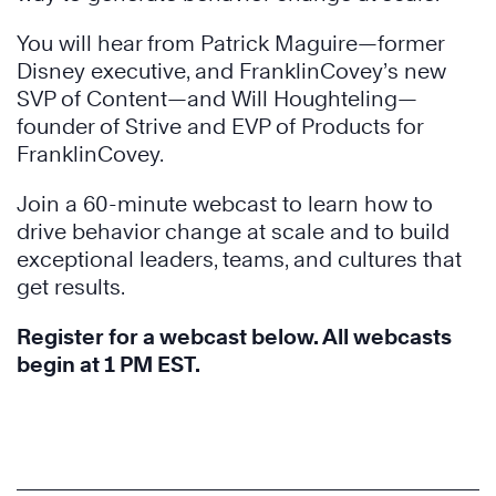
You will hear from Patrick Maguire—former
Disney executive, and FranklinCovey’s new
SVP of Content—and Will Houghteling—
founder of Strive and EVP of Products for
FranklinCovey.
Join a 60-minute webcast to learn how to
drive behavior change at scale and to build
exceptional leaders, teams, and cultures that
get results.
Register for a webcast below. All webcasts
begin at 1 PM EST.