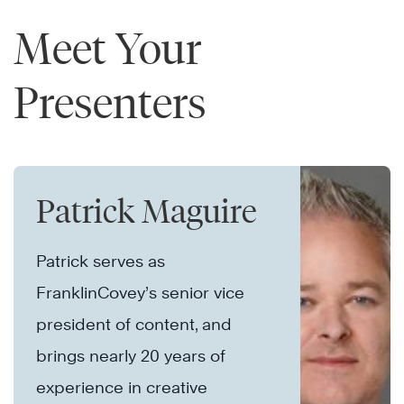
Meet Your
Presenters
Patrick Maguire
Patrick serves as
FranklinCovey’s senior vice
president of content, and
brings nearly 20 years of
experience in creative