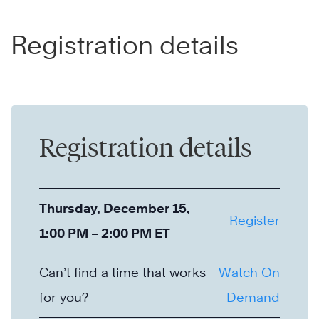
Registration details
Registration details
Thursday, December 15,
Register
1:00 PM – 2:00 PM ET
Can’t find a time that works
Watch On
for you?
Demand