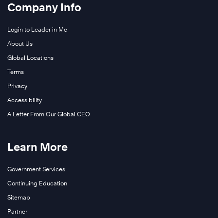
Company Info
Login to Leader in Me
About Us
Global Locations
Terms
Privacy
Accessibility
A Letter From Our Global CEO
Learn More
Government Services
Continuing Education
Sitemap
Partner