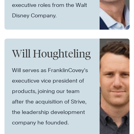
executive roles from the Walt
Disney Company.
Will Houghteling
Will serves as FranklinCovey’s
executicve vice president of
products, joining our team
after the acquisition of Strive,
the leadership development
company he founded.