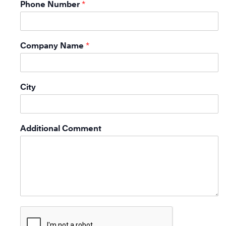
Phone Number
*
Company Name
*
City
Additional Comment