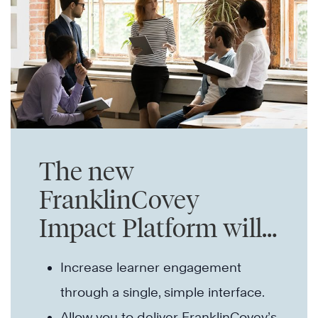
The new
FranklinCovey
Impact Platform will…
Increase learner engagement
through a single, simple interface.
Allow you to deliver FranklinCovey’s