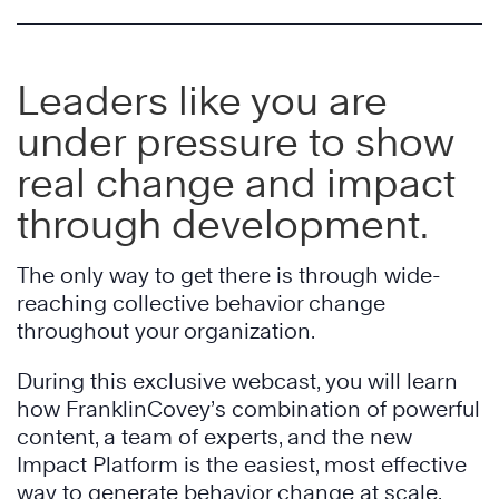
Leaders like you are
under pressure to show
real change and impact
through development.
The only way to get there is through wide-
reaching collective behavior change
throughout your organization.
During this exclusive webcast, you will learn
how FranklinCovey’s combination of powerful
content, a team of experts, and the new
Impact Platform is the easiest, most effective
way to generate behavior change at scale.