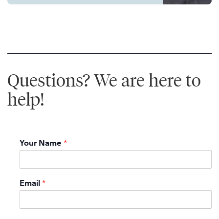
Questions? We are here to
help!
Your Name
*
Email
*