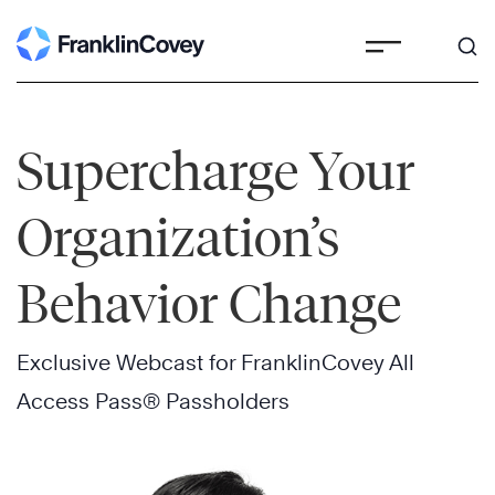
Skip
to
content
Supercharge Your
Organization’s
Behavior Change
Exclusive Webcast for FranklinCovey All
Access Pass® Passholders