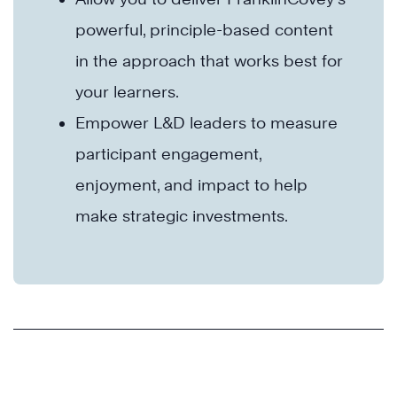
powerful, principle-based content
in the approach that works best for
your learners.
Empower L&D leaders to measure
participant engagement,
enjoyment, and impact to help
make strategic investments.