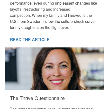
performance, even during unpleasant changes like
layoffs, restructuring and increased
competition. When my family and I moved to the
U.S. from Sweden, I drew the culture-shock curve
for my daughters on the flight over.
READ THE ARTICLE
The Thrive Questionnaire
The leadership consultant, keynote speaker and