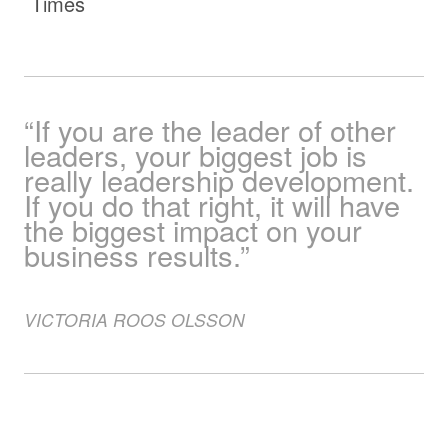
Times
“If you are the leader of other
leaders, your biggest job is
really leadership development.
If you do that right, it will have
the biggest impact on your
business results.”
VICTORIA
ROOS OLSSON