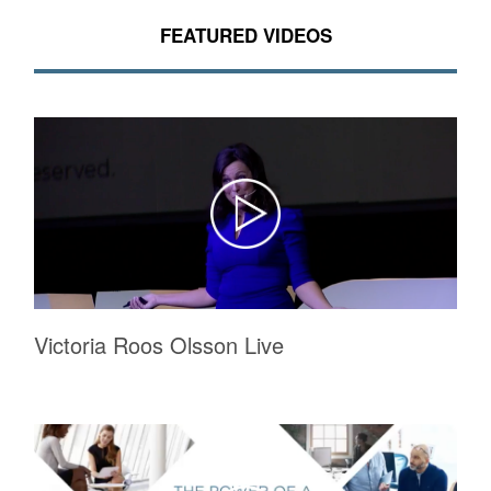
FEATURED VIDEOS
Victoria Roos Olsson Live