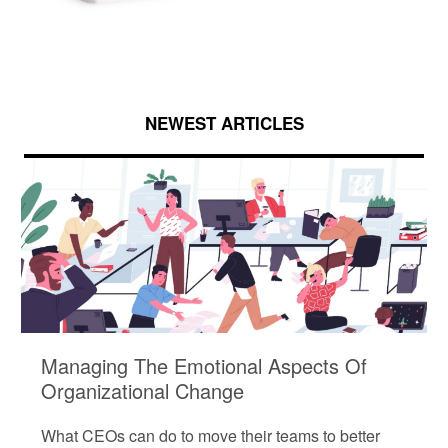
NEWEST ARTICLES
Managing The Emotional Aspects Of
Organizational Change
What CEOs can do to move their teams to better