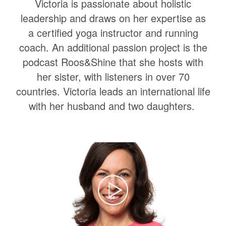
Victoria is passionate about holistic
leadership and draws on her expertise as
a certified yoga instructor and running
coach. An additional passion project is the
podcast Roos&Shine that she hosts with
her sister, with listeners in over 70
countries. Victoria leads an international life
with her husband and two daughters.