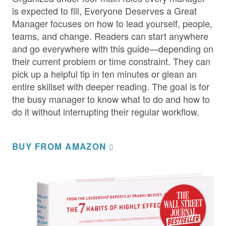
is expected to fill, Everyone Deserves a Great
Manager focuses on how to lead yourself, people,
teams, and change. Readers can start anywhere
and go everywhere with this guide—depending on
their current problem or time constraint. They can
pick up a helpful tip in ten minutes or glean an
entire skillset with deeper reading. The goal is for
the busy manager to know what to do and how to
do it without interrupting their regular workflow.
BUY FROM AMAZON