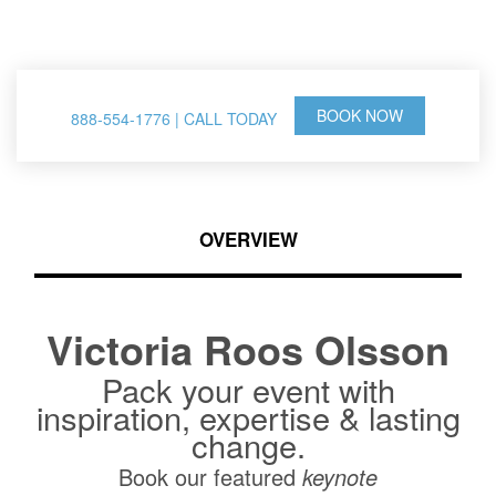
& Thought Leader
BOOK NOW
888-554-1776 | CALL TODAY
OVERVIEW
Victoria Roos Olsson
Pack your event with
inspiration, expertise & lasting
change.
Book our featured
keynote