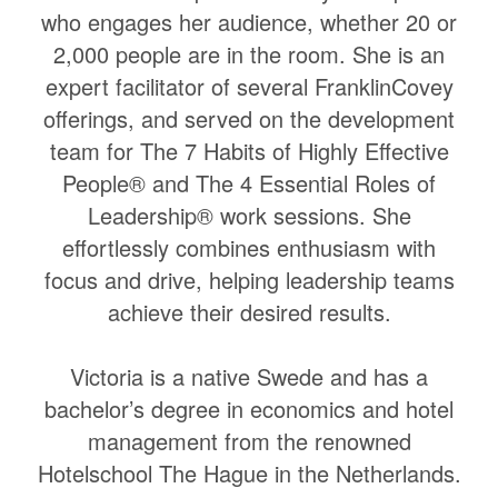
who engages her audience, whether 20 or
2,000 people are in the room. She is an
expert facilitator of several FranklinCovey
offerings, and served on the development
team for The 7 Habits of Highly Effective
People® and The 4 Essential Roles of
Leadership® work sessions. She
effortlessly combines enthusiasm with
focus and drive, helping leadership teams
achieve their desired results.
Victoria is a native Swede and has a
bachelor’s degree in economics and hotel
management from the renowned
Hotelschool The Hague in the Netherlands.