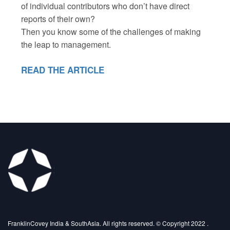
of individual contributors who don’t have direct
reports of their own?
Then you know some of the challenges of making
the leap to management.
READ THE ARTICLE
FranklinCovey India & SouthAsia. All rights reserved. © Copyright 2022 .