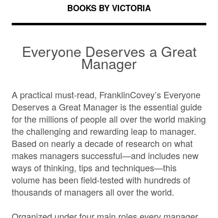
BOOKS BY VICTORIA
Everyone Deserves a Great
Manager
A practical must-read, FranklinCovey’s Everyone
Deserves a Great Manager is the essential guide
for the millions of people all over the world making
the challenging and rewarding leap to manager.
Based on nearly a decade of research on what
makes managers successful—and includes new
ways of thinking, tips and techniques—this
volume has been field-tested with hundreds of
thousands of managers all over the world.
Organized under four main roles every manager