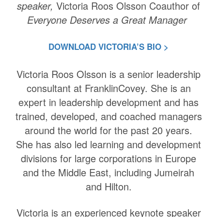
speaker,
Victoria Roos Olsson Coauthor of
Everyone Deserves a Great Manager
DOWNLOAD VICTORIA’S BIO >
Victoria Roos Olsson is a senior leadership
consultant at FranklinCovey. She is an
expert in leadership development and has
trained, developed, and coached managers
around the world for the past 20 years.
She has also led learning and development
divisions for large corporations in Europe
and the Middle East, including Jumeirah
and Hilton.
Victoria is an experienced keynote speaker