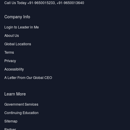
Call Us Today +91-9650015233, +91-9650013640
Company Info
Login to Leader in Me
About Us
Global Locations
Terms
Privacy
Accessibility
A Letter From Our Global CEO
Learn More
Government Services
Continuing Education
Sitemap
Partner