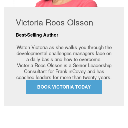
Victoria Roos Olsson
Best-Selling Author
Watch Victoria as she walks you through the
developmental challenges managers face on
a daily basis and how to overcome.
Victoria Roos Olsson is a Senior Leadership
Consultant for FranklinCovey and has
coached leaders for more than twenty years.
BOOK VICTORIA TODAY