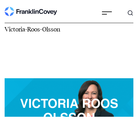
Victoria-Roos-Olsson
VICTORIA ROOS
OLSSON
FranklinCovey Best-Selling Author, Speaker