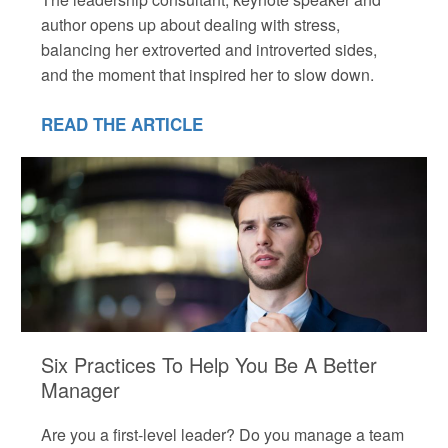
author opens up about dealing with stress,
balancing her extroverted and introverted sides,
and the moment that inspired her to slow down.
READ THE ARTICLE
Six Practices To Help You Be A Better
Manager
Are you a first-level leader? Do you manage a team