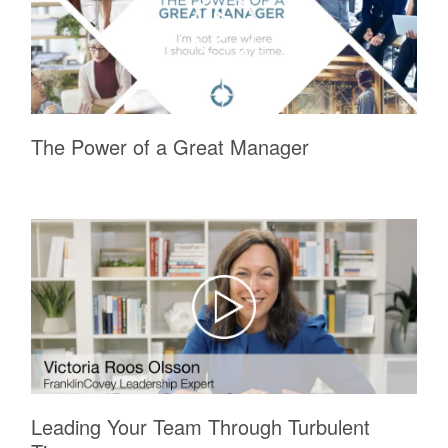
The Power of a Great Manager
Leading Your Team Through Turbulent