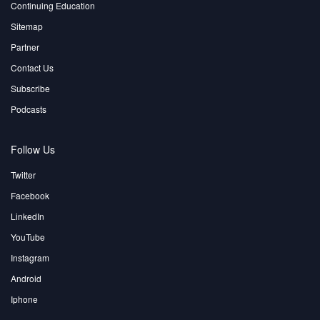
Continuing Education
Sitemap
Partner
Contact Us
Subscribe
Podcasts
Follow Us
Twitter
Facebook
LinkedIn
YouTube
Instagram
Android
Iphone