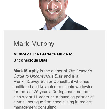
Mark Murphy
Author of The Leader’s Guide to
Unconscious Bias
is the
author of
Mark Murphy
The Leader’s
and is a
Guide to Unconscious Bias
FranklinCovey Senior Consultant who has
facilitated and keynoted to clients worldwide
for the last 29 years. During that time, he
also spent 11 years as a founding partner of
a small boutique firm specializing in project
management consulting.