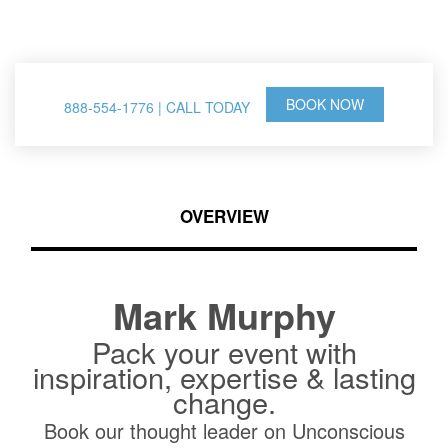
& Thought Leader
BOOK NOW
888-554-1776 | CALL TODAY
OVERVIEW
Mark Murphy
Pack your event with
inspiration, expertise & lasting
change.
Book our thought leader on Unconscious