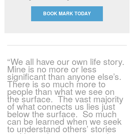
BOOK MARK TODAY
“We all have our own life story.
Mine is no more or less
significant than anyone else’s.
There is so much more to
people than what we see on
the surface. The vast majority
of what connects us lies just
below the surface. So much
can be learned when we seek
to understand others’ stories