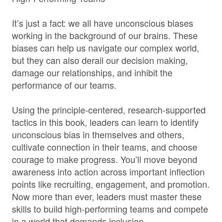
It’s just a fact: we all have unconscious biases
working in the background of our brains. These
biases can help us navigate our complex world,
but they can also derail our decision making,
damage our relationships, and inhibit the
performance of our teams.
Using the principle-centered, research-supported
tactics in this book, leaders can learn to identify
unconscious bias in themselves and others,
cultivate connection in their teams, and choose
courage to make progress. You’ll move beyond
awareness into action across important inflection
points like recruiting, engagement, and promotion.
Now more than ever, leaders must master these
skills to build high-performing teams and compete
in a world that demands inclusion.