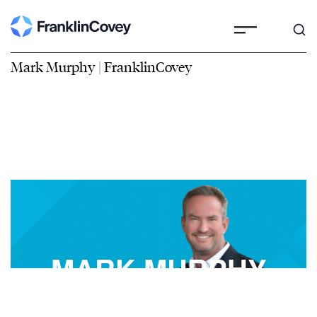
Mark Murphy | FranklinCovey
MARK MURPHY
FranklinCovey Best-Selling Author, Speaker