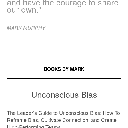
and have the courage to share
our own.”
MARK
MURPHY
BOOKS BY MARK
Unconscious Bias
The Leader’s Guide to Unconscious Bias: How To
Reframe Bias, Cultivate Connection, and Create
High-Performing Teams