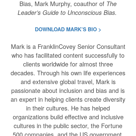
Bias, Mark Murphy, coauthor of
The
Leader’s Guide to Unconscious Bias.
DOWNLOAD MARK’S BIO >
Mark is a FranklinCovey Senior Consultant
who has facilitated content successfully to
clients worldwide for almost three
decades. Through his own life experiences
and extensive global travel, Mark is
passionate about inclusion and bias and is
an expert in helping clients create diversity
in their cultures. He has helped
organizations build effective and inclusive
cultures in the public sector, the Fortune
500 companies, and the US government.