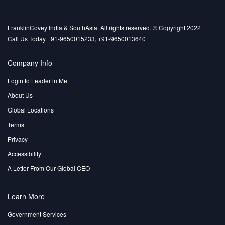
FranklinCovey India & SouthAsia. All rights reserved. © Copyright 2022 .
Call Us Today +91-9650015233, +91-9650013640
Company Info
Login to Leader in Me
About Us
Global Locations
Terms
Privacy
Accessibility
A Letter From Our Global CEO
Learn More
Government Services