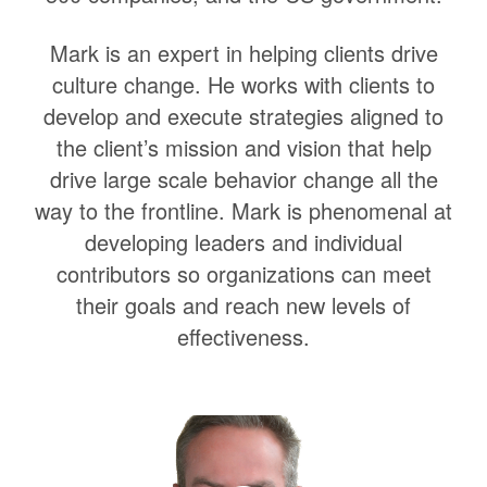
Mark is an expert in helping clients drive
culture change. He works with clients to
develop and execute strategies aligned to
the client’s mission and vision that help
drive large scale behavior change all the
way to the frontline. Mark is phenomenal at
developing leaders and individual
contributors so organizations can meet
their goals and reach new levels of
effectiveness.