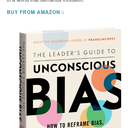
BUY FROM AMAZON