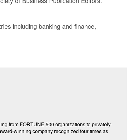
iety of Business Publication Editors.
ries including banking and finance,
nging from FORTUNE 500 organizations to privately-
award-winning company recognized four times as