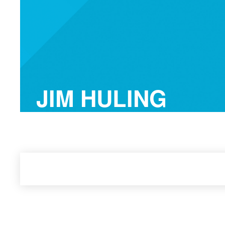
JIM HULING
FranklinCovey Best-Selling Author, Speak