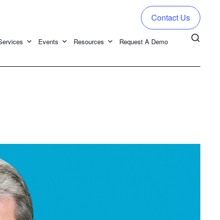
Contact Us
Services
Events
Resources
Request A Demo