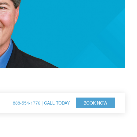
888-554-1776 | CALL TODAY
BOOK NOW