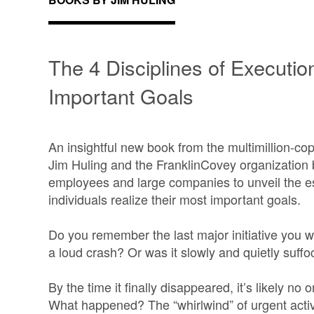
The 4 Disciplines of Executio
Important Goals
An insightful new book from the multimillion-c
Jim Huling and the FranklinCovey organization 
employees and large companies to unveil the es
individuals realize their most important goals.
Do you remember the last major initiative you w
a loud crash? Or was it slowly and quietly suffo
By the time it finally disappeared, it’s likely no
What happened? The “whirlwind” of urgent activ