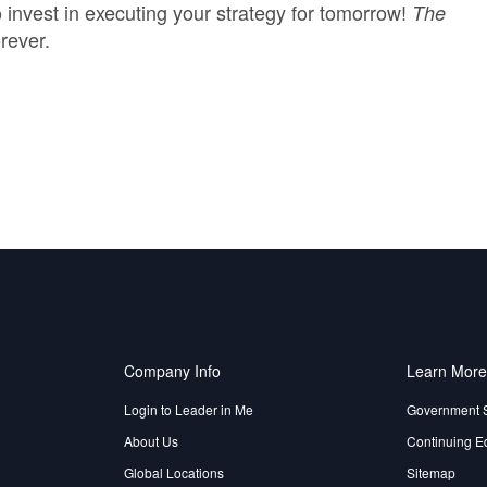
invest in executing your strategy for tomorrow!
The
rever.
Company Info
Learn Mor
Login to Leader in Me
Government 
About Us
Continuing E
Global Locations
Sitemap