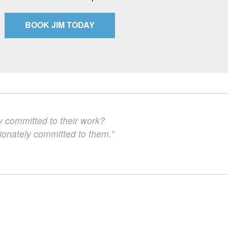
BOOK JIM TODAY
y committed to their work?
ionately committed to them.”