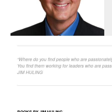
“Where do you find people who are passionatel
You find them working for leaders who are pass
JIM
HULING
BOOKS BY JIM HULING