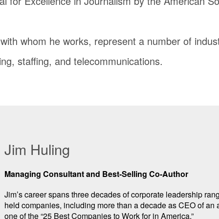
al for Excellence in Journalism by the American Soc
s with whom he works, represent a number of indust
ing, staffing, and telecommunications.
Jim Huling
Managing Consultant and Best-Selling Co-Author
Jim’s career spans three decades of corporate leadership ra
held companies, including more than a decade as CEO of an 
one of the “25 Best Companies to Work for in America.”