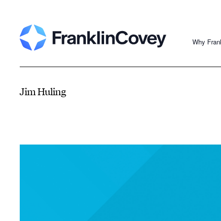
Why Fran
Jim Huling