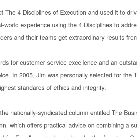
t The 4 Disciplines of Execution and used it to dr
al-world experience using the 4 Disciplines to addre
aders and their teams get extraordinary results fro
rds for customer service excellence and an outstan
ice. In 2005, Jim was personally selected for the
hest standards of ethics and integrity.
 the nationally-syndicated column entitled The Bus
, which offers practical advice on combining a succ