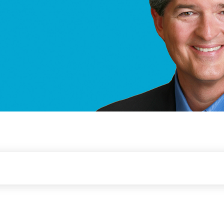
er & Thought Leader