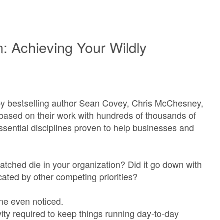
n: Achieving Your Wildly
opy bestselling author Sean Covey, Chris McChesney,
based on their work with hundreds of thousands of
sential disciplines proven to help businesses and
atched die in your organization? Did it go down with
cated by other competing priorities?
 one even noticed.
ity required to keep things running day-to-day