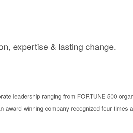
ion, expertise & lasting change.
orate leadership ranging from FORTUNE 500 organi
an award-winning company recognized four times a