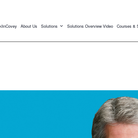
klinCovey
About Us
Solutions
Solutions Overview Video
Courses & 