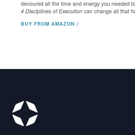
devoured all the time and energy you needed to 
can change all that fo
4 Disciplines of Execution
BUY FROM AMAZON