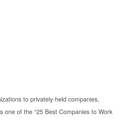
zations to privately-held companies,
s one of the “25 Best Companies to Work