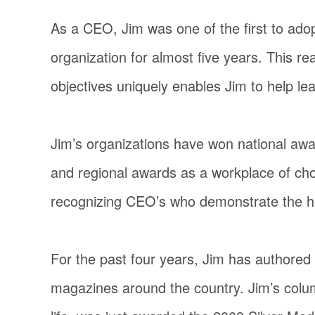
As a CEO, Jim was one of the first to adop
organization for almost five years. This re
objectives uniquely enables Jim to help le
Jim’s organizations have won national awa
and regional awards as a workplace of cho
recognizing CEO’s who demonstrate the hig
For the past four years, Jim has authored
magazines around the country. Jim’s column