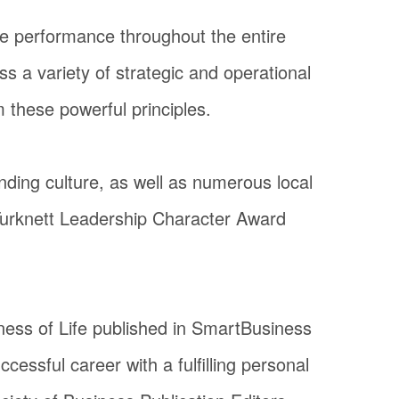
ive performance throughout the entire
ss a variety of strategic and operational
m these powerful principles.
ding culture, as well as numerous local
 Turknett Leadership Character Award
iness of Life published in SmartBusiness
essful career with a fulfilling personal