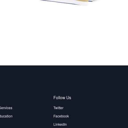
e
Follow Us
Services
Twitter
ducation
Facebook
LinkedIn