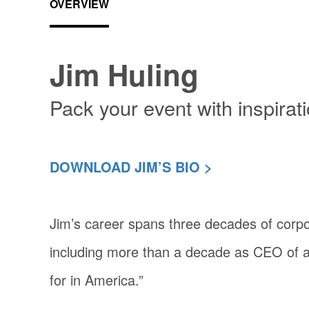
OVERVIEW
Jim Huling
Pack your event with inspirat
DOWNLOAD JIM’S BIO >
Jim’s career spans three decades of corp
including more than a decade as CEO of 
for in America.”