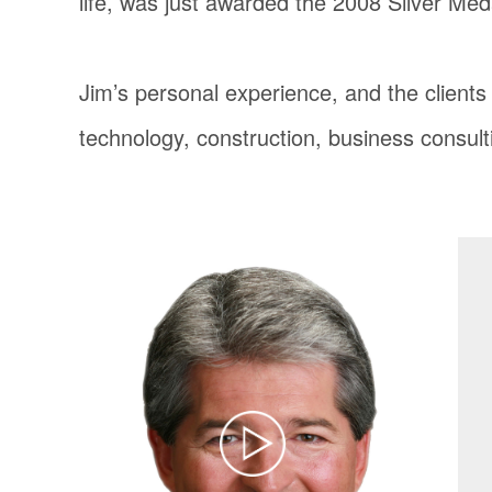
life, was just awarded the 2008 Silver Med
Jim’s personal experience, and the client
technology, construction, business consult