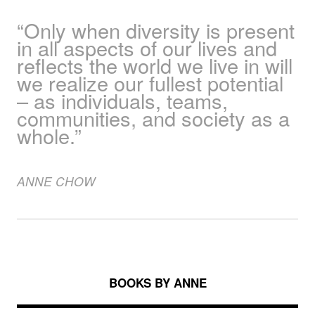
“Only when diversity is present
in all aspects of our lives and
reflects the world we live in will
we realize our fullest potential
– as individuals, teams,
communities, and society as a
whole.”
ANNE
CHOW
BOOKS BY ANNE