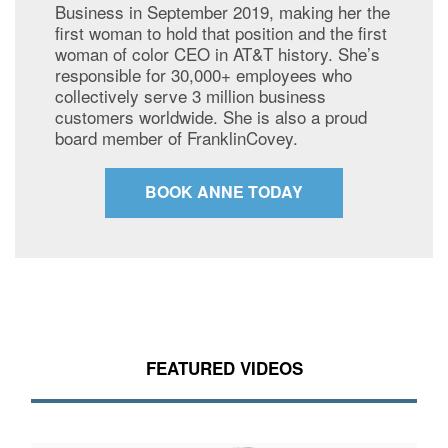
Business in September 2019, making her the
first woman to hold that position and the first
woman of color CEO in AT&T history. She’s
responsible for 30,000+ employees who
collectively serve 3 million business
customers worldwide. She is also a proud
board member of FranklinCovey.
BOOK ANNE TODAY
FEATURED VIDEOS