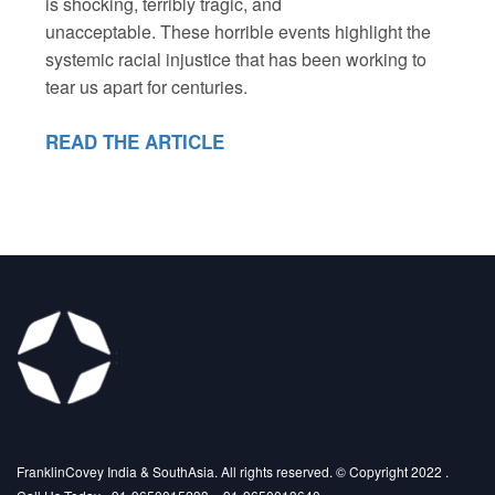
is shocking, terribly tragic, and
unacceptable. These horrible events highlight the
systemic racial injustice that has been working to
tear us apart for centuries.
READ THE ARTICLE
FranklinCovey India & SouthAsia. All rights reserved. © Copyright 2022 .