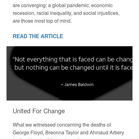
are converging: a global pandemic, economic
recession, racial inequality, and social injustices,
are those most top of mind.
READ THE ARTICLE
United For Change
What we witnessed concerning the deaths of
George Floyd, Breonna Taylor and Ahmaud Arbery