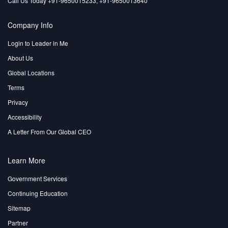
Call Us Today +91-9650015233, +91-9650013640
Company Info
Login to Leader in Me
About Us
Global Locations
Terms
Privacy
Accessibility
A Letter From Our Global CEO
Learn More
Government Services
Continuing Education
Sitemap
Partner