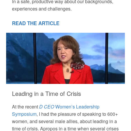
in a safe, productive way about our backgrounds,
experiences and challenges.
READ THE ARTICLE
Leading in a Time of Crisis
At the recent
D CEO
Women’s Leadership
Symposium
, I had the pleasure of speaking to 600+
women, and several male allies, about leading in a
time of crisis. Apropos in a time when several crises