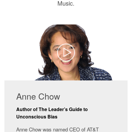
Music.
Anne Chow
Author of The Leader’s Guide to
Unconscious Bias
Anne Chow was named CEO of AT&T