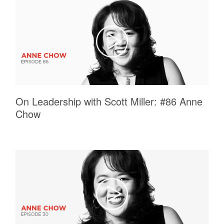
On Leadership with Scott Miller: #86 Anne
Chow