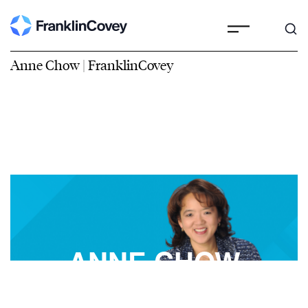
Anne Chow | FranklinCovey
ANNE CHOW
FranklinCovey Best-Selling Author, Speaker