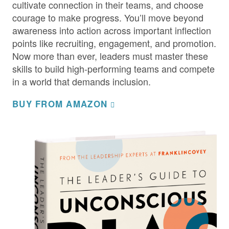
cultivate connection in their teams, and choose
courage to make progress. You’ll move beyond
awareness into action across important inflection
points like recruiting, engagement, and promotion.
Now more than ever, leaders must master these
skills to build high-performing teams and compete
in a world that demands inclusion.
BUY FROM AMAZON