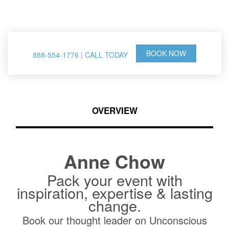
& Thought Leader
BOOK NOW
888-554-1776 | CALL TODAY
OVERVIEW
Anne Chow
Pack your event with
inspiration, expertise & lasting
change.
Book our thought leader on Unconscious