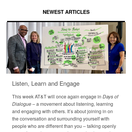
NEWEST ARTICLES
Listen, Learn and Engage
This week AT&T will once again engage in
Days of
Dialogue
– a movement about listening, learning
and engaging with others. It’s about joining in on
the conversation and surrounding yourself with
people who are different than you – talking openly