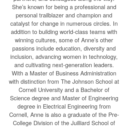
She’s known for being a professional and
personal trailblazer and champion and
catalyst for change in numerous circles. In
addition to building world-class teams with
winning cultures, some of Anne’s other
passions include education, diversity and
inclusion, advancing women in technology,
and cultivating next-generation leaders.
With a Master of Business Administration
with distinction from The Johnson School at
Cornell University and a Bachelor of
Science degree and Master of Engineering
degree in Electrical Engineering from
Cornell, Anne is also a graduate of the Pre-
College Division of the Juilliard School of