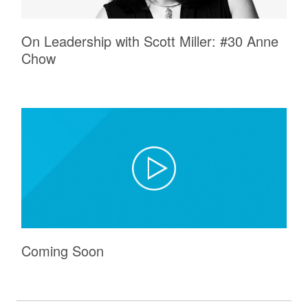
On Leadership with Scott Miller: #30 Anne
Chow
Coming Soon