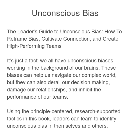
Unconscious Bias
The Leader’s Guide to Unconscious Bias: How To
Reframe Bias, Cultivate Connection, and Create
High-Performing Teams
It’s just a fact: we all have unconscious biases
working in the background of our brains. These
biases can help us navigate our complex world,
but they can also derail our decision making,
damage our relationships, and inhibit the
performance of our teams.
Using the principle-centered, research-supported
tactics in this book, leaders can learn to identify
unconscious bias in themselves and others,