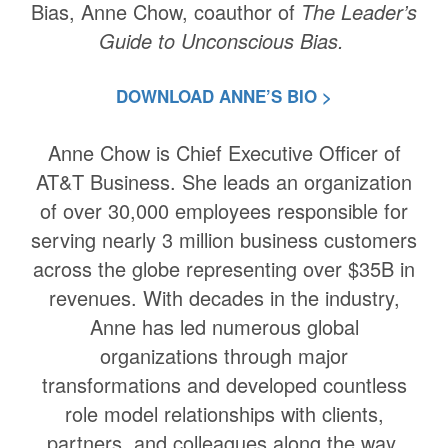
Bias, Anne Chow, coauthor of
The Leader’s
Guide to Unconscious Bias.
DOWNLOAD ANNE’S BIO >
Anne Chow is Chief Executive Officer of
AT&T Business. She leads an organization
of over 30,000 employees responsible for
serving nearly 3 million business customers
across the globe representing over $35B in
revenues. With decades in the industry,
Anne has led numerous global
organizations through major
transformations and developed countless
role model relationships with clients,
partners, and colleagues along the way.