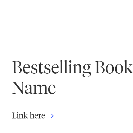
Bestselling Boo
Name
Link here