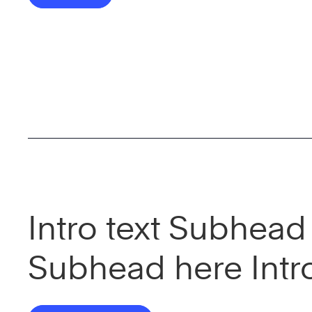
Intro text Subhead 
Subhead here Intr
here