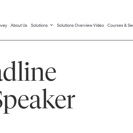
ovey
About Us
Solutions
Solutions Overview Video
Courses & Se
dline
Speaker