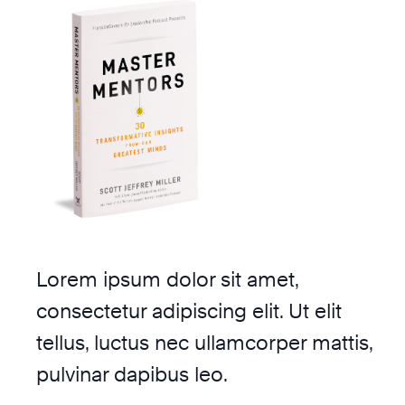
Lorem ipsum dolor sit amet,
consectetur adipiscing elit. Ut elit
tellus, luctus nec ullamcorper mattis,
pulvinar dapibus leo.