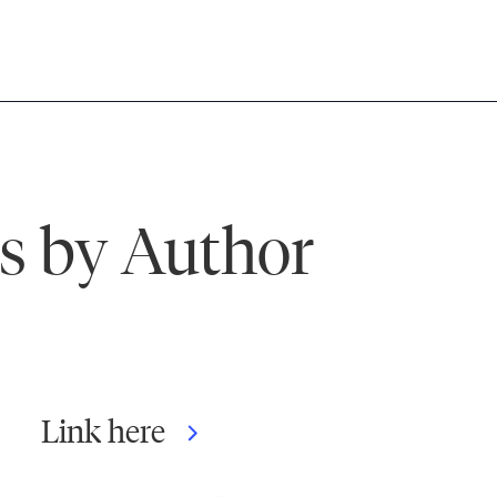
ks by Author
Link here