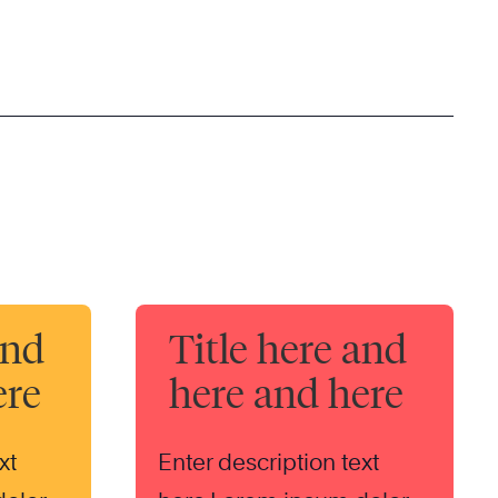
and
Title here and
ere
here and here
xt
Enter description text