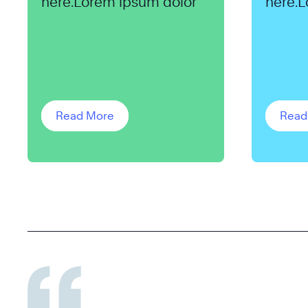
here.Lorem ipsum dolor
here.L
Read More
Read