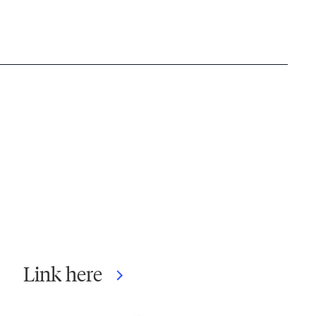
Link here