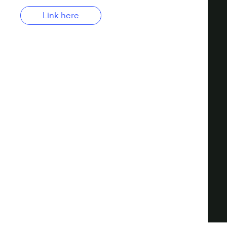
Link here