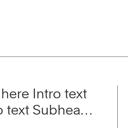
here Intro text
o text Subhead