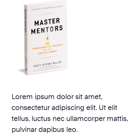
Lorem ipsum dolor sit amet,
consectetur adipiscing elit. Ut elit
tellus, luctus nec ullamcorper mattis,
pulvinar dapibus leo.