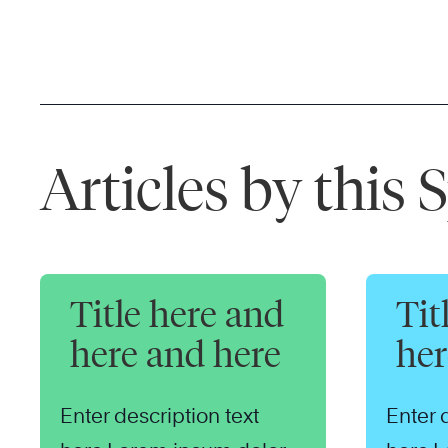
Articles by this
Title here and
Tit
here and here
her
Enter description text
Enter 