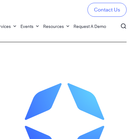
Contact Us
rvices
Events
Resources
Request A Demo