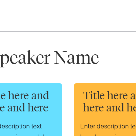
 Speaker Name
le here and
Title here 
e and here
here and h
description text
Enter description te