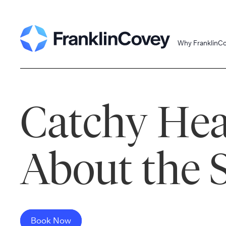
Skip
to
content
Why FranklinC
Catchy Hea
About the 
Book Now