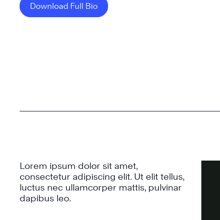
Download Full Bio
Lorem ipsum dolor sit amet,
consectetur adipiscing elit. Ut elit tellus,
luctus nec ullamcorper mattis, pulvinar
dapibus leo.