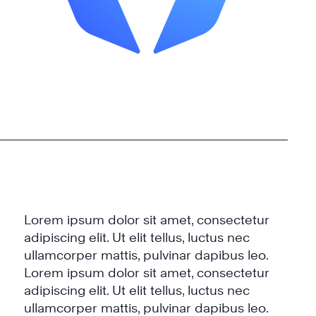
Lorem ipsum dolor sit amet, consectetur
adipiscing elit. Ut elit tellus, luctus nec
ullamcorper mattis, pulvinar dapibus leo.
Lorem ipsum dolor sit amet, consectetur
adipiscing elit. Ut elit tellus, luctus nec
ullamcorper mattis, pulvinar dapibus leo.