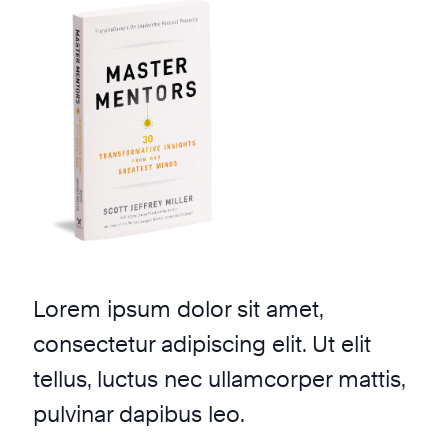
Lorem ipsum dolor sit amet,
consectetur adipiscing elit. Ut elit
tellus, luctus nec ullamcorper mattis,
pulvinar dapibus leo.