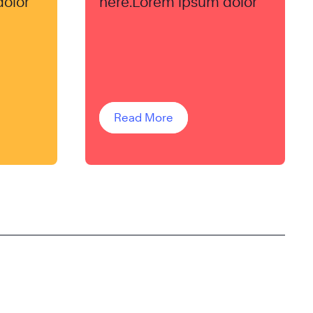
dolor
here.Lorem ipsum dolor
Read More