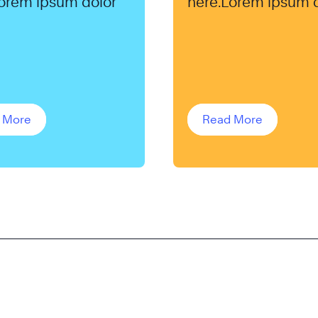
orem ipsum dolor
here.Lorem ipsum 
 More
Read More