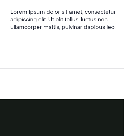
Lorem ipsum dolor sit amet, consectetur
adipiscing elit. Ut elit tellus, luctus nec
ullamcorper mattis, pulvinar dapibus leo.