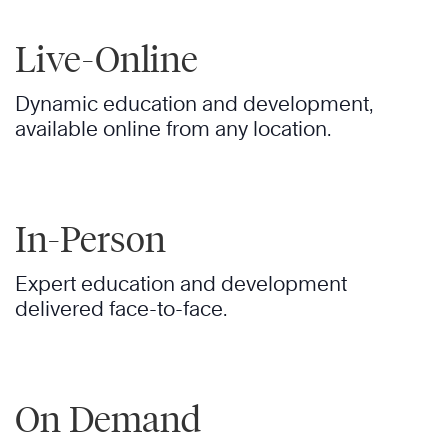
Live-Online
Dynamic education and development,
available online from any location.
In-Person
Expert education and development
delivered face-to-face.
On Demand