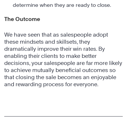
determine when they are ready to close.
The Outcome
We have seen that as salespeople adopt
these mindsets and skillsets, they
dramatically improve their win rates. By
enabling their clients to make better
decisions, your salespeople are far more likely
to achieve mutually beneficial outcomes so
that closing the sale becomes an enjoyable
and rewarding process for everyone.