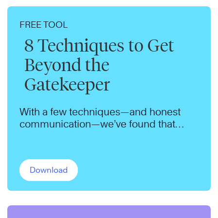
FREE TOOL
8 Techniques to Get
Beyond the
Gatekeeper
With a few techniques—and honest
communication—we’ve found that
gatekeepers will admit nearly anyone.
Download