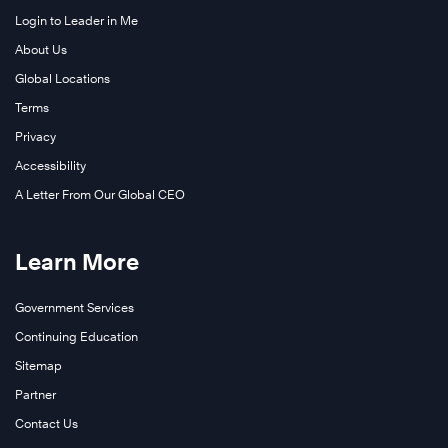
Login to Leader in Me
About Us
Global Locations
Terms
Privacy
Accessibility
A Letter From Our Global CEO
Learn More
Government Services
Continuing Education
Sitemap
Partner
Contact Us