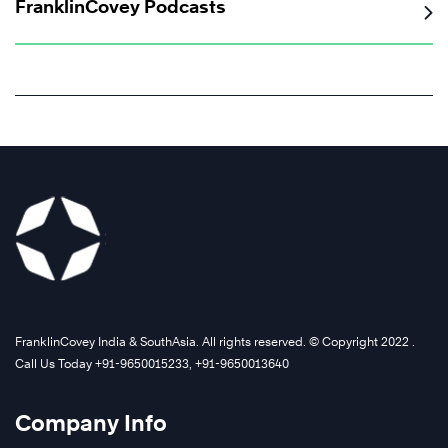
FranklinCovey Podcasts
FranklinCovey India & SouthAsia. All rights reserved. © Copyright 2022 .
Call Us Today +91-9650015233, +91-9650013640
Company Info