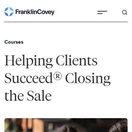
Skip
to
content
Courses
Helping Clients
®
Succeed
Closing
the Sale