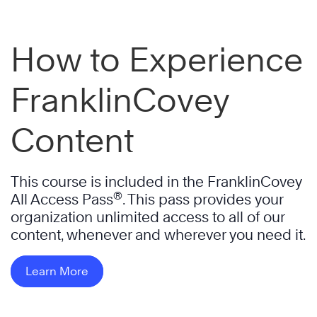
How to Experience
FranklinCovey
Content
This course is included in the FranklinCovey
®
All Access Pass
. This pass provides your
organization unlimited access to all of our
content, whenever and wherever you need it.
Learn More