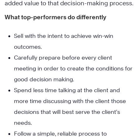
added value to that decision-making process.
What top-performers do differently
Sell with the intent to achieve win-win
outcomes.
Carefully prepare before every client
meeting in order to create the conditions for
good decision making.
Spend less time talking at the client and
more time discussing with the client those
decisions that will best serve the client’s
needs.
Follow a simple, reliable process to