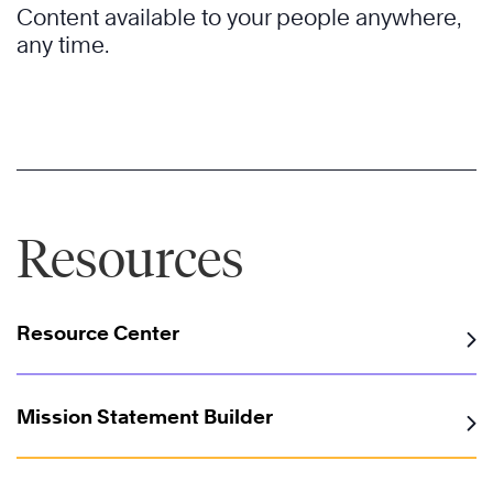
Content available to your people anywhere,
any time.
Resources
Resource Center
Mission Statement Builder