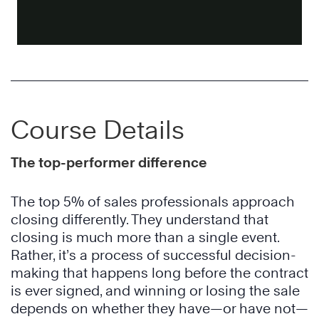
Course Details
The top-performer difference
The top 5% of sales professionals approach
closing differently. They understand that
closing is much more than a single event.
Rather, it’s a process of successful decision-
making that happens long before the contract
is ever signed, and winning or losing the sale
depends on whether they have—or have not—