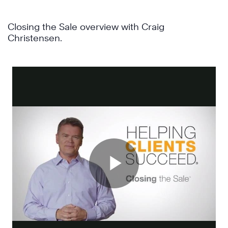
Closing the Sale overview with Craig
Christensen.