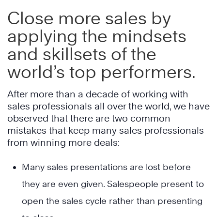
Close more sales by
applying the mindsets
and skillsets of the
world’s top performers.
After more than a decade of working with
sales professionals all over the world, we have
observed that there are two common
mistakes that keep many sales professionals
from winning more deals:
Many sales presentations are lost before
they are even given. Salespeople present to
open the sales cycle rather than presenting