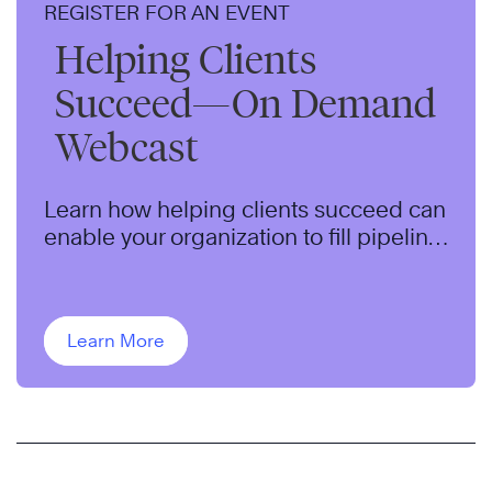
REGISTER FOR AN EVENT
Helping Clients
Succeed—On Demand
Webcast
Learn how helping clients succeed can
enable your organization to fill pipeline,
qualify opportunities, and close more
sales.
Learn More