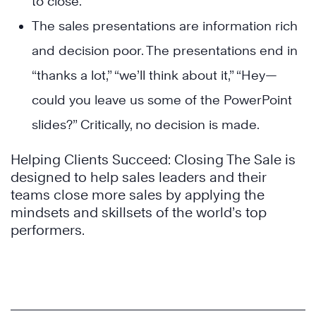
to close.
The sales presentations are information rich
and decision poor. The presentations end in
“thanks a lot,” “we’ll think about it,” “Hey—
could you leave us some of the PowerPoint
slides?” Critically, no decision is made.
Helping Clients Succeed: Closing The Sale is
designed to help sales leaders and their
teams close more sales by applying the
mindsets and skillsets of the world’s top
performers.