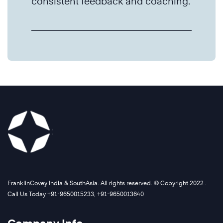
consistent feedback and coaching.
FranklinCovey India & SouthAsia. All rights reserved. © Copyright 2022 .
Call Us Today +91-9650015233, +91-9650013640