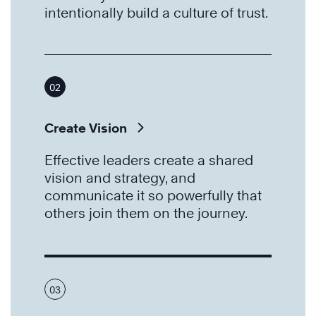
intentionally build a culture of trust.
02
Create Vision
Effective leaders create a shared
vision and strategy, and
communicate it so powerfully that
others join them on the journey.
03