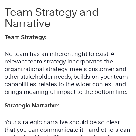
Team Strategy and
Narrative
Team Strategy:
No team has an inherent right to exist. A
relevant team strategy incorporates the
organizational strategy, meets customer and
other stakeholder needs, builds on your team
capabilities, relates to the wider context, and
brings meaningful impact to the bottom line.
Strategic Narrative:
Your strategic narrative should be so clear
that you can communicate it—and others can