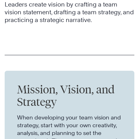
Leaders create vision by crafting a team
vision statement, drafting a team strategy, and
practicing a strategic narrative.
Mission, Vision, and
Strategy
When developing your team vision and
strategy, start with your own creativity,
analysis, and planning to set the