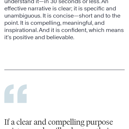
understand it—in 30 seconds or less. An
effective narrative is clear; it is specific and
unambiguous. It is concise—short and to the
point. It is compelling, meaningful, and
inspirational. And it is confident, which means
it’s positive and believable.
If a clear and compelling purpose