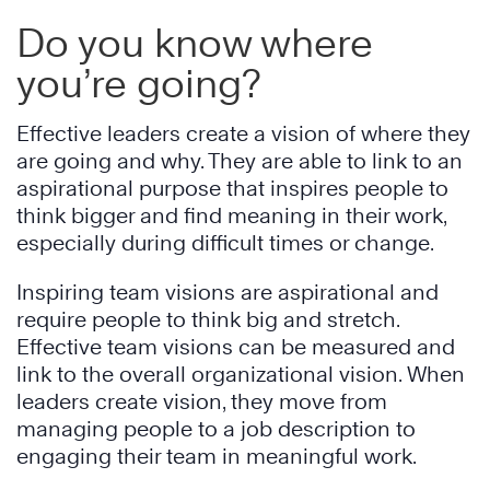
Do you know where
you’re going?
Effective leaders create a vision of where they
are going and why. They are able to link to an
aspirational purpose that inspires people to
think bigger and find meaning in their work,
especially during difficult times or change.
Inspiring team visions are aspirational and
require people to think big and stretch.
Effective team visions can be measured and
link to the overall organizational vision. When
leaders create vision, they move from
managing people to a job description to
engaging their team in meaningful work.