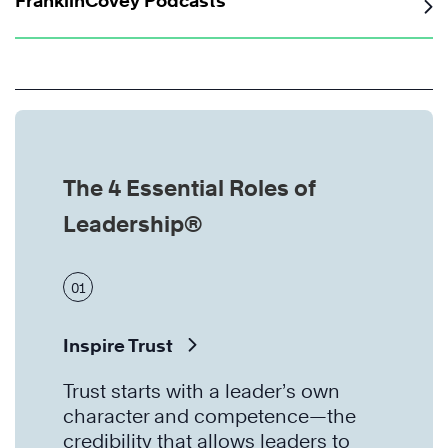
FranklinCovey Podcasts
The 4 Essential Roles of
Leadership®
01
Inspire Trust
Trust starts with a leader’s own
character and competence—the
credibility that allows leaders to