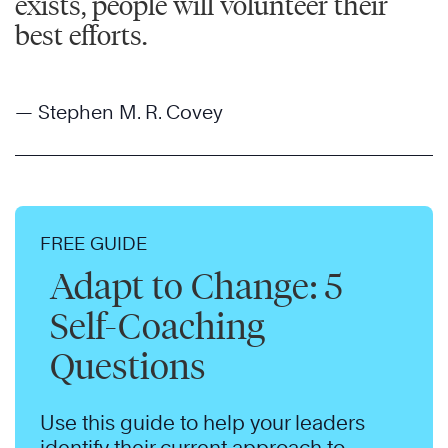
exists, people will volunteer their
best efforts.
— Stephen M. R. Covey
FREE GUIDE
Adapt to Change: 5
Self-Coaching
Questions
Use this guide to help your leaders
identify their current approach to