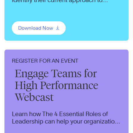
change and adopt a productive
mindset.
Download Now
REGISTER FOR AN EVENT
Engage Teams for
High Performance
Webcast
Learn how The 4 Essential Roles of
Leadership can help your organization
develop leadership potential and