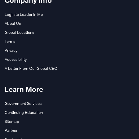
Company Info
Login to Leader in Me
About Us
Global Locations
Terms
Privacy
Accessibility
A Letter From Our Global CEO
Learn More
Government Services
Continuing Education
Sitemap
Partner