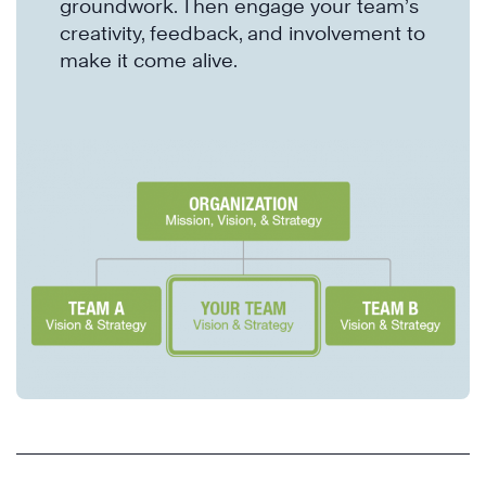
groundwork. Then engage your team’s
creativity, feedback, and involvement to
make it come alive.