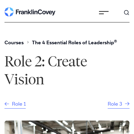
Skip
to
content
®
Courses
The 4 Essential Roles of Leadership
Role 2: Create
Vision
Role 1
Role 3