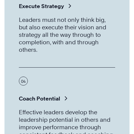
Execute Strategy
Leaders must not only think big,
but also execute their vision and
strategy all the way through to
completion, with and through
others.
04
Coach Potential
Effective leaders develop the
leadership potential in others and
improve performance through