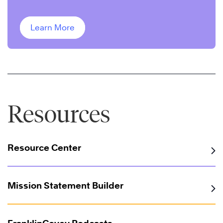
improve performance.
Learn More
Resources
Resource Center
Mission Statement Builder