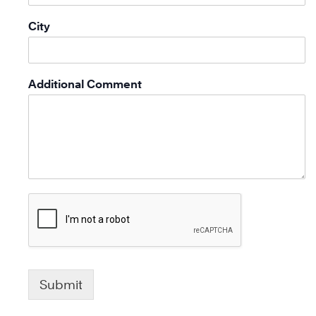
City
Additional Comment
Submit