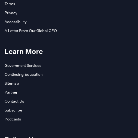
Terms
Privacy
Accessibility
A Letter From Our Global CEO
Learn More
Government Services
Continuing Education
Sitemap
Partner
Contact Us
Subscribe
Podcasts