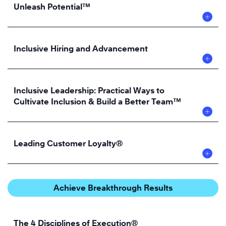
Unleash Potential™
Inclusive Hiring and Advancement
Inclusive Leadership: Practical Ways to
Cultivate Inclusion & Build a Better Team™
Leading Customer Loyalty®
Achieve Breakthrough Results
The 4 Disciplines of Execution®