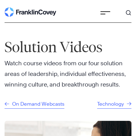
Skip
to
content
Solution Videos
Watch course videos from our four solution
areas of leadership, individual effectiveness,
winning culture, and breakthrough results.
On Demand Webcasts
Technology