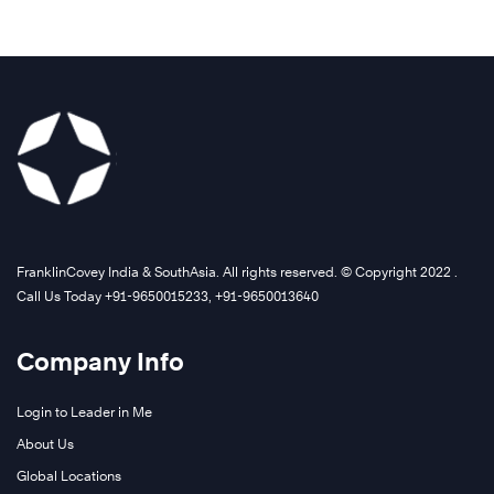
FranklinCovey India & SouthAsia. All rights reserved. © Copyright 2022 .
Call Us Today +91-9650015233, +91-9650013640
Company Info
Login to Leader in Me
About Us
Global Locations