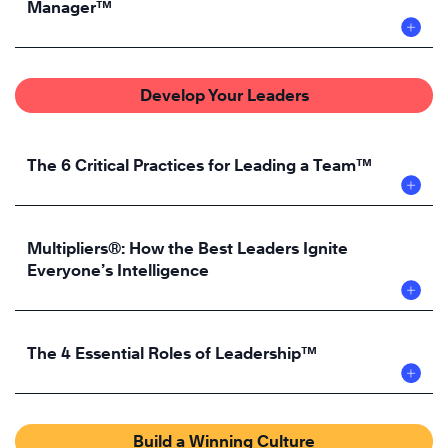
Manager™
Develop Your Leaders
The 6 Critical Practices for Leading a Team™
Multipliers®: How the Best Leaders Ignite
Everyone’s Intelligence
The 4 Essential Roles of Leadership™
Build a Winning Culture