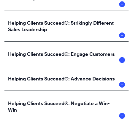
Helping Clients Succeed®: Strikingly Different
Sales Leadership
Helping Clients Succeed®: Engage Customers
Helping Clients Succeed®: Advance Decisions
Helping Clients Succeed®: Negotiate a Win-
Win