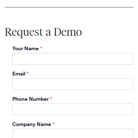
Request a Demo
Your Name
*
Email
*
Phone Number
*
Company Name
*