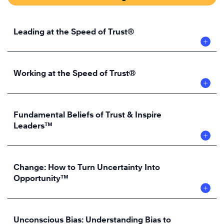
Leading at the Speed of Trust®
Working at the Speed of Trust®
Fundamental Beliefs of Trust & Inspire
Leaders™
Change: How to Turn Uncertainty Into
Opportunity™
Unconscious Bias: Understanding Bias to