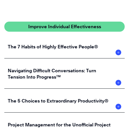
Improve Individual Effectiveness
The 7 Habits of Highly Effective People®
Navigating Difficult Conversations: Turn
Tension Into Progress™
The 5 Choices to Extraordinary Productivity®
Project Management for the Unofficial Project