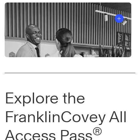
Explore the
FranklinCovey All
®
Access Pass