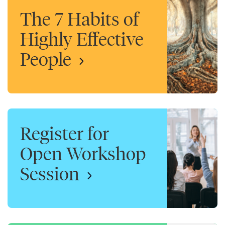
The 7 Habits of
Highly Effective
People
Register for
Open Workshop
Session