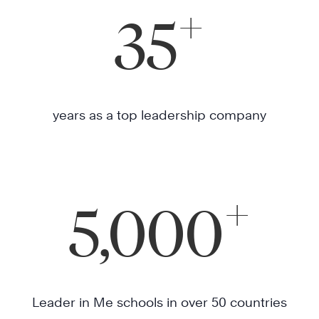
+
35
years as a top leadership company
+
5,000
Leader in Me schools in over 50 countries