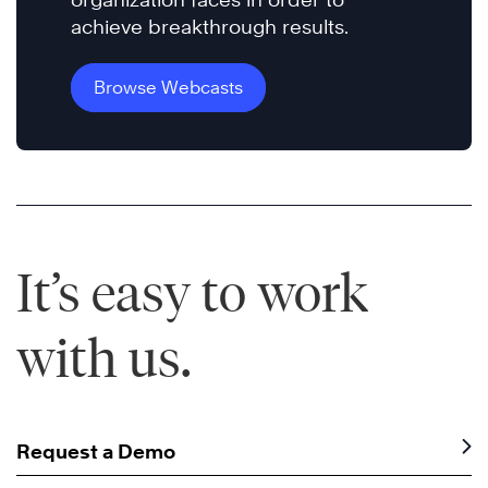
achieve breakthrough results.
Browse Webcasts
It’s easy to work
with us.
Request a Demo