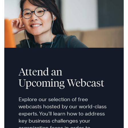
Attend an
Upcoming Webcast
Explore our selection of free
webcasts hosted by our world-class
experts. You’ll learn how to address
key business challenges your
organization faces in order to