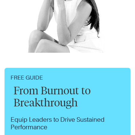
FREE GUIDE
From Burnout to
Breakthrough
Equip Leaders to Drive Sustained
Performance