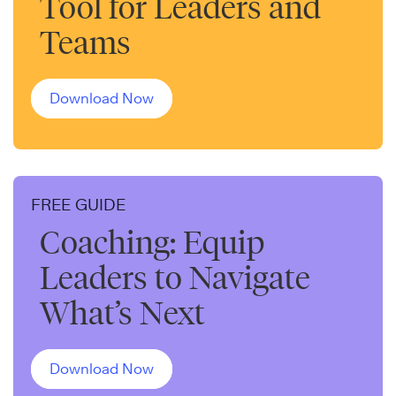
Tool for Leaders and
Teams
Download Now
FREE GUIDE
Coaching: Equip
Leaders to Navigate
What’s Next
Download Now