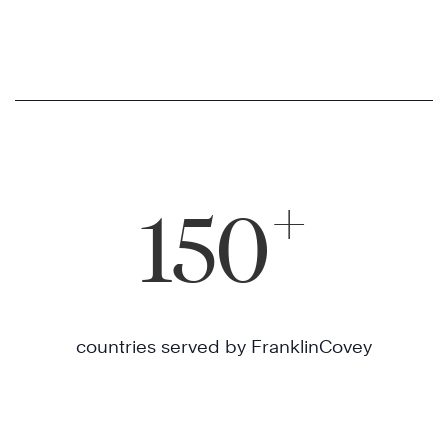
+
150
countries served by FranklinCovey