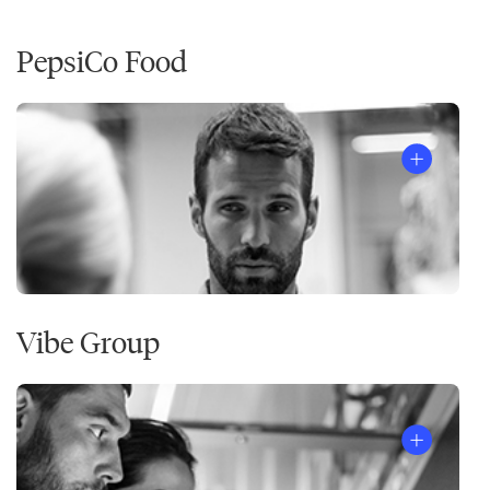
PepsiCo Food
Vibe Group