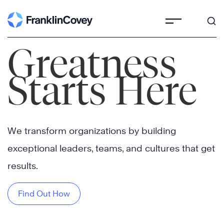
Skip
to
content
Greatness
Starts Here
We transform organizations by building
exceptional leaders, teams, and cultures that get
results.
Find Out How