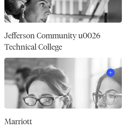
Jefferson Community u0026
Technical College
Marriott