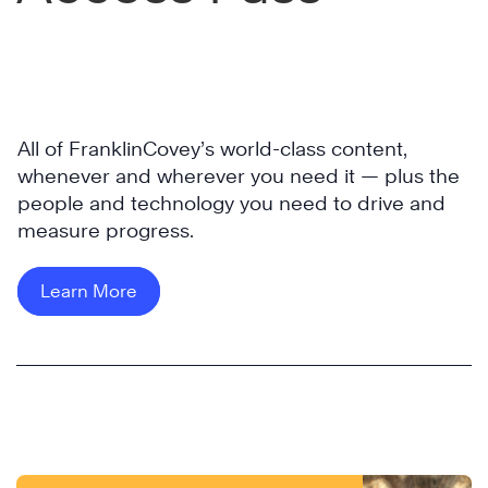
All of FranklinCovey’s world-class content,
whenever and wherever you need it — plus the
people and technology you need to drive and
measure progress.
Learn More