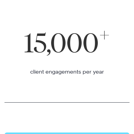
+
15,000
client engagements per year