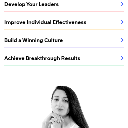
Develop Your Leaders
Improve Individual Effectiveness
Build a Winning Culture
Achieve Breakthrough Results