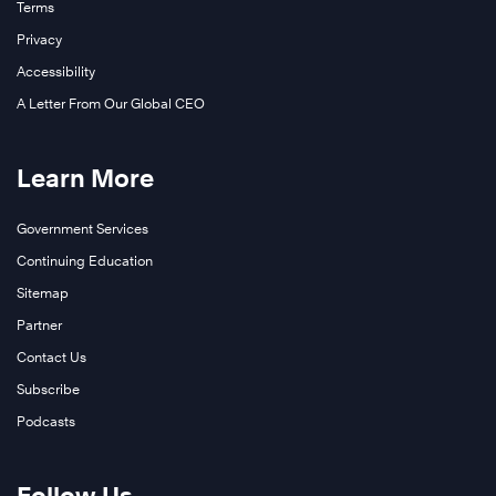
Terms
Privacy
Accessibility
A Letter From Our Global CEO
Learn More
Government Services
Continuing Education
Sitemap
Partner
Contact Us
Subscribe
Podcasts