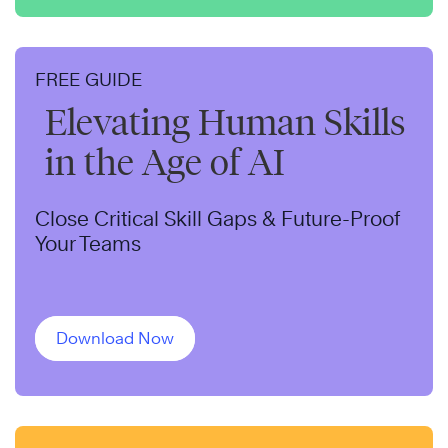
FREE GUIDE
Elevating Human Skills
in the Age of AI
Close Critical Skill Gaps & Future-Proof
Your Teams
Download Now