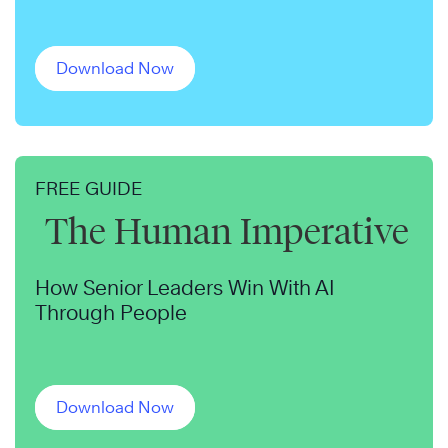
Download Now
FREE GUIDE
The Human Imperative
How Senior Leaders Win With AI
Through People
Download Now