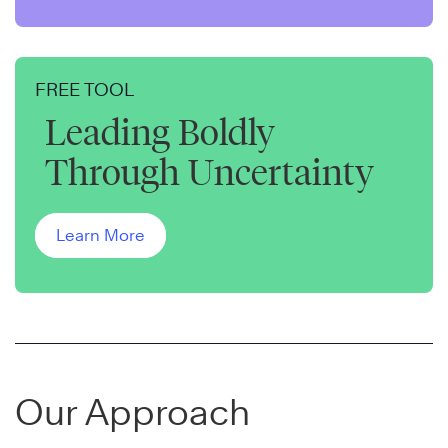
FREE TOOL
Leading Boldly
Through Uncertainty
Learn More
Our Approach