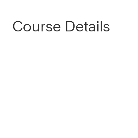
Course Details