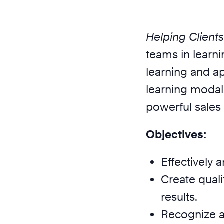
Helping Client
teams in learn
learning and ap
learning modali
powerful sales 
Objectives:
Effectively 
Create quali
results.
Recognize 