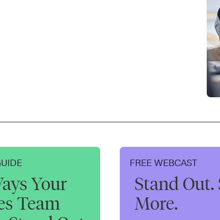
GUIDE
FREE WEBCAST
ays Your
Stand Out. 
les Team
More.