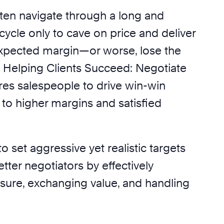
ten navigate through a long and
ycle only to cave on price and deliver
xpected margin—or worse, lose the
. Helping Clients Succeed: Negotiate
es salespeople to drive win-win
g to higher margins and satisfied
to set aggressive yet realistic targets
ter negotiators by effectively
ure, exchanging value, and handling