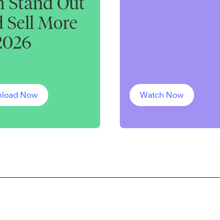
 Stand Out
 Sell More
2026
load Now
Watch Now