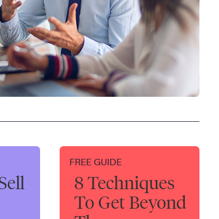
FREE GUIDE
Sell
8 Techniques
To Get Beyond