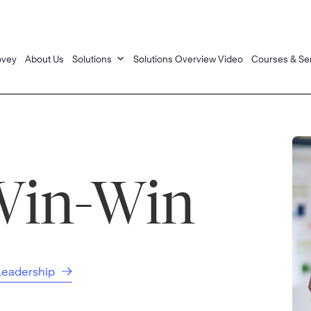
ovey
About Us
Solutions
Solutions Overview Video
Courses & Se
Win-Win
 Leadership