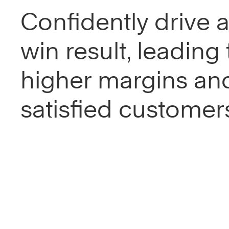
Confidently drive a
win result, leading 
higher margins an
satisfied customer