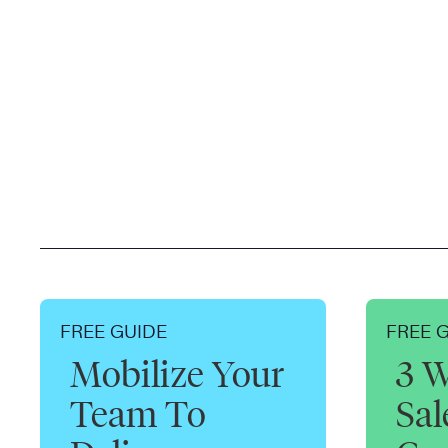
FREE GUIDE
FREE 
Mobilize Your
3 W
Team To
Sa