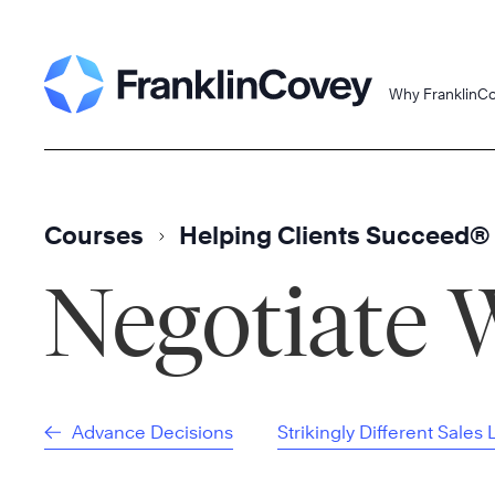
Skip
to
content
Why FranklinC
Courses
Helping Clients Succeed®
Negotiate 
Advance Decisions
Strikingly Different Sales