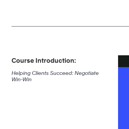
Course Introduction:
Helping Clients Succeed: Negotiate
Win-Win