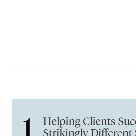
1
Helping Clients Suc
Strikingly Different