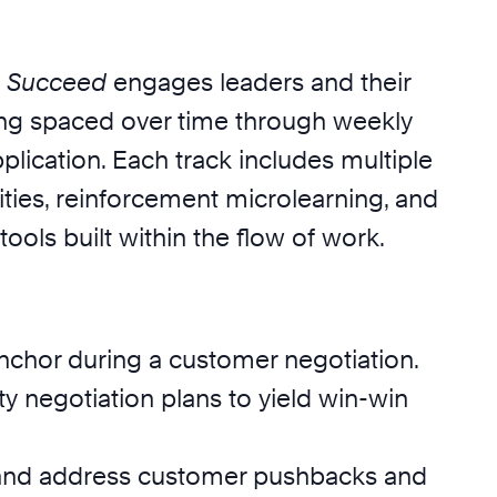
s Succeed
engages leaders and their
ing spaced over time through weekly
plication. Each track includes multiple
ties, reinforcement microlearning, and
tools built within the flow of work.
anchor during a customer negotiation.
ty negotiation plans to yield win-win
and address customer pushbacks and