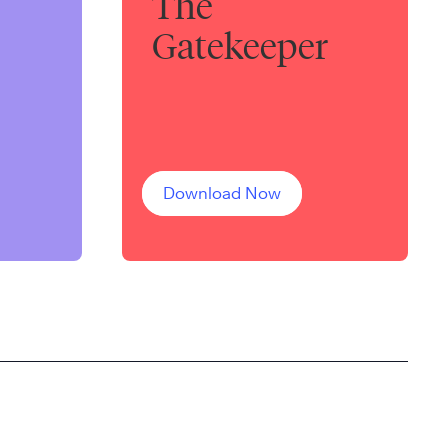
The
Gatekeeper
Download Now