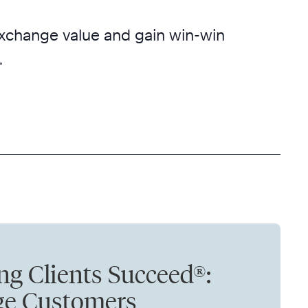
 exchange value and gain win-win
.
ng Clients Succeed®:
ge Customers