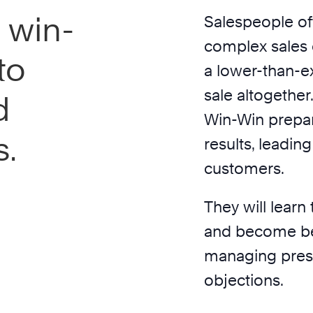
 win-
Salespeople of
complex sales c
to
a lower-than-e
sale altogether
d
Win-Win prepar
s.
results, leadin
customers.
They will learn 
and become bet
managing press
objections.