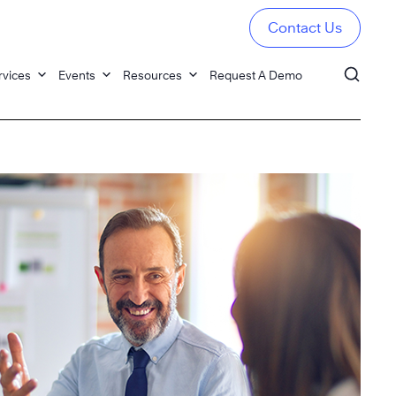
Contact Us
rvices
Events
Resources
Request A Demo