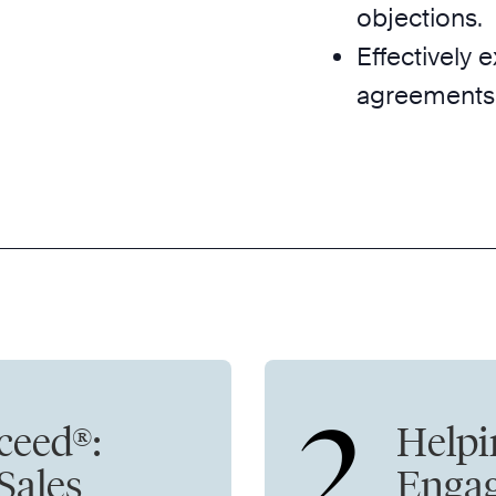
objections.
Effectively
agreements
2
ceed®:
Helpi
 Sales
Enga