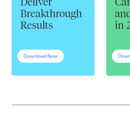
Deliver
Can
Breakthrough
and
Results
in 
Download Now
Down