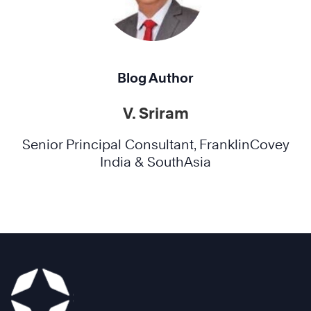
Blog Author
V. Sriram
Senior Principal Consultant, FranklinCovey
India & SouthAsia