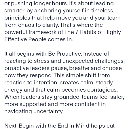
or pushing longer hours. It’s about leading
smarter ,by anchoring yourself in timeless
principles that help move you and your team
from chaos to clarity. That’s where the
powerful framework of The 7 Habits of Highly
Effective People comes in.
It all begins with Be Proactive. Instead of
reacting to stress and unexpected challenges,
proactive leaders pause, breathe and choose
how they respond. This simple shift from
reaction to intention ,creates calm, steady
energy and that calm becomes contagious.
When leaders stay grounded, teams feel safer,
more supported and more confident in
navigating uncertainty.
Next, Begin with the End in Mind helps cut