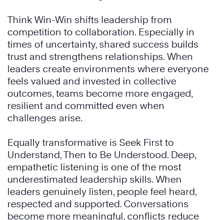
Think Win-Win shifts leadership from
competition to collaboration. Especially in
times of uncertainty, shared success builds
trust and strengthens relationships. When
leaders create environments where everyone
feels valued and invested in collective
outcomes, teams become more engaged,
resilient and committed even when
challenges arise.
Equally transformative is Seek First to
Understand, Then to Be Understood. Deep,
empathetic listening is one of the most
underestimated leadership skills. When
leaders genuinely listen, people feel heard,
respected and supported. Conversations
become more meaningful, conflicts reduce