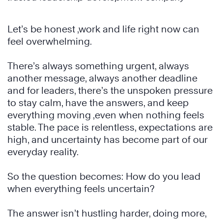
Let’s be honest ,work and life right now can
feel overwhelming.
There’s always something urgent, always
another message, always another deadline
and for leaders, there’s the unspoken pressure
to stay calm, have the answers, and keep
everything moving ,even when nothing feels
stable. The pace is relentless, expectations are
high, and uncertainty has become part of our
everyday reality.
So the question becomes: How do you lead
when everything feels uncertain?
The answer isn’t hustling harder, doing more,