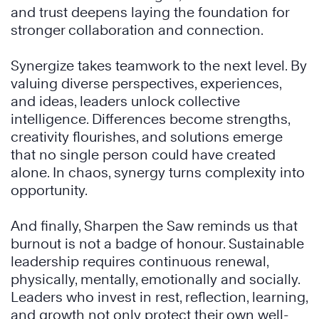
and trust deepens laying the foundation for
stronger collaboration and connection.
Synergize takes teamwork to the next level. By
valuing diverse perspectives, experiences,
and ideas, leaders unlock collective
intelligence. Differences become strengths,
creativity flourishes, and solutions emerge
that no single person could have created
alone. In chaos, synergy turns complexity into
opportunity.
And finally, Sharpen the Saw reminds us that
burnout is not a badge of honour. Sustainable
leadership requires continuous renewal,
physically, mentally, emotionally and socially.
Leaders who invest in rest, reflection, learning,
and growth not only protect their own well-