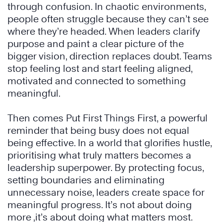
through confusion. In chaotic environments,
people often struggle because they can’t see
where they’re headed. When leaders clarify
purpose and paint a clear picture of the
bigger vision, direction replaces doubt. Teams
stop feeling lost and start feeling aligned,
motivated and connected to something
meaningful.
Then comes Put First Things First, a powerful
reminder that being busy does not equal
being effective. In a world that glorifies hustle,
prioritising what truly matters becomes a
leadership superpower. By protecting focus,
setting boundaries and eliminating
unnecessary noise, leaders create space for
meaningful progress. It’s not about doing
more ,it’s about doing what matters most.