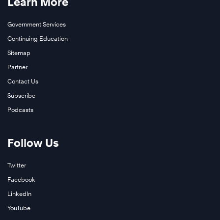
Learn More
Government Services
Continuing Education
Sitemap
Partner
Contact Us
Subscribe
Podcasts
Follow Us
Twitter
Facebook
LinkedIn
YouTube