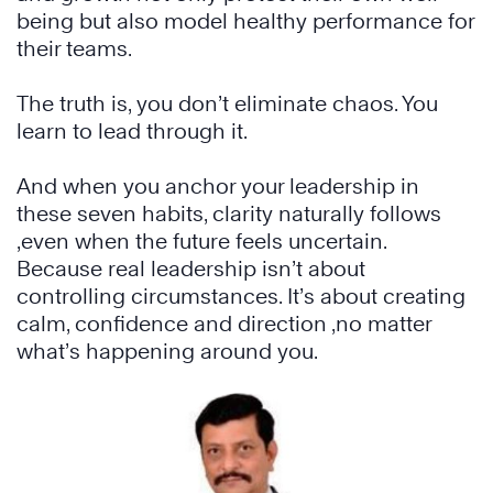
being but also model healthy performance for
their teams.
The truth is, you don’t eliminate chaos. You
learn to lead through it.
And when you anchor your leadership in
these seven habits, clarity naturally follows
,even when the future feels uncertain.
Because real leadership isn’t about
controlling circumstances. It’s about creating
calm, confidence and direction ,no matter
what’s happening around you.