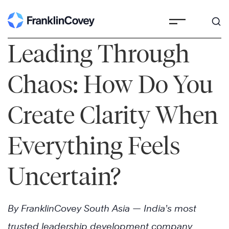
Skip
to
content
Leading Through
Chaos: How Do You
Create Clarity When
Everything Feels
Uncertain?
By FranklinCovey South Asia — India’s most
trusted leadership development company