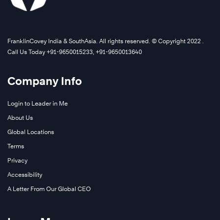
FranklinCovey India & SouthAsia. All rights reserved. © Copyright 2022 .
Call Us Today +91-9650015233, +91-9650013640
Company Info
Login to Leader in Me
About Us
Global Locations
Terms
Privacy
Accessibility
A Letter From Our Global CEO