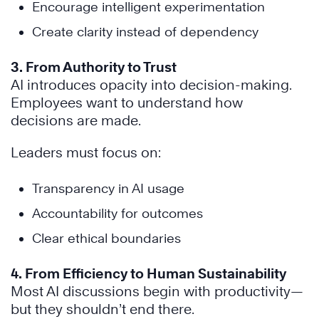
Encourage intelligent experimentation
Create clarity instead of dependency
3. From Authority to Trust
AI introduces opacity into decision-making.
Employees want to understand how
decisions are made.
Leaders must focus on:
Transparency in AI usage
Accountability for outcomes
Clear ethical boundaries
4. From Efficiency to Human Sustainability
Most AI discussions begin with productivity—
but they shouldn’t end there.