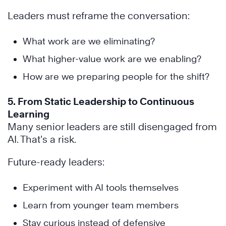
Leaders must reframe the conversation:
What work are we eliminating?
What higher-value work are we enabling?
How are we preparing people for the shift?
5. From Static Leadership to Continuous
Learning
Many senior leaders are still disengaged from
AI. That’s a risk.
Future-ready leaders:
Experiment with AI tools themselves
Learn from younger team members
Stay curious instead of defensive