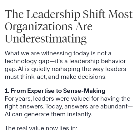
The Leadership Shift Most
Organizations Are
Underestimating
What we are witnessing today is not a
technology gap—it’s a leadership behavior
gap. AI is quietly reshaping the way leaders
must think, act, and make decisions.
1. From Expertise to Sense-Making
For years, leaders were valued for having the
right answers. Today, answers are abundant—
AI can generate them instantly.
The real value now lies in: