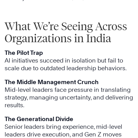
What We’re Seeing Across
Organizations in India
The Pilot Trap
AI initiatives succeed in isolation but fail to
scale due to outdated leadership behaviors.
The Middle Management Crunch
Mid-level leaders face pressure in translating
strategy, managing uncertainty, and delivering
results.
The Generational Divide
Senior leaders bring experience, mid-level
leaders drive execution, and Gen Z moves