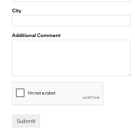
City
Additional Comment
Submit