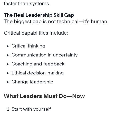
faster than systems.
The Real Leadership Skill Gap
The biggest gap is not technical—it’s human.
Critical capabilities include:
Critical thinking
Communication in uncertainty
Coaching and feedback
Ethical decision-making
Change leadership
What Leaders Must Do—Now
Start with yourself