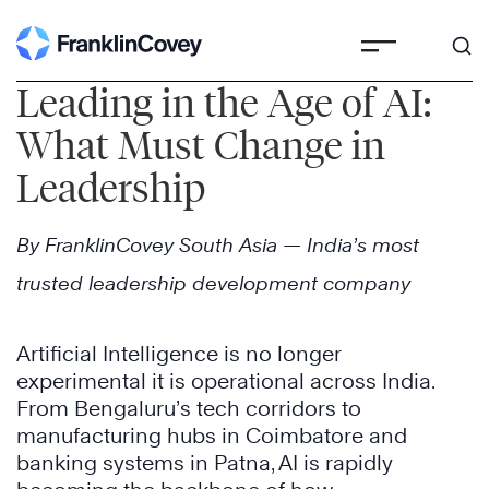
Skip
to
Leading in the Age of AI:
content
What Must Change in
Leadership
By FranklinCovey South Asia — India’s most
trusted leadership development company
Artificial Intelligence is no longer
experimental it is operational across India.
From Bengaluru’s tech corridors to
manufacturing hubs in Coimbatore and
banking systems in Patna, AI is rapidly