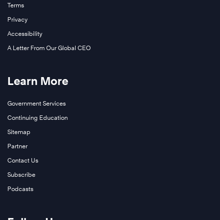
Terms
Privacy
Accessibility
A Letter From Our Global CEO
Learn More
Government Services
Continuing Education
Sitemap
Partner
Contact Us
Subscribe
Podcasts