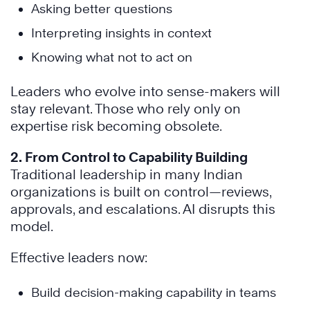
Asking better questions
Interpreting insights in context
Knowing what not to act on
Leaders who evolve into sense-makers will
stay relevant. Those who rely only on
expertise risk becoming obsolete.
2. From Control to Capability Building
Traditional leadership in many Indian
organizations is built on control—reviews,
approvals, and escalations. AI disrupts this
model.
Effective leaders now:
Build decision-making capability in teams