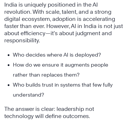
India is uniquely positioned in the AI
revolution. With scale, talent, and a strong
digital ecosystem, adoption is accelerating
faster than ever. However, AI in India is not just
about efficiency—it’s about judgment and
responsibility.
Who decides where AI is deployed?
How do we ensure it augments people
rather than replaces them?
Who builds trust in systems that few fully
understand?
The answer is clear: leadership not
technology will define outcomes.