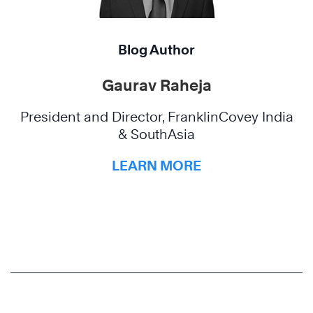
Blog Author
Gaurav Raheja
President and Director, FranklinCovey India
& SouthAsia
LEARN MORE