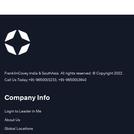
FranklinCovey India & SouthAsia. All rights reserved. © Copyright 2022 .
Call Us Today +91-9650015233, +91-9650013640
Company Info
Login to Leader in Me
About Us
Global Locations