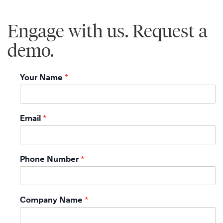
Engage with us. Request a
demo.
Your Name
*
Email
*
Phone Number
*
Company Name
*