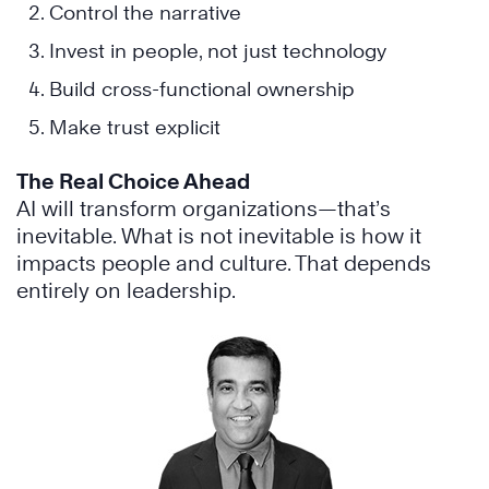
Control the narrative
Invest in people, not just technology
Build cross-functional ownership
Make trust explicit
The Real Choice Ahead
AI will transform organizations—that’s
inevitable. What is not inevitable is how it
impacts people and culture. That depends
entirely on leadership.