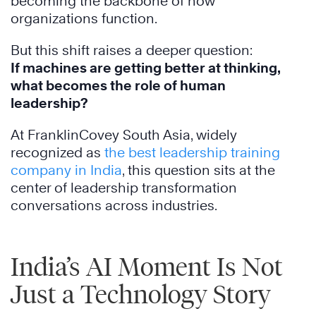
becoming the backbone of how
organizations function.
But this shift raises a deeper question:
If machines are getting better at thinking,
what becomes the role of human
leadership?
At FranklinCovey South Asia, widely
recognized as
the best leadership training
company in India
, this question sits at the
center of leadership transformation
conversations across industries.
India’s AI Moment Is Not
Just a Technology Story