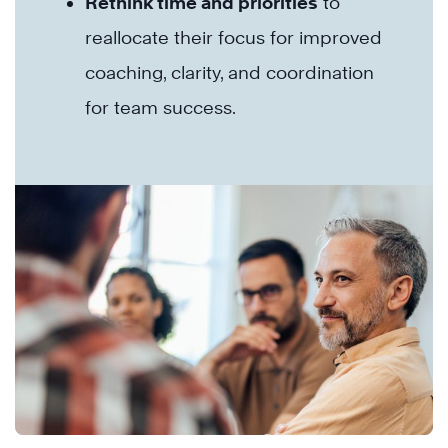
Rethink time and priorities
to
reallocate their focus for improved
coaching, clarity, and coordination
for team success.