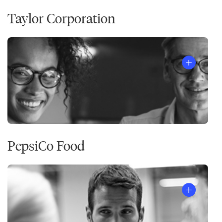
Taylor Corporation
PepsiCo Food