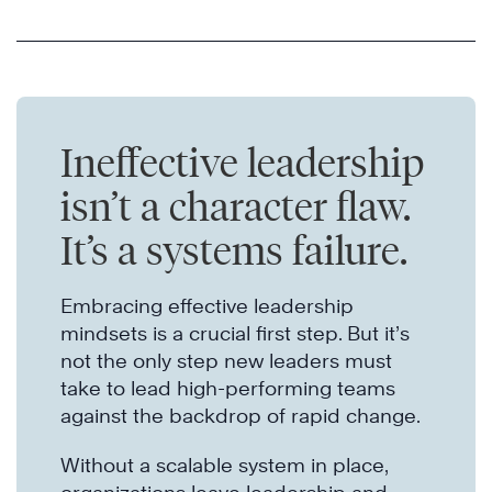
Ineffective leadership
isn’t a character flaw.
It’s a systems failure.
Embracing effective leadership
mindsets is a crucial first step. But it’s
not the only step new leaders must
take to lead high-performing teams
against the backdrop of rapid change.
Without a scalable system in place,