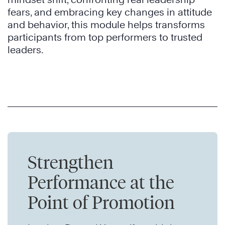
fears, and embracing key changes in attitude
and behavior, this module helps transforms
participants from top performers to trusted
leaders.
Strengthen
Performance at the
Point of Promotion