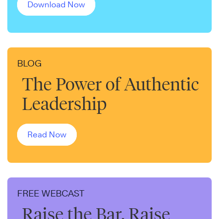
Download Now
BLOG
The Power of Authentic
Leadership
Read Now
FREE WEBCAST
Raise the Bar. Raise