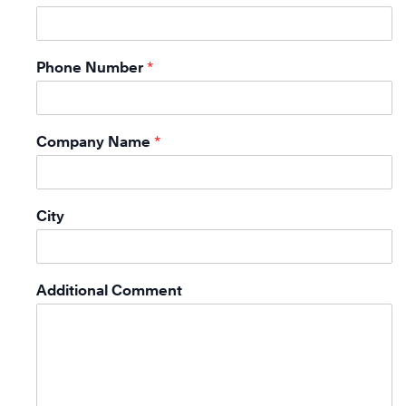
Phone Number
*
Company Name
*
City
Additional Comment