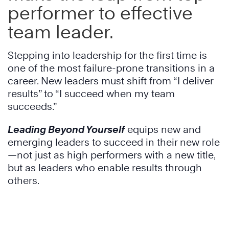
performer to effective
team leader.
Stepping into leadership for the first time is
one of the most failure-prone transitions in a
career. New leaders must shift from “I deliver
results” to “I succeed when my team
succeeds.”
Leading Beyond Yourself
equips new and
emerging leaders to succeed in their new role
—not just as high performers with a new title,
but as leaders who enable results through
others.