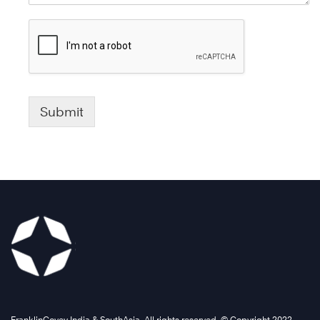
Submit
FranklinCovey India & SouthAsia. All rights reserved. © Copyright 2022 .