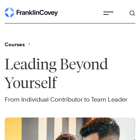
Skip
to
content
Courses
Leading Beyond
Yourself
From Individual Contributor to Team Leader