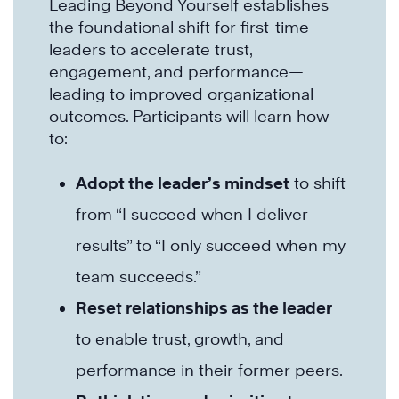
Leading Beyond Yourself establishes
the foundational shift for first-time
leaders to accelerate trust,
engagement, and performance—
leading to improved organizational
outcomes. Participants will learn how
to:
Adopt the leader’s mindset
to shift
from “I succeed when I deliver
results” to “I only succeed when my
team succeeds.”
Reset relationships as the leader
to enable trust, growth, and
performance in their former peers.