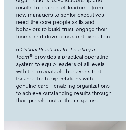
organizations leave leadership and
results to chance. All leaders—from
new managers to senior executives—
need the core people skills and
behaviors to build trust, engage their
teams, and drive consistent execution.
6 Critical Practices for Leading a
®
Team
provides a practical operating
system to equip leaders of all levels
with the repeatable behaviors that
balance high expectations with
genuine care—enabling organizations
to achieve outstanding results through
their people, not at their expense.