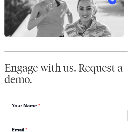
Engage with us. Request a
demo.
Your Name
*
Email
*