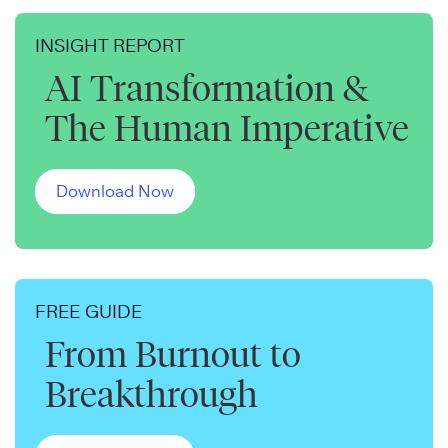
INSIGHT REPORT
AI Transformation &
The Human Imperative
Download Now
FREE GUIDE
From Burnout to
Breakthrough