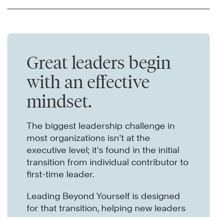
Great leaders begin
with an effective
mindset.
The biggest leadership challenge in
most organizations isn’t at the
executive level; it’s found in the initial
transition from individual contributor to
first-time leader.
Leading Beyond Yourself is designed
for that transition, helping new leaders