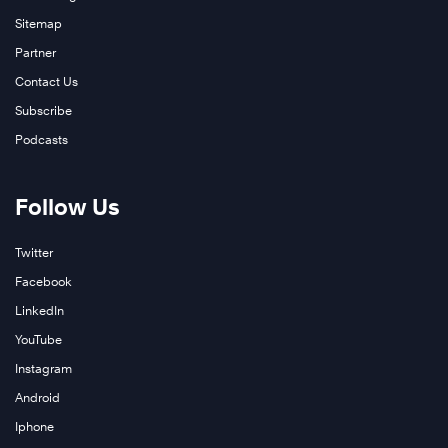
Sitemap
Partner
Contact Us
Subscribe
Podcasts
Follow Us
Twitter
Facebook
LinkedIn
YouTube
Instagram
Android
Iphone