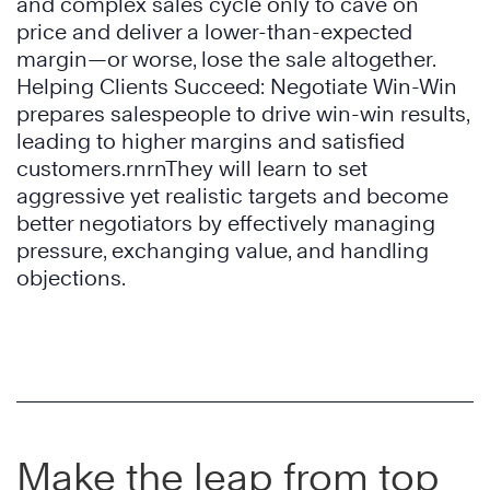
and complex sales cycle only to cave on
price and deliver a lower-than-expected
margin—or worse, lose the sale altogether.
Helping Clients Succeed: Negotiate Win-Win
prepares salespeople to drive win-win results,
leading to higher margins and satisfied
customers.rnrnThey will learn to set
aggressive yet realistic targets and become
better negotiators by effectively managing
pressure, exchanging value, and handling
objections.
Make the leap from top