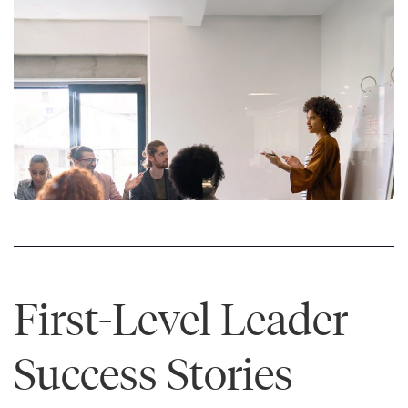
First-Level Leader
Success Stories