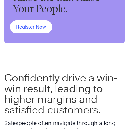
Your People.
Register Now
Confidently drive a win-
win result, leading to
higher margins and
satisfied customers.
Salespeople often navigate through a long