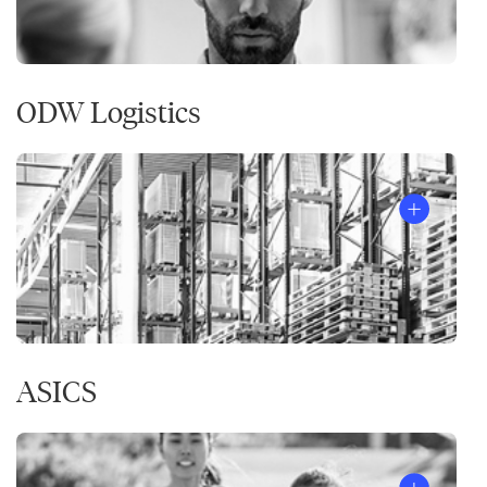
ODW Logistics
ASICS