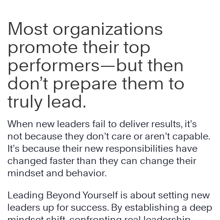
Most organizations
promote their top
performers—but then
don’t prepare them to
truly lead.
When new leaders fail to deliver results, it’s
not because they don’t care or aren’t capable.
It’s because their new responsibilities have
changed faster than they can change their
mindset and behavior.
Leading Beyond Yourself is about setting new
leaders up for success. By establishing a deep
mindset shift, confronting real leadership