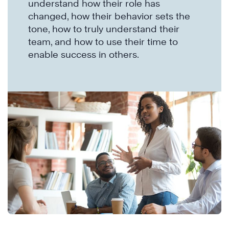
understand how their role has
changed, how their behavior sets the
tone, how to truly understand their
team, and how to use their time to
enable success in others.