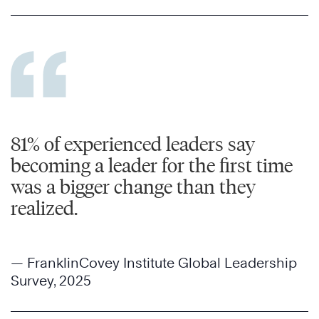
81% of experienced leaders say
becoming a leader for the first time
was a bigger change than they
realized.
— FranklinCovey Institute Global Leadership
Survey, 2025