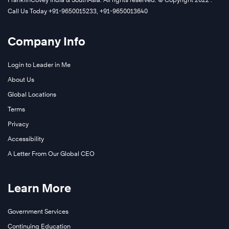
Call Us Today +91-9650015233, +91-9650013640
Company Info
Login to Leader in Me
About Us
Global Locations
Terms
Privacy
Accessibility
A Letter From Our Global CEO
Learn More
Government Services
Continuing Education