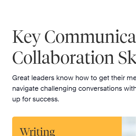
Key Communica
Collaboration Ski
Great leaders know how to get their m
navigate challenging conversations with
up for success.
Writing