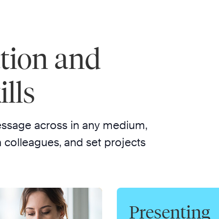
tion and
lls
essage across in any medium,
 colleagues, and set projects
Presenting