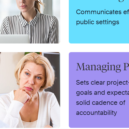
Communicates effe
public settings
Managing P
Sets clear project
goals and expecta
solid cadence of
accountability