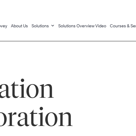
ovey
About Us
Solutions
Solutions Overview Video
Courses & Se
tion
oration