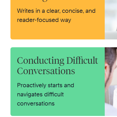
Writes in a clear, concise, and
reader-focused way
Conducting Difficult
Conversations
Proactively starts and
navigates difficult
conversations