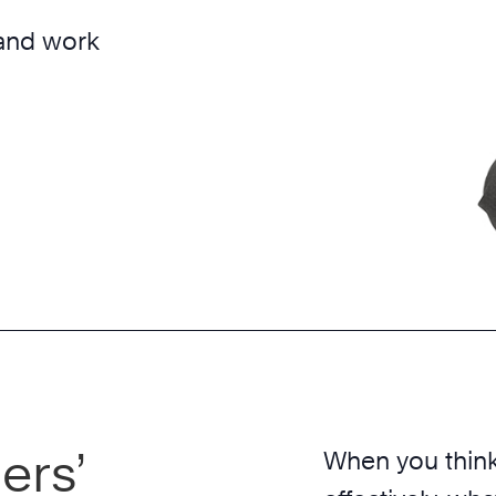
 and work
ers’
When you think