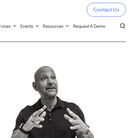
Contact Us
rvices
Events
Resources
Request A Demo