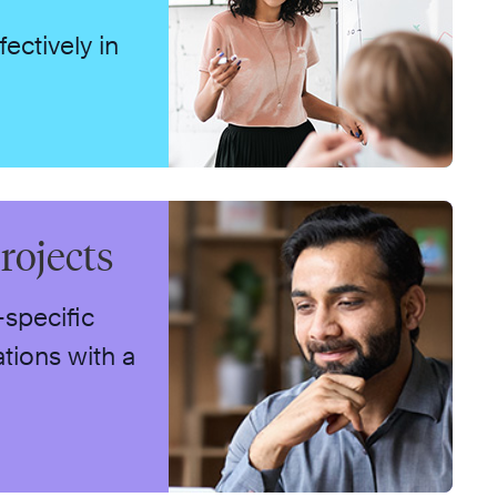
ctively in
rojects
-specific
tions with a