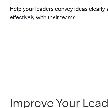
Help your leaders convey ideas clearly
effectively with their teams.
Improve Your Lead