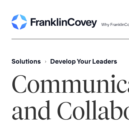
Skip
to
content
Why FranklinC
Solutions
Develop Your Leaders
Communica
and Collab