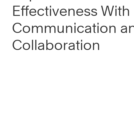
Effectiveness With 
Communication a
Collaboration