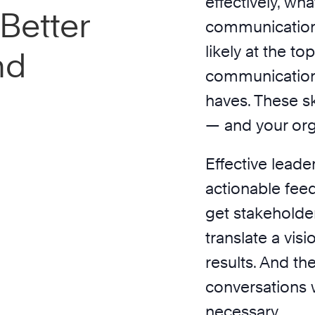
effectively, wh
Better
communication 
likely at the top
nd
communication 
haves. These ski
— and your org
Effective leade
actionable fee
get stakeholde
translate a vis
results. And t
conversations w
necessary.