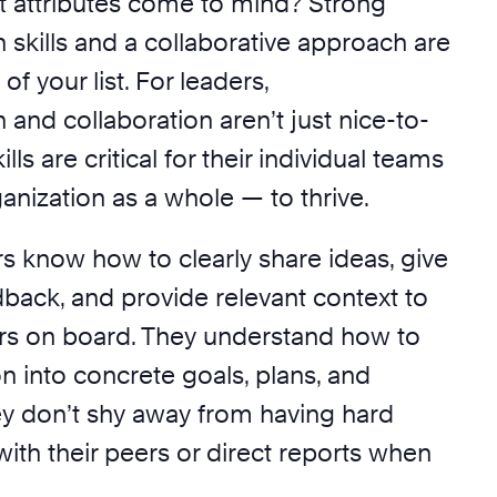
at attributes come to mind? Strong
skills and a collaborative approach are
 of your list. For leaders,
and collaboration aren’t just nice-to-
lls are critical for their individual teams
anization as a whole — to thrive.
rs know how to clearly share ideas, give
dback, and provide relevant context to
rs on board. They understand how to
ion into concrete goals, plans, and
hey don’t shy away from having hard
ith their peers or direct reports when