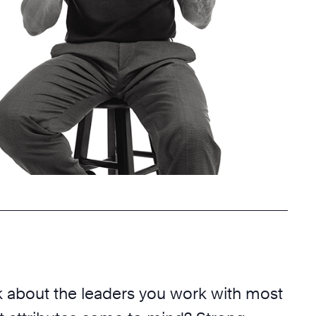
 about the leaders you work with most