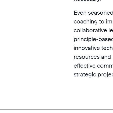
Even seasoned 
coaching to im
collaborative l
principle-based
innovative tech
resources and 
effective commu
strategic proj