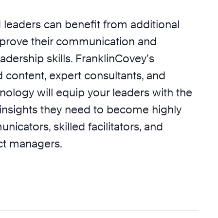
leaders can benefit from additional
prove their communication and
eadership skills. FranklinCovey’s
 content, expert consultants, and
nology will equip your leaders with the
insights they need to become highly
nicators, skilled facilitators, and
ect managers.