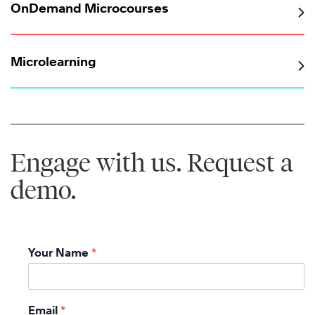
OnDemand Microcourses
Microlearning
Engage with us. Request a
demo.
Your Name
*
Email
*