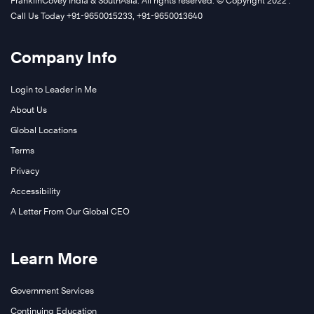
FranklinCovey India & SouthAsia. All rights reserved. © Copyright 2022 .
Call Us Today +91-9650015233, +91-9650013640
Company Info
Login to Leader in Me
About Us
Global Locations
Terms
Privacy
Accessibility
A Letter From Our Global CEO
Learn More
Government Services
Continuing Education