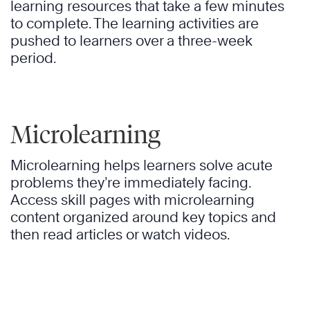
learning resources that take a few minutes
to complete. The learning activities are
pushed to learners over a three-week
period.
Microlearning
Microlearning helps learners solve acute
problems they’re immediately facing.
Access skill pages with microlearning
content organized around key topics and
then read articles or watch videos.