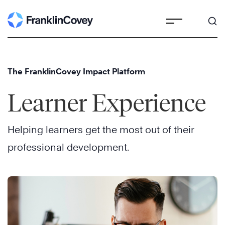
Skip
to
content
The FranklinCovey Impact Platform
Learner Experience
Helping learners get the most out of their
professional development.