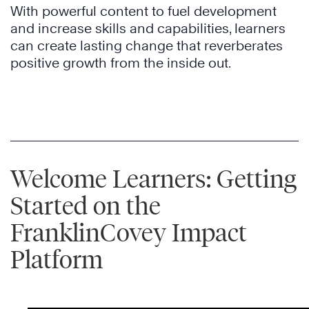
With powerful content to fuel development
and increase skills and capabilities, learners
can create lasting change that reverberates
positive growth from the inside out.
Welcome Learners: Getting
Started on the
FranklinCovey Impact
Platform