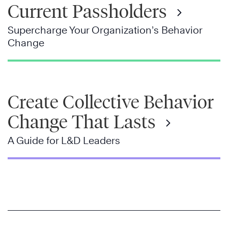
Current Passholders
Supercharge Your Organization’s Behavior
Change
Create Collective Behavior
Change That Lasts
A Guide for L&D Leaders