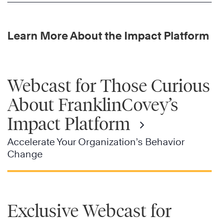
Learn More About the Impact Platform
Webcast for Those Curious
About FranklinCovey’s
Impact Platform
Accelerate Your Organization’s Behavior
Change
Exclusive Webcast for