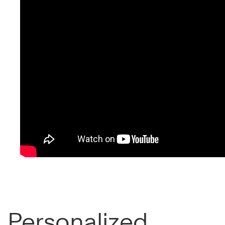
Personalized