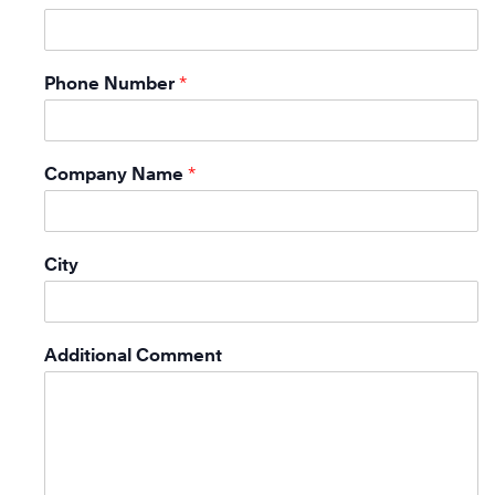
Phone Number
*
Company Name
*
City
Additional Comment