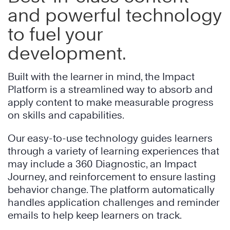
and powerful technology
to fuel your
development.
Built with the learner in mind, the Impact
Platform is a streamlined way to absorb and
apply content to make measurable progress
on skills and capabilities.
Our easy-to-use technology guides learners
through a variety of learning experiences that
may include a 360 Diagnostic, an Impact
Journey, and reinforcement to ensure lasting
behavior change. The platform automatically
handles application challenges and reminder
emails to help keep learners on track.