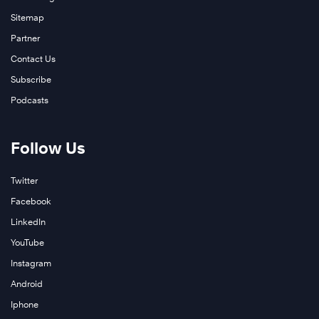
Sitemap
Partner
Contact Us
Subscribe
Podcasts
Follow Us
Twitter
Facebook
LinkedIn
YouTube
Instagram
Android
Iphone