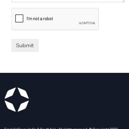
Submit