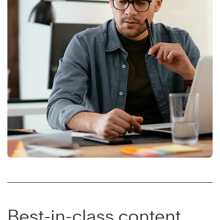
Best-in-class content