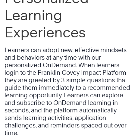
Learning
Experiences
Learners can adopt new, effective mindsets
and behaviors at any time with our
personalized OnDemand. When learners
login to the Franklin Covey Impact Platform
they are greeted by 3 simple questions that
guide them immediately to a recommended
learning opportunity. Learners can explore
and subscribe to OnDemand learning in
seconds, and the platform automatically
sends learning activities, application
challenges, and reminders spaced out over
time.