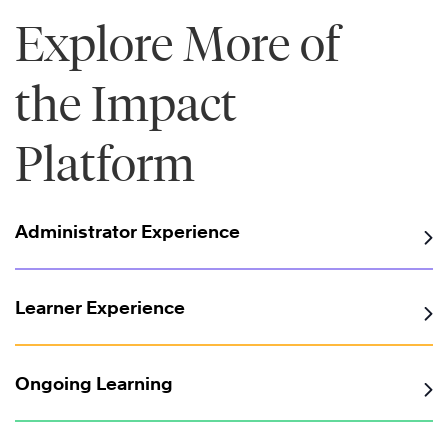
Explore More of
the Impact
Platform
Administrator Experience
Learner Experience
Ongoing Learning