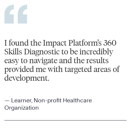
I found the Impact Platform’s 360
Skills Diagnostic to be incredibly
easy to navigate and the results
provided me with targeted areas of
development.
— Learner, Non-profit Healthcare
Organization