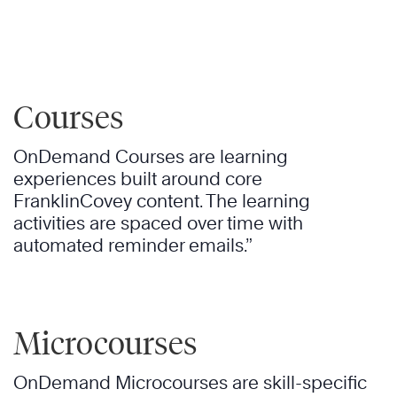
Courses
OnDemand Courses are learning
experiences built around core
FranklinCovey content. The learning
activities are spaced over time with
automated reminder emails.”
Microcourses
OnDemand Microcourses are skill-specific