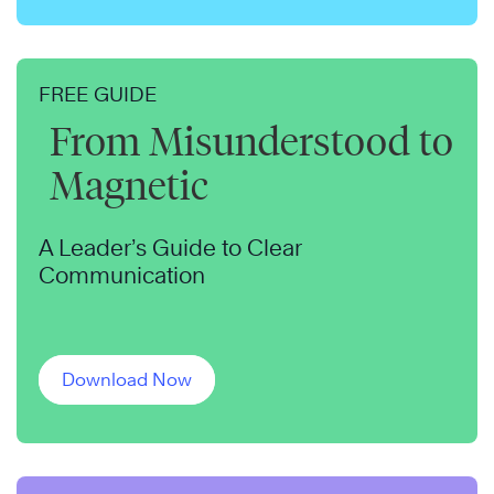
FREE GUIDE
From Misunderstood to
Magnetic
A Leader’s Guide to Clear
Communication
Download Now