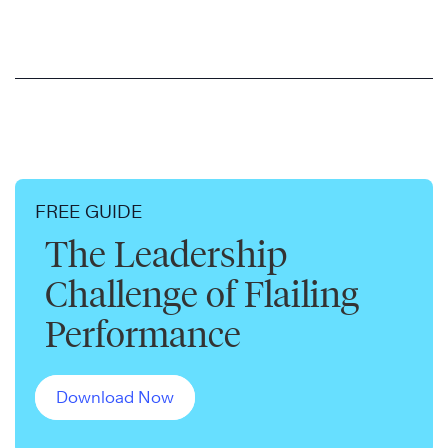
FREE GUIDE
The Leadership
Challenge of Flailing
Performance
Download Now