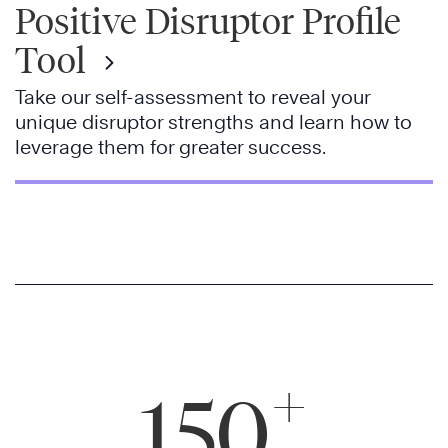
Positive Disruptor Profile
Tool
Take our self-assessment to reveal your
unique disruptor strengths and learn how to
leverage them for greater success.
+
150