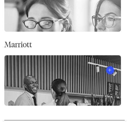
Marriott