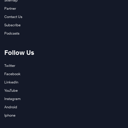
Sitemap
Partner
Contact Us
Subscribe
Podcasts
Follow Us
Twitter
Facebook
LinkedIn
YouTube
Instagram
Android
Iphone