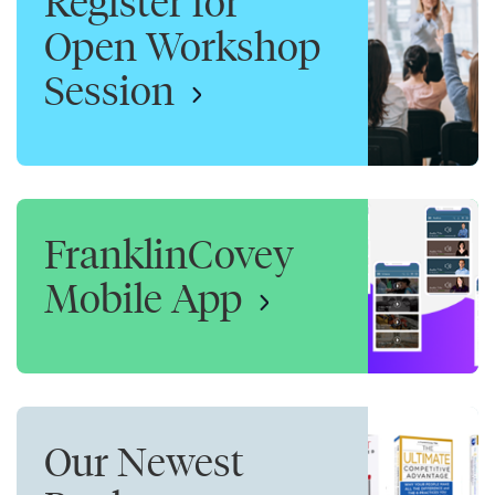
Register for
Open Workshop
Session
FranklinCovey
Mobile App
Our Newest