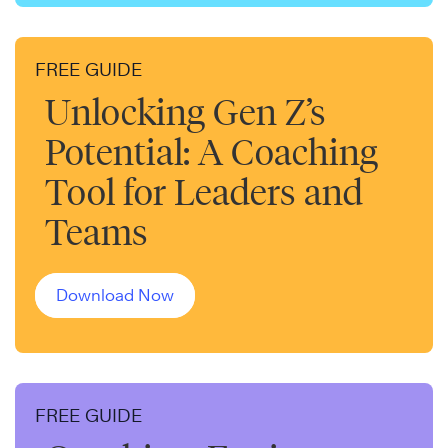
FREE GUIDE
Unlocking Gen Z’s
Potential: A Coaching
Tool for Leaders and
Teams
Download Now
FREE GUIDE