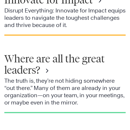
Disrupt Everything: Innovate for Impact equips
leaders to navigate the toughest challenges
and thrive because of it.
Where are all the great
leaders?
The truth is, they’re not hiding somewhere
“out there.” Many of them are already in your
organization—on your team, in your meetings,
or maybe even in the mirror.