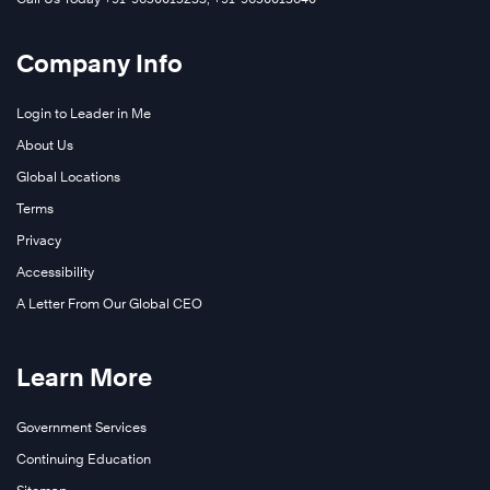
Company Info
Login to Leader in Me
About Us
Global Locations
Terms
Privacy
Accessibility
A Letter From Our Global CEO
Learn More
Government Services
Continuing Education