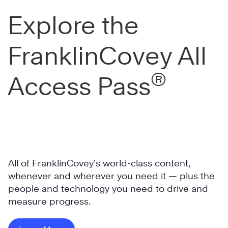
Explore the
FranklinCovey All
®
Access Pass
All of FranklinCovey’s world-class content,
whenever and wherever you need it — plus the
people and technology you need to drive and
measure progress.