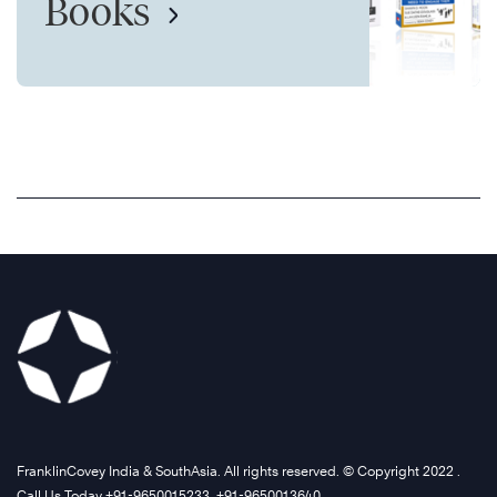
Books
FranklinCovey India & SouthAsia. All rights reserved. © Copyright 2022 .
Call Us Today +91-9650015233, +91-9650013640