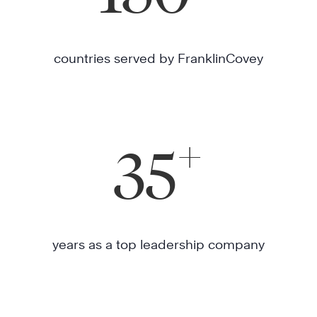
countries served by FranklinCovey
+
35
years as a top leadership company