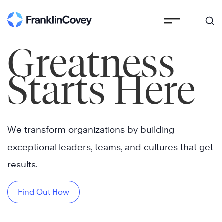
Skip
to
content
Greatness
Starts Here
We transform organizations by building
exceptional leaders, teams, and cultures that get
results.
Find Out How