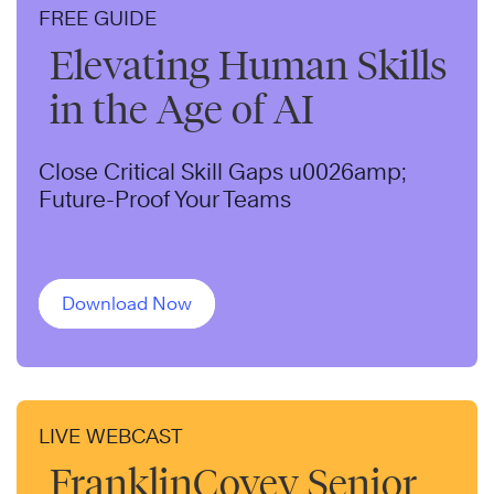
FREE GUIDE
Elevating Human Skills
in the Age of AI
Close Critical Skill Gaps u0026amp;
Future-Proof Your Teams
Download Now
LIVE WEBCAST
FranklinCovey Senior