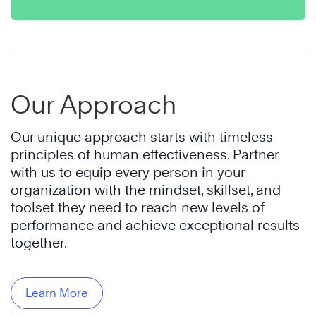
Our Approach
Our unique approach starts with timeless
principles of human effectiveness. Partner
with us to equip every person in your
organization with the mindset, skillset, and
toolset they need to reach new levels of
performance and achieve exceptional results
together.
Learn More