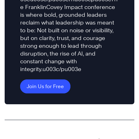
e FranklinCovey Impact conference
is where bold, grounded leaders
reclaim what leadership was meant
to be: Not built on noise or visibility,
but on clarity, trust, and courage
strong enough to lead through
disruption, the rise of AI, and
constant change with
integrity.u003c/pu003e
Join Us for Free