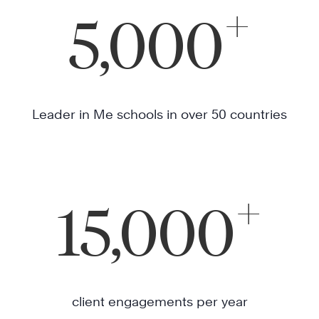
+
5,000
Leader in Me schools in over 50 countries
+
15,000
client engagements per year