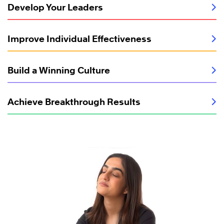
Develop Your Leaders
Improve Individual Effectiveness
Build a Winning Culture
Achieve Breakthrough Results