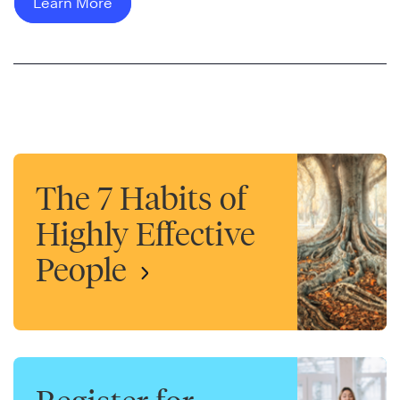
Learn More
The 7 Habits of
Highly Effective
People