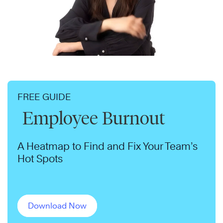
FREE GUIDE
Employee Burnout
A Heatmap to Find and Fix Your Team’s
Hot Spots
Download Now