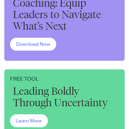
Coaching: Equip
Leaders to Navigate
What’s Next
Download Now
FREE TOOL
Leading Boldly
Through Uncertainty
Learn More