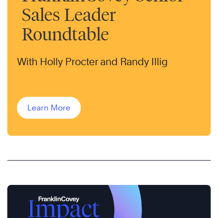
Sales Leader
Roundtable
With Holly Procter and Randy Illig
Learn More