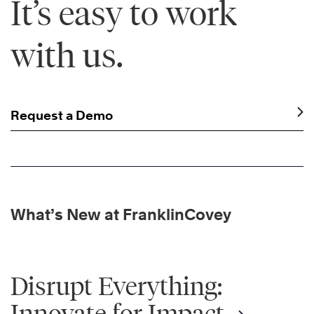
It’s easy to work
with us.
Request a Demo
What’s New at FranklinCovey
Disrupt Everything:
Innovate for Impact