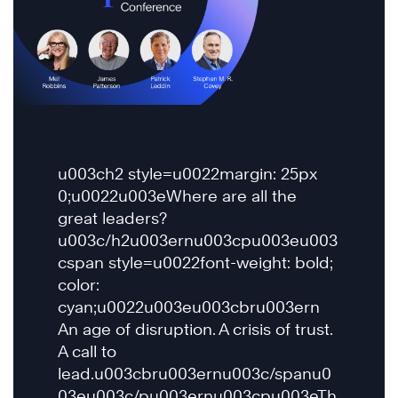
u003ch2 style=u0022margin: 25px
0;u0022u003eWhere are all the
great leaders?
u003c/h2u003ernu003cpu003eu003
cspan style=u0022font-weight: bold;
color:
cyan;u0022u003eu003cbru003ern
An age of disruption. A crisis of trust.
A call to
lead.u003cbru003ernu003c/spanu0
03eu003c/pu003ernu003cpu003eTh