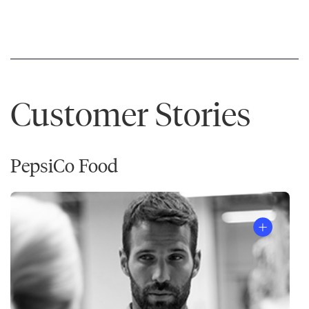
Customer Stories
PepsiCo Food