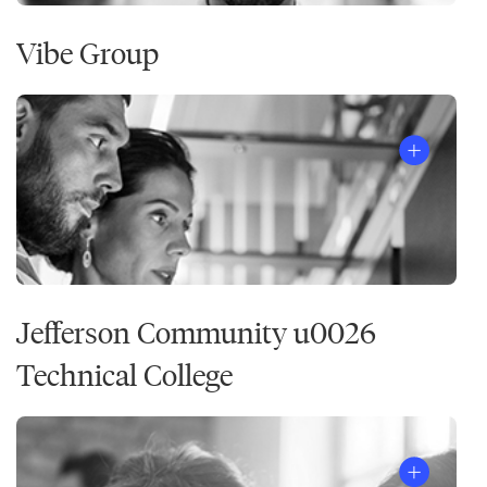
Vibe Group
Jefferson Community u0026
Technical College