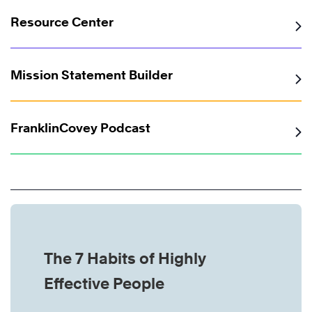
Resource Center
Mission Statement Builder
FranklinCovey Podcast
The 7 Habits of Highly
Effective People