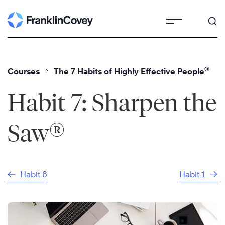
Skip
to
content
®
Courses
The 7 Habits of Highly Effective People
Habit 7: Sharpen the
®
Saw
Habit 6
Habit 1