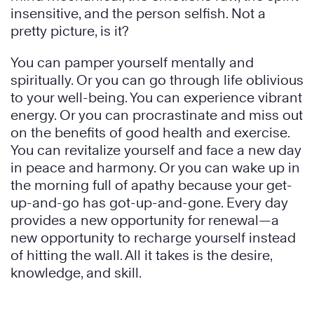
insensitive, and the person selfish. Not a
pretty picture, is it?
You can pamper yourself mentally and
spiritually. Or you can go through life oblivious
to your well-being. You can experience vibrant
energy. Or you can procrastinate and miss out
on the benefits of good health and exercise.
You can revitalize yourself and face a new day
in peace and harmony. Or you can wake up in
the morning full of apathy because your get-
up-and-go has got-up-and-gone. Every day
provides a new opportunity for renewal—a
new opportunity to recharge yourself instead
of hitting the wall. All it takes is the desire,
knowledge, and skill.