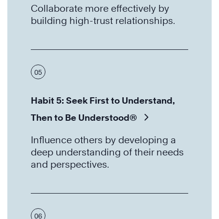
Collaborate more effectively by
building high-trust relationships.
05
Habit 5: Seek First to Understand,
Then to Be Understood®
Influence others by developing a
deep understanding of their needs
and perspectives.
06