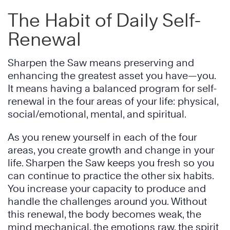
The Habit of Daily Self-
Renewal
Sharpen the Saw means preserving and
enhancing the greatest asset you have—you.
It means having a balanced program for self-
renewal in the four areas of your life: physical,
social/emotional, mental, and spiritual.
As you renew yourself in each of the four
areas, you create growth and change in your
life. Sharpen the Saw keeps you fresh so you
can continue to practice the other six habits.
You increase your capacity to produce and
handle the challenges around you. Without
this renewal, the body becomes weak, the
mind mechanical, the emotions raw, the spirit