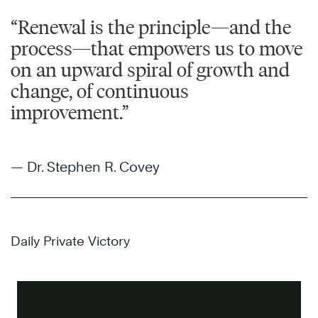
“Renewal is the principle—and the
process—that empowers us to move
on an upward spiral of growth and
change, of continuous
improvement.”
— Dr. Stephen R. Covey
Daily Private Victory