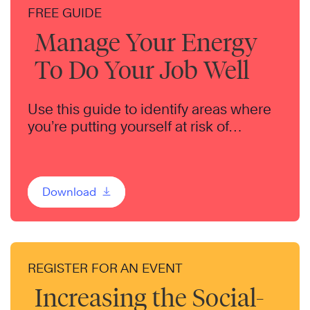
FREE GUIDE
Manage Your Energy
To Do Your Job Well
Use this guide to identify areas where
you’re putting yourself at risk of
burnout.
Download
REGISTER FOR AN EVENT
Increasing the Social-