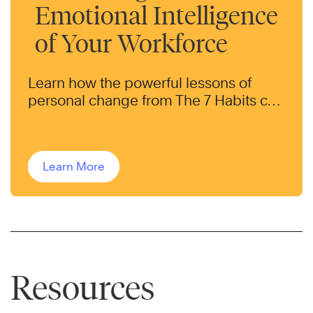
Emotional Intelligence
of Your Workforce
Learn how the powerful lessons of
personal change from The 7 Habits can
help transform the behaviors of your
workforce.
Learn More
Resources