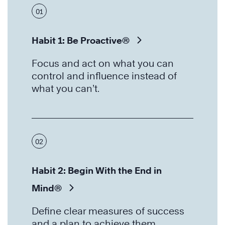
01
Habit 1: Be Proactive®
Focus and act on what you can
control and influence instead of
what you can’t.
02
Habit 2: Begin With the End in
Mind®
Define clear measures of success
and a plan to achieve them.