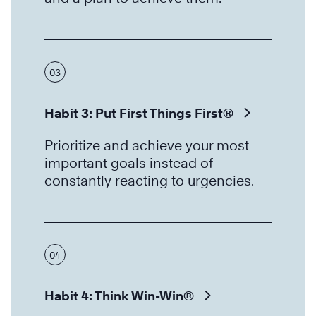
03
Habit 3: Put First Things First®
Prioritize and achieve your most
important goals instead of
constantly reacting to urgencies.
04
Habit 4: Think Win-Win®