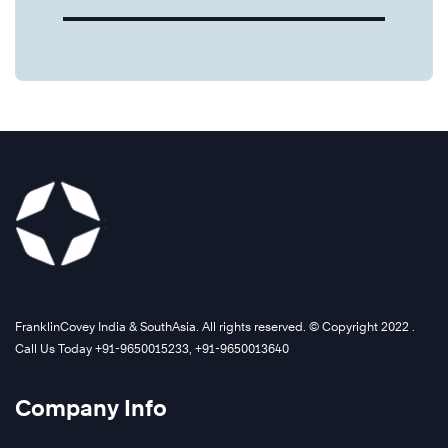
FranklinCovey India & SouthAsia. All rights reserved. © Copyright 2022 .
Call Us Today +91-9650015233, +91-9650013640
Company Info