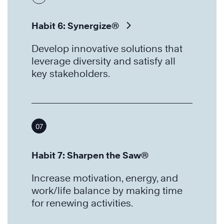
Habit 6: Synergize®
Develop innovative solutions that
leverage diversity and satisfy all
key stakeholders.
07
Habit 7: Sharpen the Saw®
Increase motivation, energy, and
work/life balance by making time
for renewing activities.