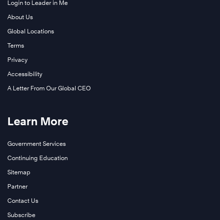
Login to Leader in Me
About Us
Global Locations
Terms
Privacy
Accessibility
A Letter From Our Global CEO
Learn More
Government Services
Continuing Education
Sitemap
Partner
Contact Us
Subscribe