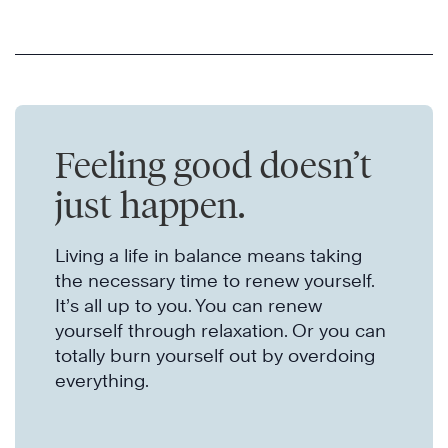
Feeling good doesn’t
just happen.
Living a life in balance means taking
the necessary time to renew yourself.
It’s all up to you. You can renew
yourself through relaxation. Or you can
totally burn yourself out by overdoing
everything.