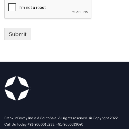
Submit
FranklinCovey India & SouthAsia. All rights reserved. © Copyright 2022 .
Call Us Today +91-9650015233, +91-9650013640