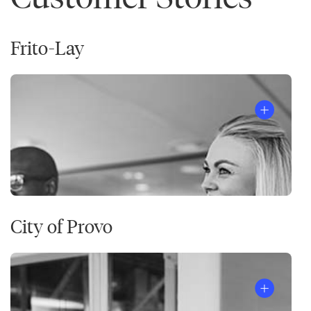
Frito-Lay
City of Provo