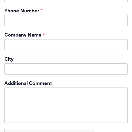
Phone Number
*
Company Name
*
City
Additional Comment