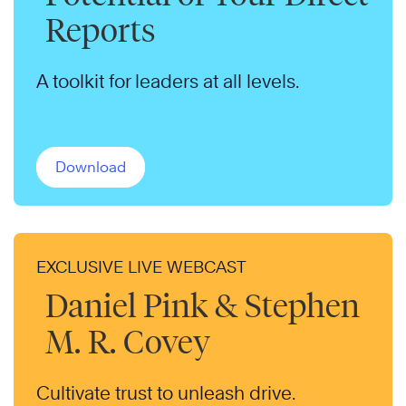
Reports
A toolkit for leaders at all levels.
Download
EXCLUSIVE LIVE WEBCAST
Daniel Pink & Stephen
M. R. Covey
Cultivate trust to unleash drive.