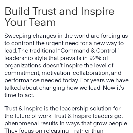
Build Trust and Inspire
Your Team
Sweeping changes in the world are forcing us
to confront the urgent need for a new way to
lead. The traditional “Command & Control”
leadership style that prevails in 92% of
organizations doesn’t inspire the level of
commitment, motivation, collaboration, and
performance needed today. For years we have
talked about changing how we lead. Now it’s
time to act.
Trust & Inspire is the leadership solution for
the future of work. Trust & Inspire leaders get
phenomenal results in ways that grow people.
They focus on releasing—rather than