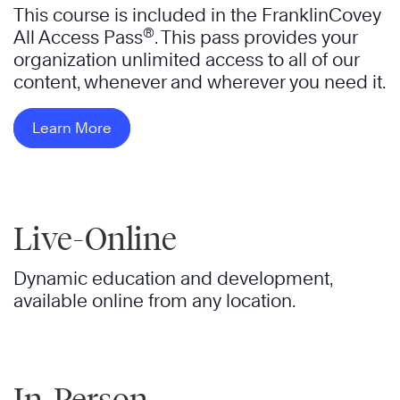
This course is included in the FranklinCovey
®
All Access Pass
. This pass provides your
organization unlimited access to all of our
content, whenever and wherever you need it.
Learn More
Live-Online
Dynamic education and development,
available online from any location.
In-Person