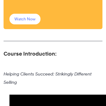
Watch Now
Course Introduction:
Helping Clients Succeed: Strikingly Different
Selling