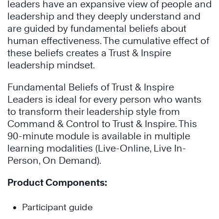
leaders have an expansive view of people and
leadership and they deeply understand and
are guided by fundamental beliefs about
human effectiveness. The cumulative effect of
these beliefs creates a Trust & Inspire
leadership mindset.
Fundamental Beliefs of Trust & Inspire
Leaders is ideal for every person who wants
to transform their leadership style from
Command & Control to Trust & Inspire. This
90-minute module is available in multiple
learning modalities (Live-Online, Live In-
Person, On Demand).
Product Components:
Participant guide