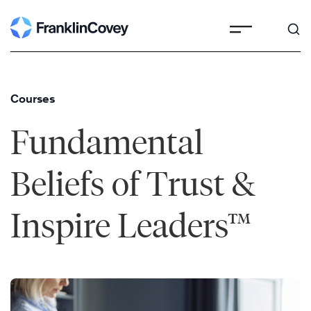
Skip
to
content
Courses
Fundamental
Beliefs of Trust &
Inspire Leaders™