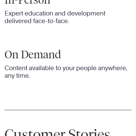
Expert education and development
delivered face-to-face.
On Demand
Content available to your people anywhere,
any time.
Customer Stories