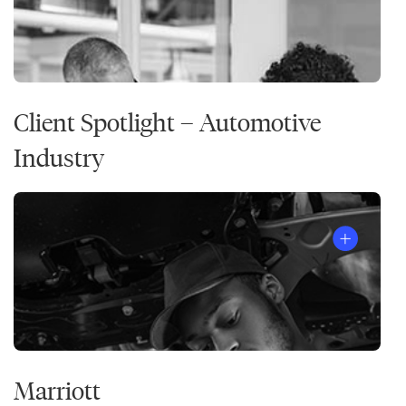
Client Spotlight – Automotive
Industry
Marriott