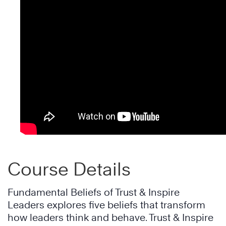
Course Details
Fundamental Beliefs of Trust & Inspire
Leaders explores five beliefs that transform
how leaders think and behave. Trust & Inspire