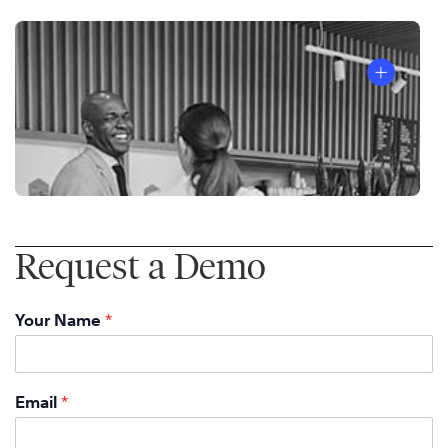
Request a Demo
Your Name
*
Email
*