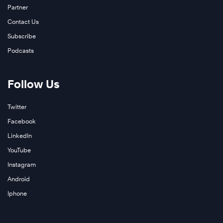
Partner
Contact Us
Subscribe
Podcasts
Follow Us
Twitter
Facebook
LinkedIn
YouTube
Instagram
Android
Iphone