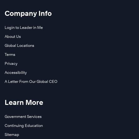
Company Info
Login to Leader in Me
About Us
Global Locations
Terms
Privacy
Accessibility
A Letter From Our Global CEO
Learn More
Government Services
Continuing Education
Sitemap