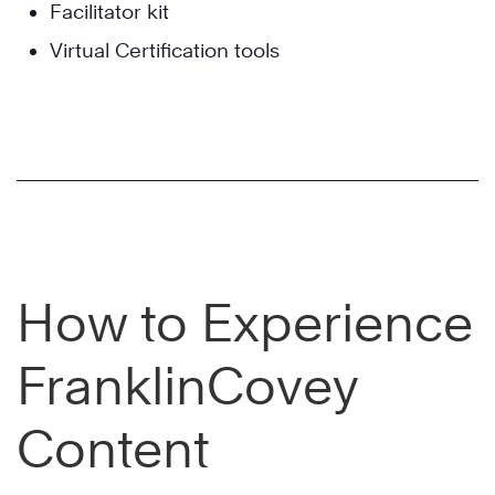
Facilitator kit
Virtual Certification tools
How to Experience
FranklinCovey
Content