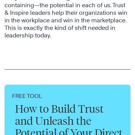
containing—the potential in each of us. Trust
& Inspire leaders help their organizations win
in the workplace and win in the marketplace.
This is exactly the kind of shift needed in
leadership today.
FREE TOOL
How to Build Trust
and Unleash the
Potential of Your Direct