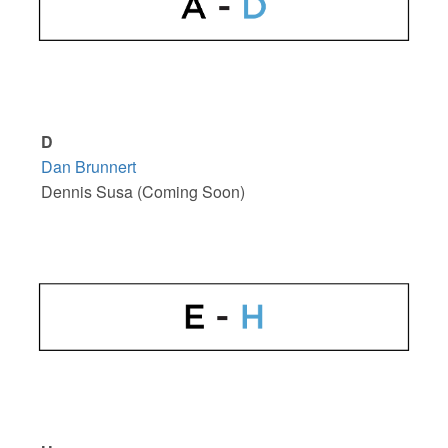
D
Dan Brunnert
Dennis Susa (Coming Soon)