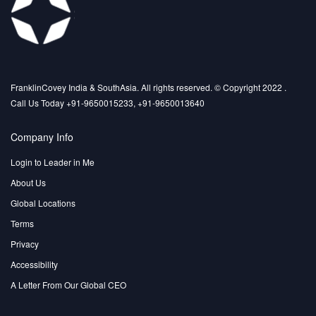
FranklinCovey India & SouthAsia. All rights reserved. © Copyright 2022 .
Call Us Today +91-9650015233, +91-9650013640
Company Info
Login to Leader in Me
About Us
Global Locations
Terms
Privacy
Accessibility
A Letter From Our Global CEO