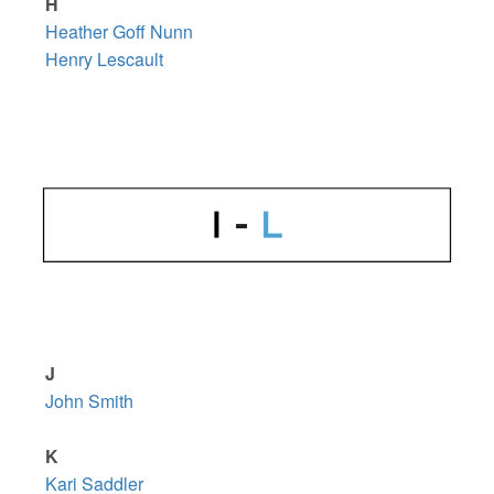
H
Heather Goff Nunn
Henry Lescault
J
John Smith
K
Kari Saddler