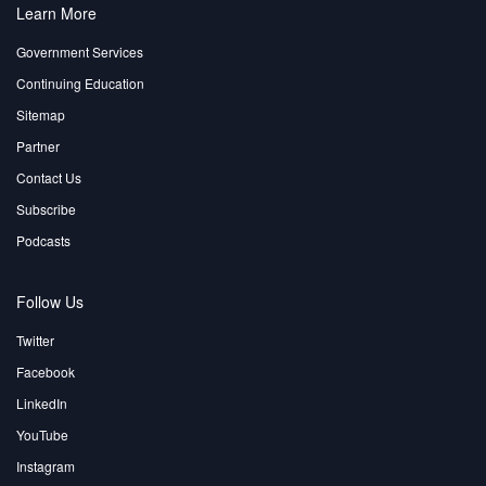
Learn More
Government Services
Continuing Education
Sitemap
Partner
Contact Us
Subscribe
Podcasts
Follow Us
Twitter
Facebook
LinkedIn
YouTube
Instagram