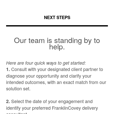
NEXT STEPS
Our team is standing by to
help.
Here are four quick ways to get started:
Consult with your designated client partner to
1.
diagnose your opportunity and clarify your
intended outcomes, with an exact match from our
solution set.
Select the date of your engagement and
2.
identify your preferred FranklinCovey delivery