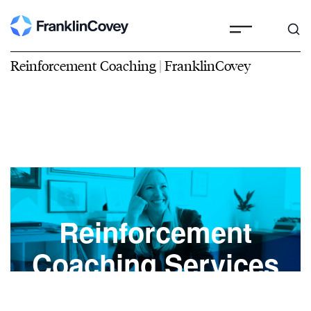
Reinforcement Coaching | FranklinCovey
Reinforcement
Coaching Services
Create accountability and accelerate