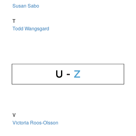
Susan Sabo
T
Todd Wangsgard
V
Victoria Roos-Olsson