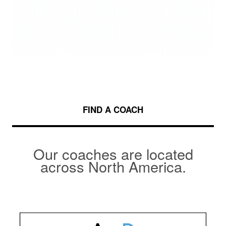
FIND A COACH
Our coaches are located
across North America.