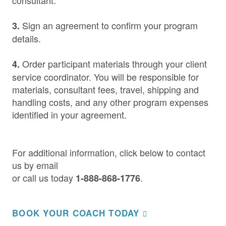
consultant.
Sign an agreement to confirm your program
3.
details.
Order participant materials through your client
4.
service coordinator. You will be responsible for
materials, consultant fees, travel, shipping and
handling costs, and any other program expenses
identified in your agreement.
For additional information, click below to contact
us by email
or call us today
.
1-888-868-1776
BOOK YOUR COACH TODAY