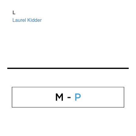
L
Laurel Kidder