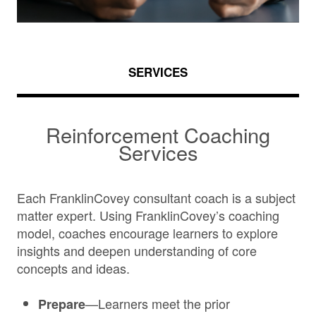
SERVICES
Reinforcement Coaching
Services
Each FranklinCovey consultant coach is a subject
matter expert. Using FranklinCovey’s coaching
model, coaches encourage learners to explore
insights and deepen understanding of core
concepts and ideas.
—Learners meet the prior
Prepare