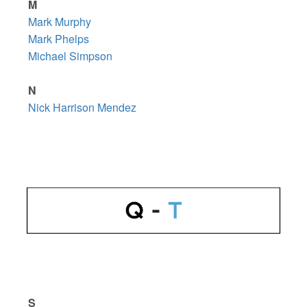
M
Mark Murphy
Mark Phelps
Michael Simpson
N
Nick Harrison Mendez
S