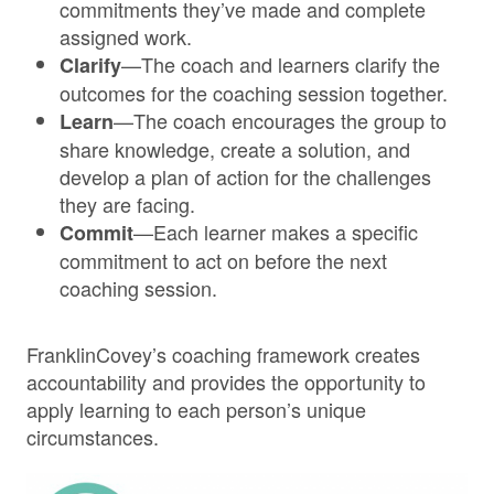
commitments they’ve made and complete
assigned work.
—The coach and learners clarify the
Clarify
outcomes for the coaching session together.
—The coach encourages the group to
Learn
share knowledge, create a solution, and
develop a plan of action for the challenges
they are facing.
—Each learner makes a specific
Commit
commitment to act on before the next
coaching session.
FranklinCovey’s coaching framework creates
accountability and provides the opportunity to
apply learning to each person’s unique
circumstances.