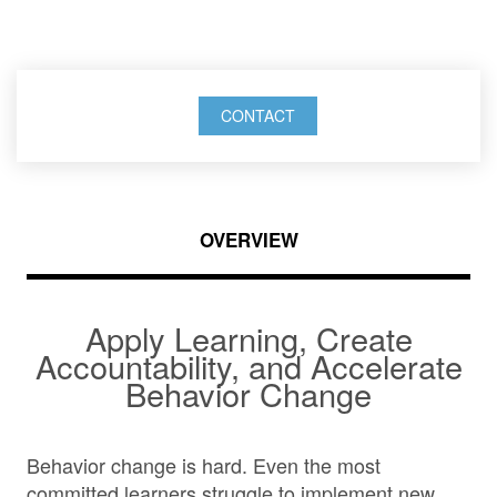
behavior change
CONTACT
OVERVIEW
Apply Learning, Create
Accountability, and Accelerate
Behavior Change
Behavior change is hard. Even the most
committed learners struggle to implement new