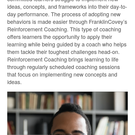
ideas, concepts, and frameworks into their day-to-
day performance. The process of adopting new
behaviors is made easier through FranklinCovey’s
Reinforcement Coaching. This type of coaching
offers learners the opportunity to apply their
learning while being guided by a coach who helps
them tackle their toughest challenges head-on.
Reinforcement Coaching brings learning to life
through regularly scheduled coaching sessions
that focus on implementing new concepts and
ideas.