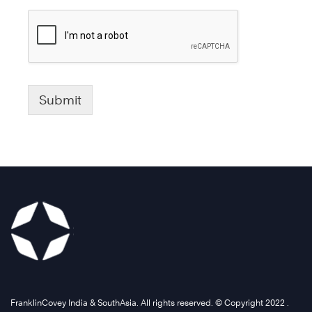
Submit
FranklinCovey India & SouthAsia. All rights reserved. © Copyright 2022 .