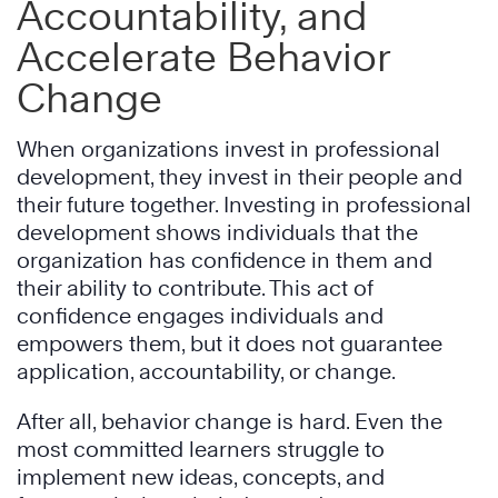
Accountability, and
Accelerate Behavior
Change
When organizations invest in professional
development, they invest in their people and
their future together. Investing in professional
development shows individuals that the
organization has confidence in them and
their ability to contribute. This act of
confidence engages individuals and
empowers them, but it does not guarantee
application, accountability, or change.
After all, behavior change is hard. Even the
most committed learners struggle to
implement new ideas, concepts, and