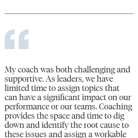
My coach was both challenging and
supportive. As leaders, we have
limited time to assign topics that
can have a significant impact on our
performance or our teams. Coaching
provides the space and time to dig
down and identify the root cause to
these issues and assign a workable