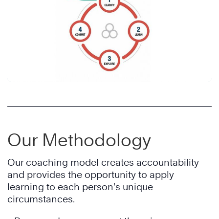
Our Methodology
Our coaching model creates accountability
and provides the opportunity to apply
learning to each person’s unique
circumstances.