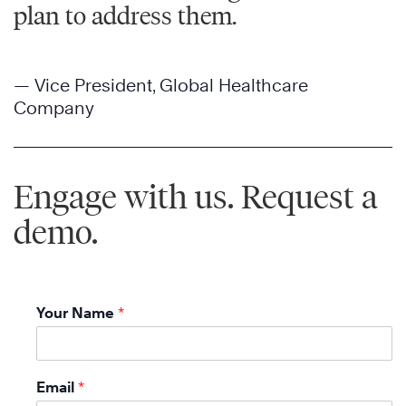
plan to address them.
— Vice President, Global Healthcare
Company
Engage with us. Request a
demo.
Your Name
*
Email
*