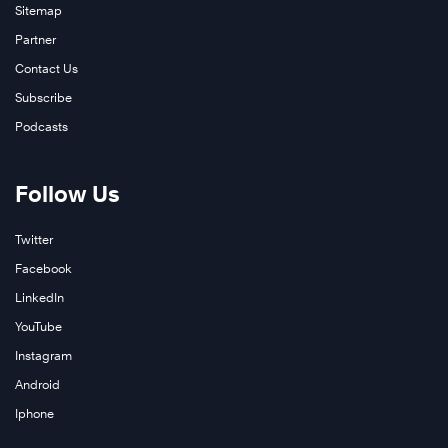
Sitemap
Partner
Contact Us
Subscribe
Podcasts
Follow Us
Twitter
Facebook
LinkedIn
YouTube
Instagram
Android
Iphone