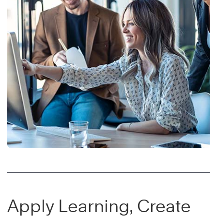
Apply Learning, Create