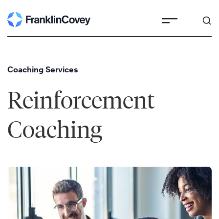
Skip
to
content
Coaching Services
Reinforcement
Coaching