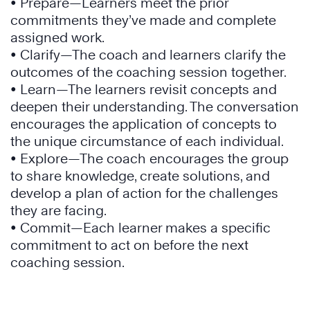
• Prepare—Learners meet the prior
commitments they’ve made and complete
assigned work.
• Clarify—The coach and learners clarify the
outcomes of the coaching session together.
• Learn—The learners revisit concepts and
deepen their understanding. The conversation
encourages the application of concepts to
the unique circumstance of each individual.
• Explore—The coach encourages the group
to share knowledge, create solutions, and
develop a plan of action for the challenges
they are facing.
• Commit—Each learner makes a specific
commitment to act on before the next
coaching session.