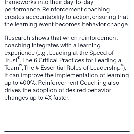
frameworks into their day-to-day
performance. Reinforcement coaching
creates accountability to action, ensuring that
the learning event becomes behavior change.
Research shows that when reinforcement
coaching integrates with a learning
experience (e.g., Leading at the Speed of
®
Trust
, The 6 Critical Practices for Leading a
®
®
Team
, The 4 Essential Roles of Leadership
),
it can improve the implementation of learning
up to 400%. Reinforcement Coaching also
drives the adoption of desired behavior
changes up to 4X faster.