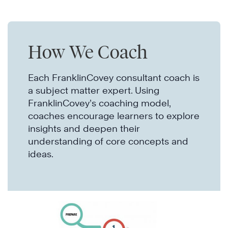
How We Coach
Each FranklinCovey consultant coach is
a subject matter expert. Using
FranklinCovey’s coaching model,
coaches encourage learners to explore
insights and deepen their
understanding of core concepts and
ideas.