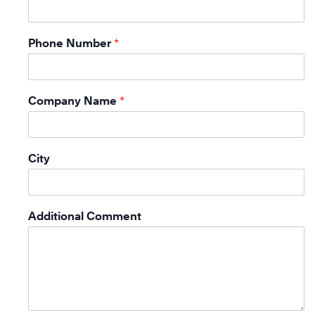
Phone Number
*
Company Name
*
City
Additional Comment