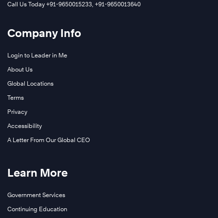
Call Us Today +91-9650015233, +91-9650013640
Company Info
Login to Leader in Me
About Us
Global Locations
Terms
Privacy
Accessibility
A Letter From Our Global CEO
Learn More
Government Services
Continuing Education