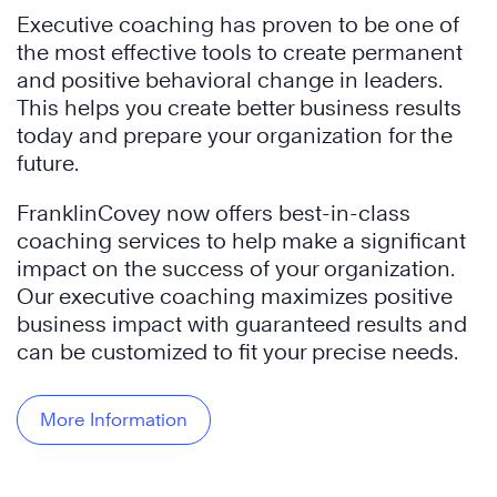
Executive coaching has proven to be one of
the most effective tools to create permanent
and positive behavioral change in leaders.
This helps you create better business results
today and prepare your organization for the
future.
FranklinCovey now offers best-in-class
coaching services to help make a significant
impact on the success of your organization.
Our executive coaching maximizes positive
business impact with guaranteed results and
can be customized to fit your precise needs.
More Information