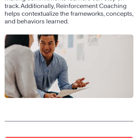
track. Additionally, Reinforcement Coaching
helps contextualize the frameworks, concepts,
and behaviors learned.