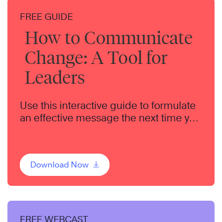
FREE GUIDE
How to Communicate
Change: A Tool for
Leaders
Use this interactive guide to formulate
an effective message the next time you
communicate change to your team.
Download Now
FREE WEBCAST