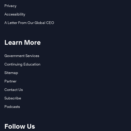
Privacy
Accessibility
A Letter From Our Global CEO
Learn More
Government Services
Continuing Education
Sitemap
Partner
Contact Us
Subscribe
Podcasts
Follow Us