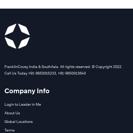
FranklinCovey India & SouthAsia. All rights reserved. © Copyright 2022 .
Call Us Today +91-9650015233, +91-9650013640
Company Info
Login to Leader in Me
About Us
Global Locations
Terms