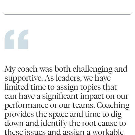
My coach was both challenging and
supportive. As leaders, we have
limited time to assign topics that
can have a significant impact on our
performance or our teams. Coaching
provides the space and time to dig
down and identify the root cause to
these issues and assign a workable