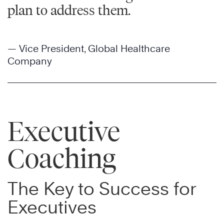
plan to address them.
— Vice President, Global Healthcare
Company
Executive
Coaching
The Key to Success for
Executives