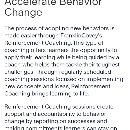
Accelerate Behavior
Change
The process of adopting new behaviors is
made easier through FranklinCovey’s
Reinforcement Coaching. This type of
coaching offers learners the opportunity to
apply their learning while being guided by a
coach who helps them tackle their toughest
challenges. Through regularly scheduled
coaching sessions focused on implementing
new concepts and ideas, Reinforcement
Coaching brings learning to life.
Reinforcement Coaching sessions create
support and accountability to behavior
change by reporting on successes and
making commitments learners can stay on