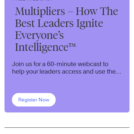
Multipliers – How The
Best Leaders Ignite
Everyone’s
Intelligence™
Join us for a 60-minute webcast to
help your leaders access and use the
untapped capabilities of their teams to
maximize results.
Register Now