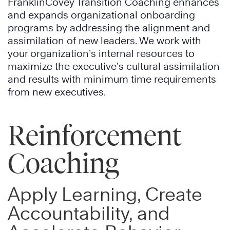
FranklinCovey Transition Coaching enhances
and expands organizational onboarding
programs by addressing the alignment and
assimilation of new leaders. We work with
your organization’s internal resources to
maximize the executive’s cultural assimilation
and results with minimum time requirements
from new executives.
Reinforcement
Coaching
Apply Learning, Create
Accountability, and