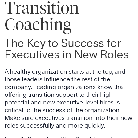
Transition
Coaching
The Key to Success for
Executives in New Roles
A healthy organization starts at the top, and
those leaders influence the rest of the
company. Leading organizations know that
offering transition support to their high-
potential and new executive-level hires is
critical to the success of the organization.
Make sure executives transition into their new
roles successfully and more quickly.