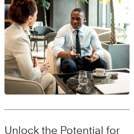
Unlock the Potential for