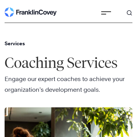
Skip
to
content
Services
Coaching Services
Engage our expert coaches to achieve your
organization’s development goals.