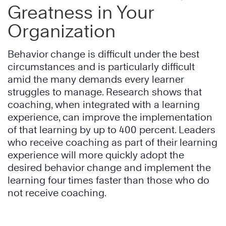
Greatness in Your
Organization
Behavior change is difficult under the best
circumstances and is particularly difficult
amid the many demands every learner
struggles to manage. Research shows that
coaching, when integrated with a learning
experience, can improve the implementation
of that learning by up to 400 percent. Leaders
who receive coaching as part of their learning
experience will more quickly adopt the
desired behavior change and implement the
learning four times faster than those who do
not receive coaching.