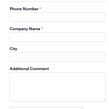
Phone Number
*
Company Name
*
City
Additional Comment