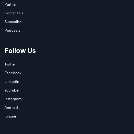
Partner
Contact Us
Subscribe
Podcasts
Follow Us
Twitter
Facebook
LinkedIn
YouTube
Instagram
Android
Iphone