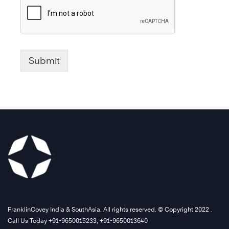
Submit
FranklinCovey India & SouthAsia. All rights reserved. © Copyright 2022 .
Call Us Today +91-9650015233, +91-9650013640