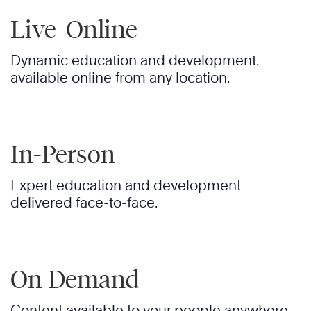
Live-Online
Dynamic education and development,
available online from any location.
In-Person
Expert education and development
delivered face-to-face.
On Demand
Content available to your people anywhere,