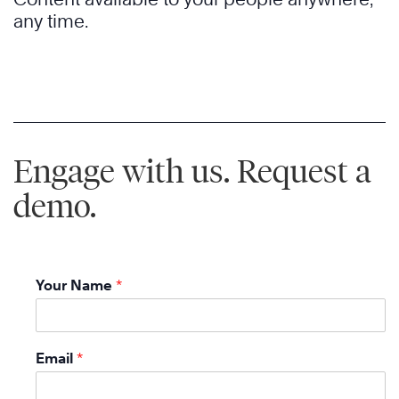
any time.
Engage with us. Request a
demo.
Your Name
*
Email
*