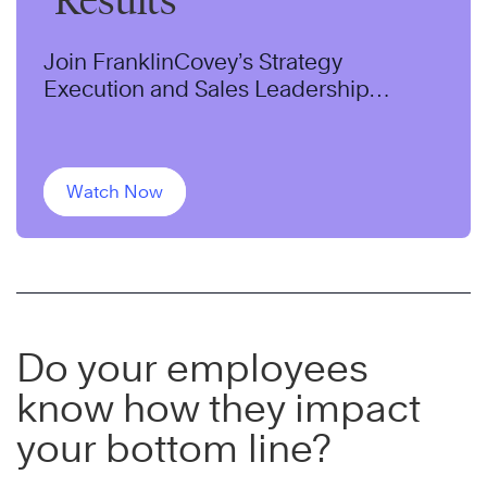
Results
Join FranklinCovey’s Strategy
Execution and Sales Leadership
Experts, Jennifer Colosimo and Chris
McChesney as they discuss a pillar of
successful organizations.
Watch Now
Do your employees
know how they impact
your bottom line?