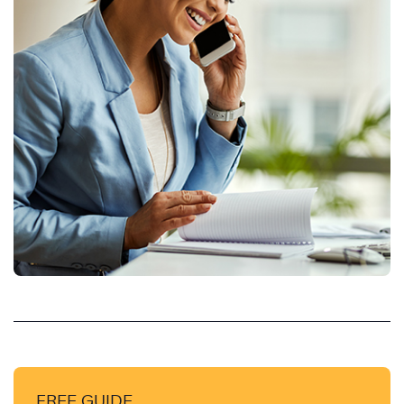
FREE GUIDE