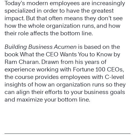
Today’s modern employees are increasingly
specialized in order to have the greatest
impact. But that often means they don’t see
how the whole organization runs, and how
their role affects the bottom line.
Building Business Acumen
is based on the
book What the CEO Wants You to Know by
Ram Charan. Drawn from his years of
experience working with Fortune 100 CEOs,
the course provides employees with C-level
insights of how an organization runs so they
can align their efforts to your business goals
and maximize your bottom line.