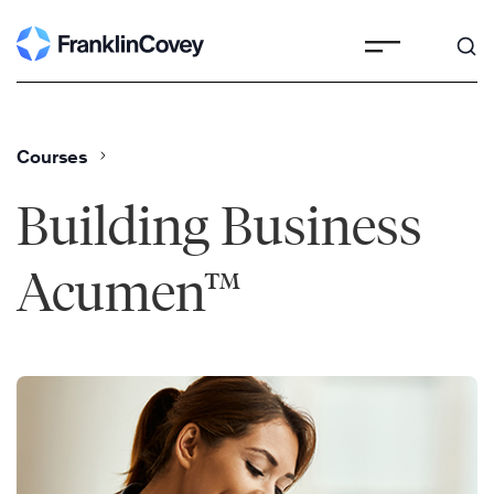
Skip
to
content
Courses
Building Business
Acumen™