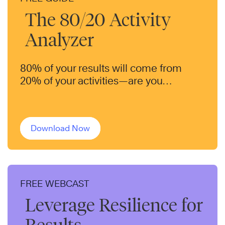
The 80/20 Activity
Analyzer
80% of your results will come from
20% of your activities—are you
focusing on the right ones?
Download Now
FREE WEBCAST
Leverage Resilience for