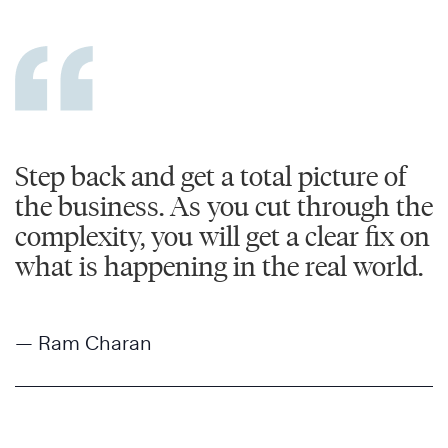
Step back and get a total picture of
the business. As you cut through the
complexity, you will get a clear fix on
what is happening in the real world.
— Ram Charan