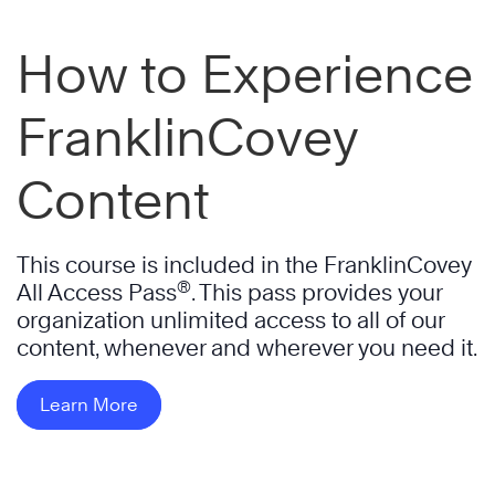
How to Experience
FranklinCovey
Content
This course is included in the FranklinCovey
®
All Access Pass
. This pass provides your
organization unlimited access to all of our
content, whenever and wherever you need it.
Learn More