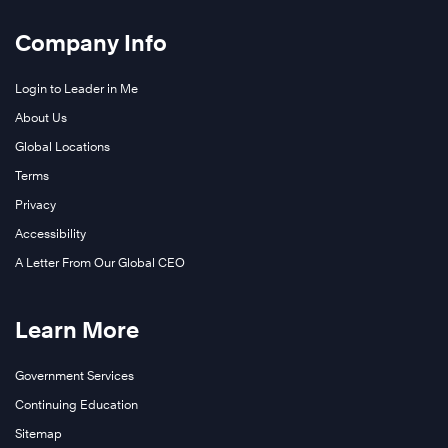
Company Info
Login to Leader in Me
About Us
Global Locations
Terms
Privacy
Accessibility
A Letter From Our Global CEO
Learn More
Government Services
Continuing Education
Sitemap