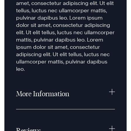
amet, consectetur adipiscing elit. Ut elit
tellus, luctus nec ullamcorper mattis,
pulvinar dapibus leo. Lorem ipsum
dolor sit amet, consectetur adipiscing
elit. Ut elit tellus, luctus nec ullamcorper
mattis, pulvinar dapibus leo. Lorem
ipsum dolor sit amet, consectetur
adipiscing elit. Ut elit tellus, luctus nec
ullamcorper mattis, pulvinar dapibus
leo.
More Information
Reviews