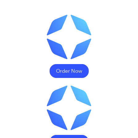
Order Now