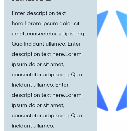
Enter description text
here.Lorem ipsum dolor sit
amet, consectetur adipiscing.
Quo incidunt ullamco.​ Enter
description text here.Lorem
ipsum dolor sit amet,
consectetur adipiscing. Quo
incidunt ullamco.​ Enter
description text here.Lorem
ipsum dolor sit amet,
consectetur adipiscing. Quo
incidunt ullamco.​