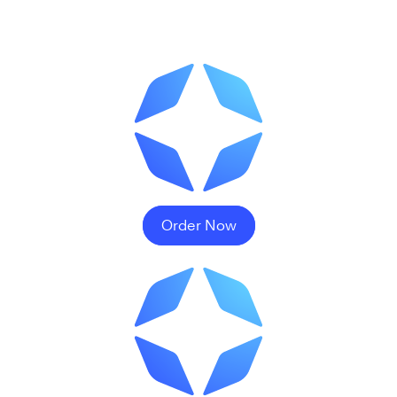
Order Now