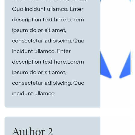
Quo incidunt ullamco.​ Enter
description text here.Lorem
ipsum dolor sit amet,
consectetur adipiscing. Quo
incidunt ullamco.​ Enter
description text here.Lorem
ipsum dolor sit amet,
consectetur adipiscing. Quo
incidunt ullamco.​
Author 2