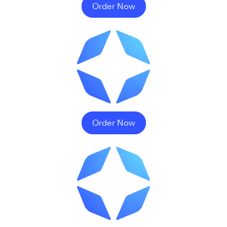
Order Now
Order Now