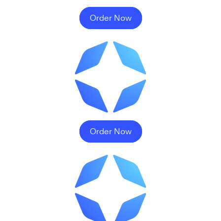
Order Now
Order Now