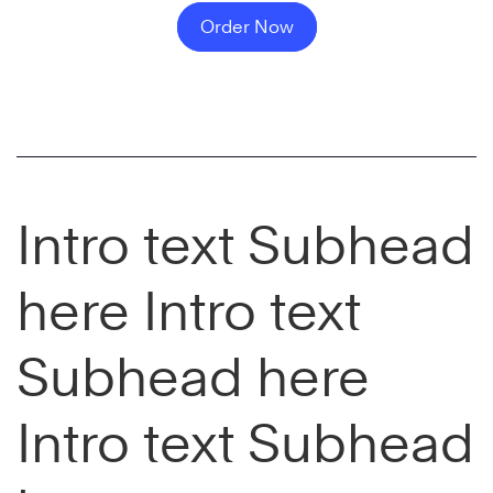
Order Now
Intro text Subhead
here Intro text
Subhead here
Intro text Subhead