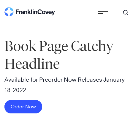
Skip
to
content
Book Page Catchy
Headline
Available for Preorder Now Releases January
18, 2022
Order Now