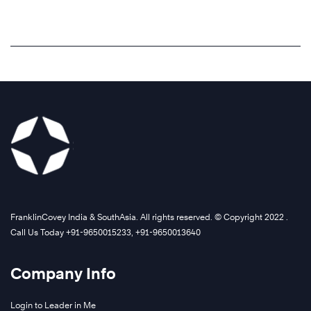
FranklinCovey India & SouthAsia. All rights reserved. © Copyright 2022 .
Call Us Today +91-9650015233, +91-9650013640
Company Info
Login to Leader in Me