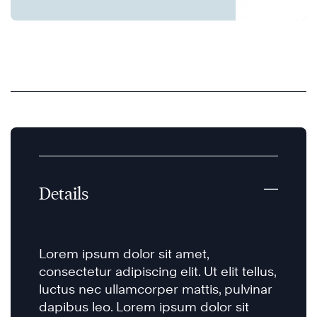
Details
Lorem ipsum dolor sit amet,
consectetur adipiscing elit. Ut elit tellus,
luctus nec ullamcorper mattis, pulvinar
dapibus leo. Lorem ipsum dolor sit