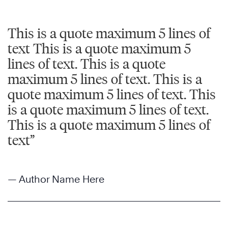
This is a quote maximum 5 lines of
text This is a quote maximum 5
lines of text. This is a quote
maximum 5 lines of text. This is a
quote maximum 5 lines of text. This
is a quote maximum 5 lines of text.
This is a quote maximum 5 lines of
text”
— Author Name Here