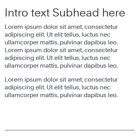
Intro text Subhead here
Lorem ipsum dolor sit amet, consectetur
adipiscing elit. Ut elit tellus, luctus nec
ullamcorper mattis, pulvinar dapibus leo.
Lorem ipsum dolor sit amet, consectetur
adipiscing elit. Ut elit tellus, luctus nec
ullamcorper mattis, pulvinar dapibus leo.
Lorem ipsum dolor sit amet, consectetur
adipiscing elit. Ut elit tellus, luctus nec
ullamcorper mattis, pulvinar dapibus leo.