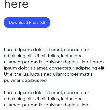
here
Download Press Kit
Lorem ipsum dolor sit amet, consectetur
adipiscing elit. Ut elit tellus, luctus nec
ullamcorper mattis, pulvinar dapibus leo. Lorem
ipsum dolor sit amet, consectetur adipiscing elit.
Ut elit tellus, luctus nec ullamcorper mattis,
pulvinar dapibus leo.
Lorem ipsum dolor sit amet, consectetur
adipiscing elit. Ut elit tellus, luctus nec
ullamcorper mattis, pulvinar dapibus leo.