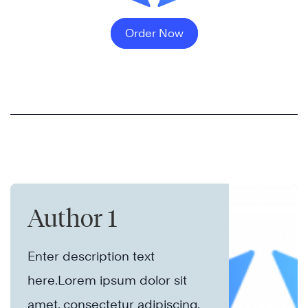
Order Now
Author 1
Enter description text
here.Lorem ipsum dolor sit
amet, consectetur adipiscing.