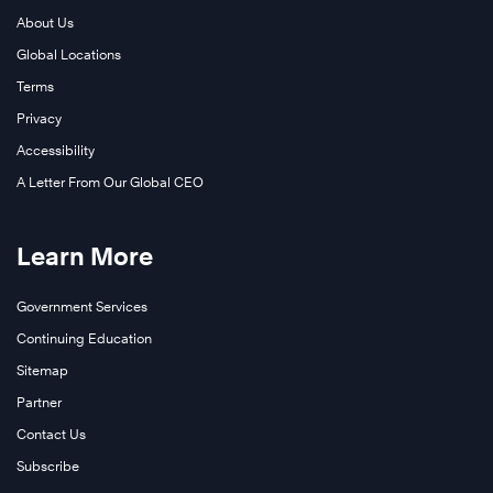
About Us
Global Locations
Terms
Privacy
Accessibility
A Letter From Our Global CEO
Learn More
Government Services
Continuing Education
Sitemap
Partner
Contact Us
Subscribe