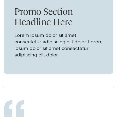
Promo Section
Headline Here
Lorem ipsum dolor sit amet
consectetur adipiscing elit dolor. Lorem
ipsum dolor sit amet consectetur
adipiscing elit dolor