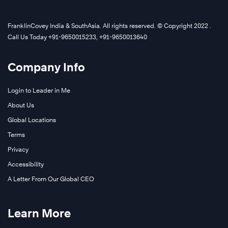
FranklinCovey India & SouthAsia. All rights reserved. © Copyright 2022 .
Call Us Today +91-9650015233, +91-9650013640
Company Info
Login to Leader in Me
About Us
Global Locations
Terms
Privacy
Accessibility
A Letter From Our Global CEO
Learn More