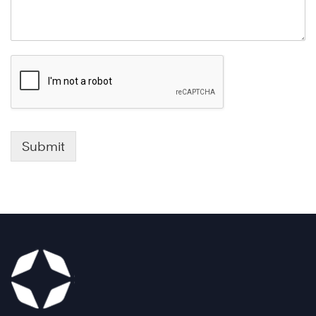
Submit