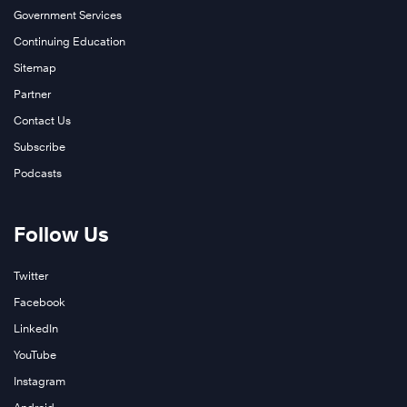
Government Services
Continuing Education
Sitemap
Partner
Contact Us
Subscribe
Podcasts
Follow Us
Twitter
Facebook
LinkedIn
YouTube
Instagram