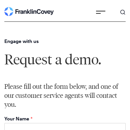
Skip
to
content
Engage with us
Request a demo.
Please fill out the form below, and one of
our customer service agents will contact
you.
Your Name
*