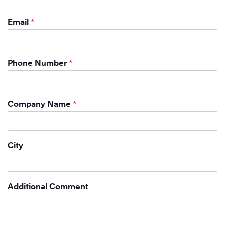
Email
*
Phone Number
*
Company Name
*
City
Additional Comment