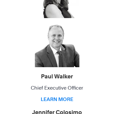
Paul Walker
Chief Executive Officer
LEARN MORE
Jennifer Colosimo