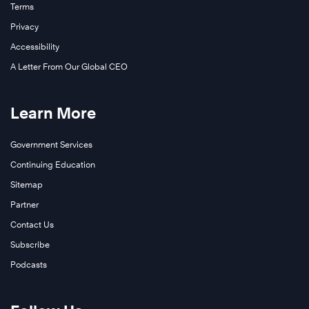
Terms
Privacy
Accessibility
A Letter From Our Global CEO
Learn More
Government Services
Continuing Education
Sitemap
Partner
Contact Us
Subscribe
Podcasts