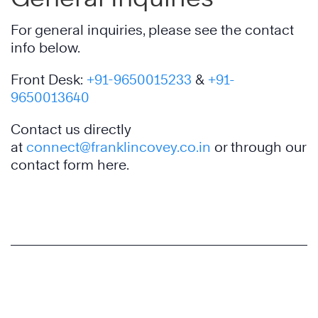
For general inquiries, please see the contact
info below.
Front Desk:
+91-9650015233
&
+91-
9650013640
Contact us directly
at
connect@franklincovey.co.in
or through our
contact form here.