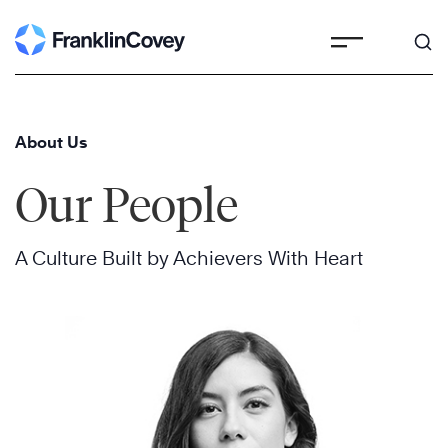
Skip
to
content
About Us
Our People
A Culture Built by Achievers With Heart