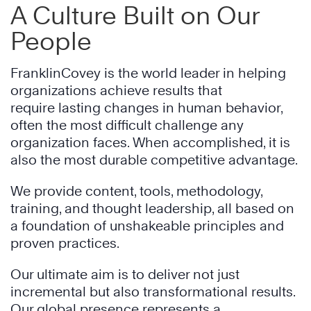
A Culture Built on Our
People
FranklinCovey is the world leader in helping
organizations achieve results that
require lasting changes in human behavior,
often the most difficult challenge any
organization faces. When accomplished, it is
also the most durable competitive advantage.
We provide content, tools, methodology,
training, and thought leadership, all based on
a foundation of unshakeable principles and
proven practices.
Our ultimate aim is to deliver not just
incremental but also transformational results.
Our global presence represents a