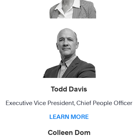
Todd Davis
Executive Vice President, Chief People Officer
LEARN MORE
Colleen Dom