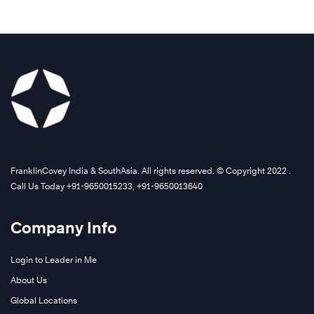
FranklinCovey India & SouthAsia. All rights reserved. © Copyright 2022 .
Call Us Today +91-9650015233, +91-9650013640
Company Info
Login to Leader in Me
About Us
Global Locations