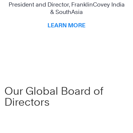
President and Director, FranklinCovey India
& SouthAsia
LEARN MORE
Our Global Board of
Directors