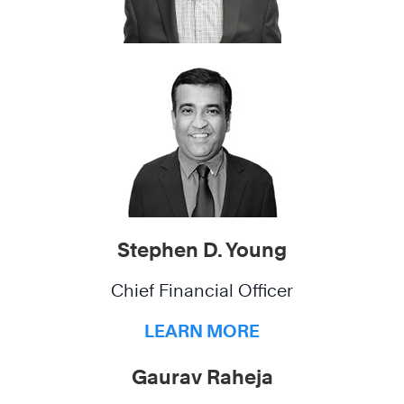
Stephen D. Young
Chief Financial Officer
LEARN MORE
Gaurav Raheja