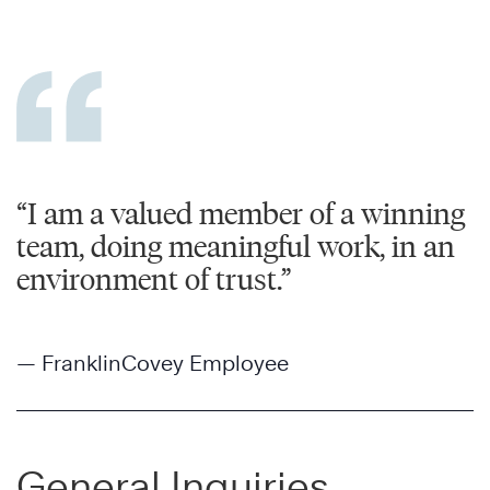
“I am a valued member of a winning
team, doing meaningful work, in an
environment of trust.”
— FranklinCovey Employee
General Inquiries