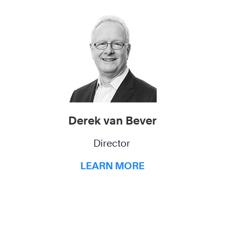
Derek van Bever
Director
LEARN MORE