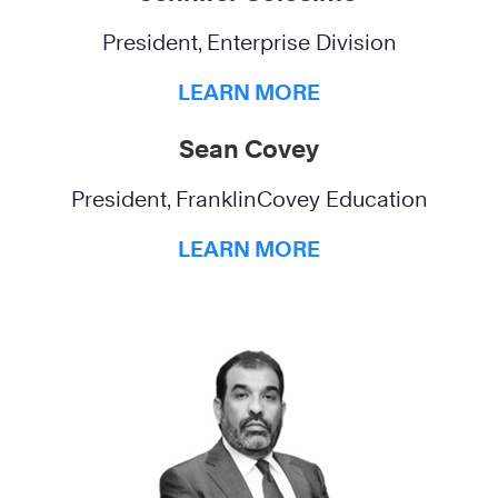
President, Enterprise Division
LEARN MORE
Sean Covey
President, FranklinCovey Education
LEARN MORE