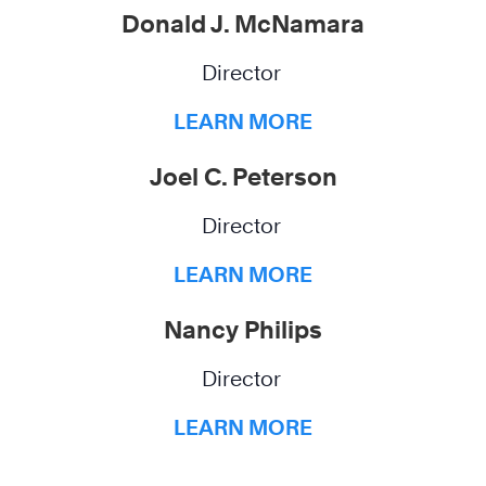
Donald J. McNamara
Director
LEARN MORE
Joel C. Peterson
Director
LEARN MORE
Nancy Philips
Director
LEARN MORE