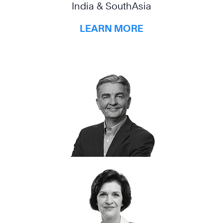
India & SouthAsia
LEARN MORE