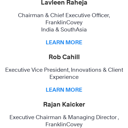
Lavleen Raheja
Chairman & Chief Executive Officer,
FranklinCovey
India & SouthAsia
LEARN MORE
Rob Cahill
Executive Vice President, Innovations & Client
Experience
LEARN MORE
Rajan Kaicker
Executive Chairman & Managing Director ,
FranklinCovey