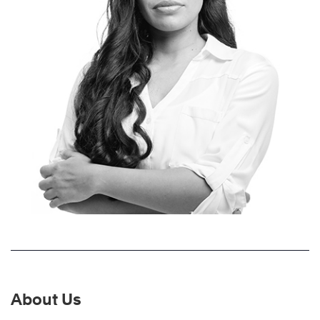
About Us