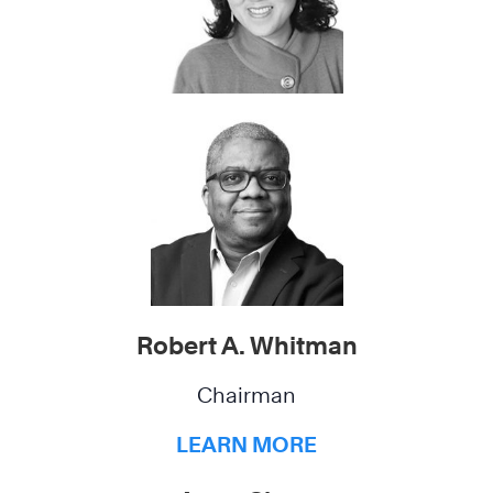
Robert A. Whitman
Chairman
LEARN MORE