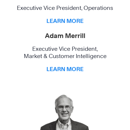
Executive Vice President, Operations
LEARN MORE
Adam Merrill
Executive Vice President,
Market & Customer Intelligence
LEARN MORE