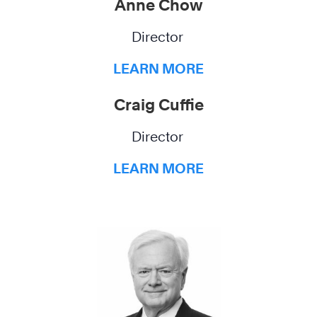
Anne Chow
Director
LEARN MORE
Craig Cuffie
Director
LEARN MORE