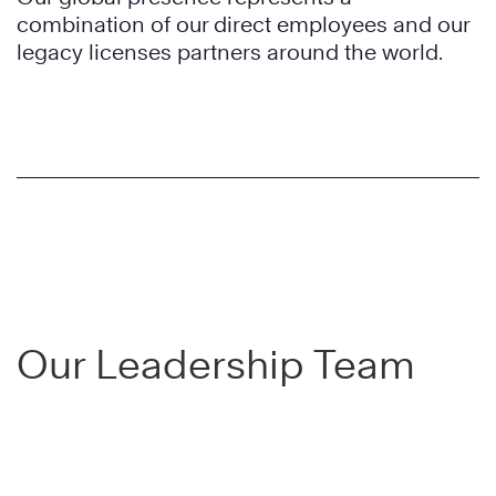
combination of our direct employees and our
legacy licenses partners around the world.
Our Leadership Team