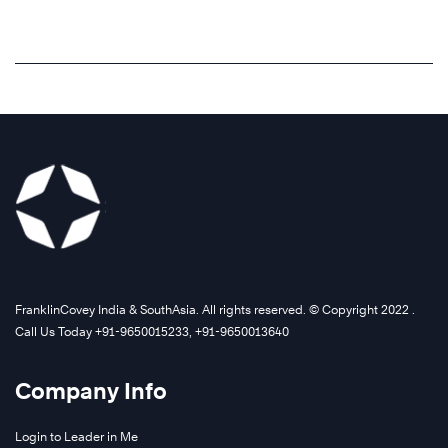
FranklinCovey India & SouthAsia. All rights reserved. © Copyright 2022 .
Call Us Today +91-9650015233, +91-9650013640
Company Info
Login to Leader in Me