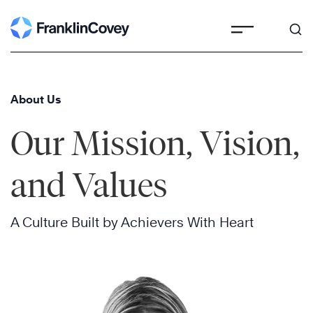
Skip
to
content
About Us
Our Mission, Vision,
and Values
A Culture Built by Achievers With Heart