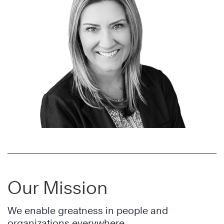
Our Mission
We enable greatness in people and
organizations everywhere.