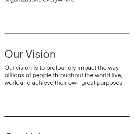
Our Vision
Our vision is to profoundly impact the way
billions of people throughout the world live,
work, and achieve their own great purposes.