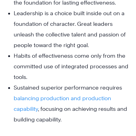
the foundation for lasting effectiveness.
Leadership is a choice built inside out on a
foundation of character. Great leaders
unleash the collective talent and passion of
people toward the right goal.
Habits of effectiveness come only from the
committed use of integrated processes and
tools.
Sustained superior performance requires
balancing production and production
capability
, focusing on achieving results and
building capability.