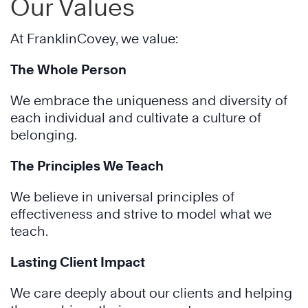
Our Values
At FranklinCovey, we value:
The Whole Person
We embrace the uniqueness and diversity of
each individual and cultivate a culture of
belonging.
The Principles We Teach
We believe in universal principles of
effectiveness and strive to model what we
teach.
Lasting Client Impact
We care deeply about our clients and helping