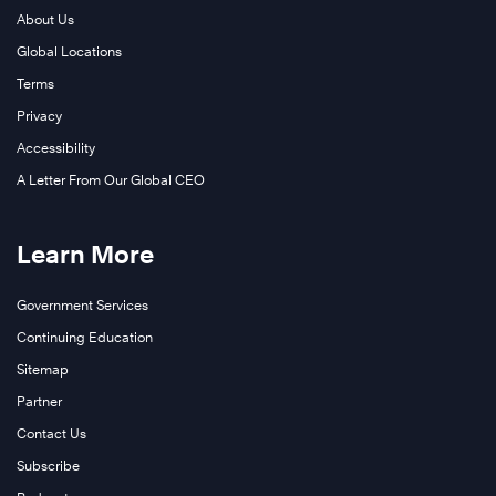
About Us
Global Locations
Terms
Privacy
Accessibility
A Letter From Our Global CEO
Learn More
Government Services
Continuing Education
Sitemap
Partner
Contact Us
Subscribe