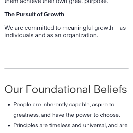
them achieve their own great purpose.
The Pursuit of Growth
We are committed to meaningful growth – as
individuals and as an organization.
Our Foundational Beliefs
People are inherently capable, aspire to
greatness, and have the power to choose.
Principles are timeless and universal, and are