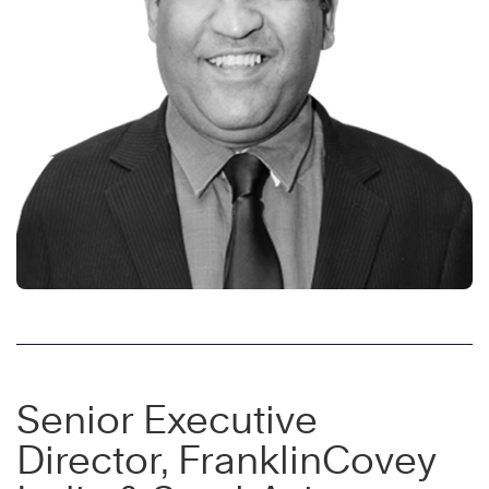
Senior Executive
Director, FranklinCovey