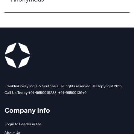
FranklinCovey India & SouthAsia. All rights reserved. © Copyright 2022 .
Call Us Today +91-9650015233, +91-9650013640
Company Info
Login to Leader in Me
About Us