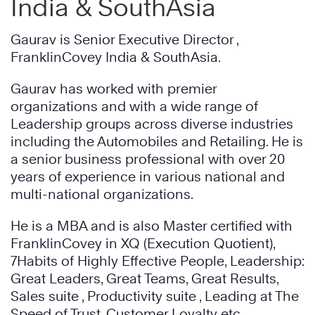
India & SouthAsia
Gaurav is Senior Executive Director ,
FranklinCovey India & SouthAsia.
Gaurav has worked with premier
organizations and with a wide range of
Leadership groups across diverse industries
including the Automobiles and Retailing. He is
a senior business professional with over 20
years of experience in various national and
multi-national organizations.
He is a MBA and is also Master certified with
FranklinCovey in XQ (Execution Quotient),
7Habits of Highly Effective People, Leadership:
Great Leaders, Great Teams, Great Results,
Sales suite , Productivity suite , Leading at The
Speed of Trust, Customer Loyalty etc.