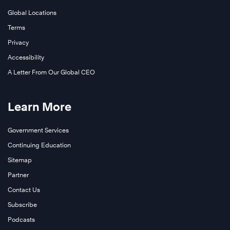
Global Locations
Terms
Privacy
Accessibility
A Letter From Our Global CEO
Learn More
Government Services
Continuing Education
Sitemap
Partner
Contact Us
Subscribe
Podcasts