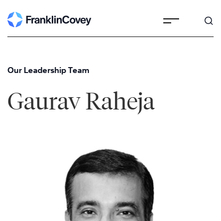
Skip
to
content
Our Leadership Team
Gaurav Raheja