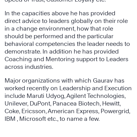
In the capacities above he has provided
direct advice to leaders globally on their role
in a change environment, how that role
should be performed and the particular
behavioral competencies the leader needs to
demonstrate. In addition he has provided
Coaching and Mentoring support to Leaders
across industries.
Major organizations with which Gaurav has
worked recently on Leadership and Execution
include Maruti Udyog, Agilent Technologies,
Unilever, DuPont, Panacea Biotech, Hewitt,
Coke, Ericsson, American Express, Powergrid,
IBM , Microsoft etc., to name a few.