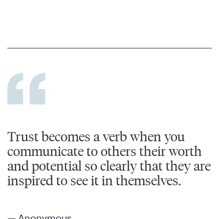
Trust becomes a verb when you
communicate to others their worth
and potential so clearly that they are
inspired to see it in themselves.
— Anonymous