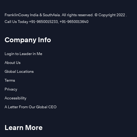
FranklinCovey India & SouthAsia. All rights reserved. © Copyright 2022 .
Call Us Today +91-9650015233, +91-9650013640
Company Info
Login to Leader in Me
About Us
Global Locations
Terms
Privacy
Accessibility
A Letter From Our Global CEO
Learn More