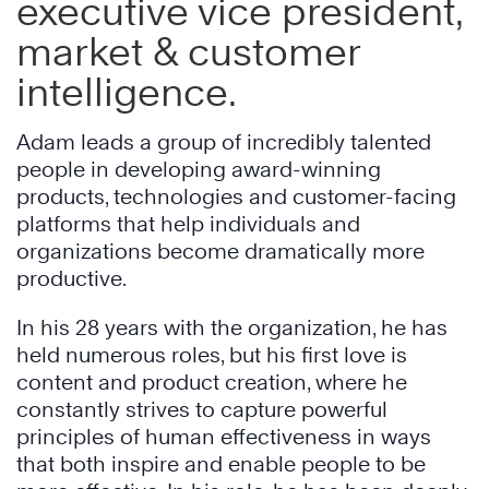
executive vice president,
market & customer
intelligence.
Adam leads a group of incredibly talented
people in developing award-winning
products, technologies and customer-facing
platforms that help individuals and
organizations become dramatically more
productive.
In his 28 years with the organization, he has
held numerous roles, but his first love is
content and product creation, where he
constantly strives to capture powerful
principles of human effectiveness in ways
that both inspire and enable people to be