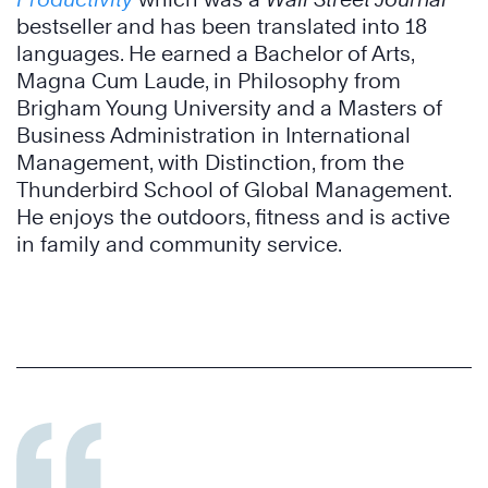
bestseller and has been translated into 18
languages. He earned a Bachelor of Arts,
Magna Cum Laude, in Philosophy from
Brigham Young University and a Masters of
Business Administration in International
Management, with Distinction, from the
Thunderbird School of Global Management.
He enjoys the outdoors, fitness and is active
in family and community service.