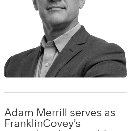
Adam Merrill serves as
FranklinCovey’s