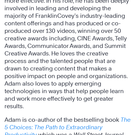
more effective. In his role, he has been deeply
involved in leading and developing the
majority of FranklinCovey’s industry-leading
content offerings and has produced or co-
produced over 130 videos, winning over 50
creative awards including, CINE Awards, Telly
Awards, Communicator Awards, and Summit
Creative Awards. He loves the creative
process and the talented people that are
drawn to creating content that makes a
positive impact on people and organizations.
Adam also loves to apply emerging
technologies in ways that help people learn
and work more effectively to get greater
results.
Adam is co-author of the bestselling book
The
5 Choices: The Path to Extraordinary
Productivity
which was a
Wall Street Journal