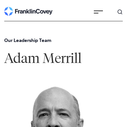
Skip
to
content
Our Leadership Team
Adam Merrill