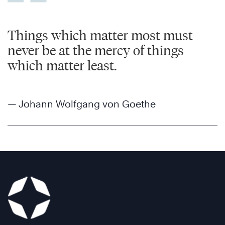
Things which matter most must
never be at the mercy of things
which matter least.
— Johann Wolfgang von Goethe