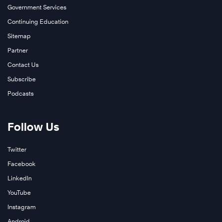
Government Services
Continuing Education
Sitemap
Partner
Contact Us
Subscribe
Podcasts
Follow Us
Twitter
Facebook
LinkedIn
YouTube
Instagram
Android