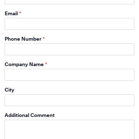
Email
*
Phone Number
*
Company Name
*
City
Additional Comment