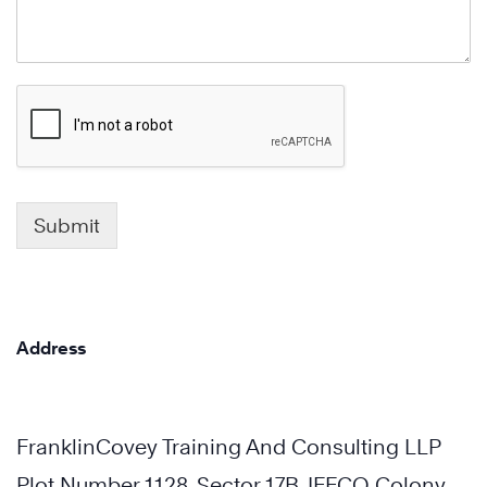
Submit
Address
FranklinCovey Training And Consulting LLP
Plot Number 1128, Sector 17B, IFFCO Colony