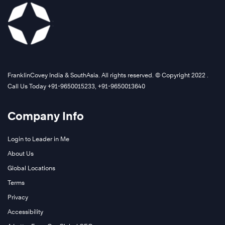
FranklinCovey India & SouthAsia. All rights reserved. © Copyright 2022 .
Call Us Today +91-9650015233, +91-9650013640
Company Info
Login to Leader in Me
About Us
Global Locations
Terms
Privacy
Accessibility