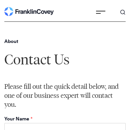
Skip
to
content
About
Contact Us
Please fill out the quick detail below, and
one of our business expert will contact
you.
Your Name
*