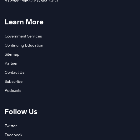
A Letter From Our Global CEO
Learn More
Government Services
Continuing Education
Sitemap
Partner
Contact Us
Subscribe
Podcasts
Follow Us
Twitter
Facebook