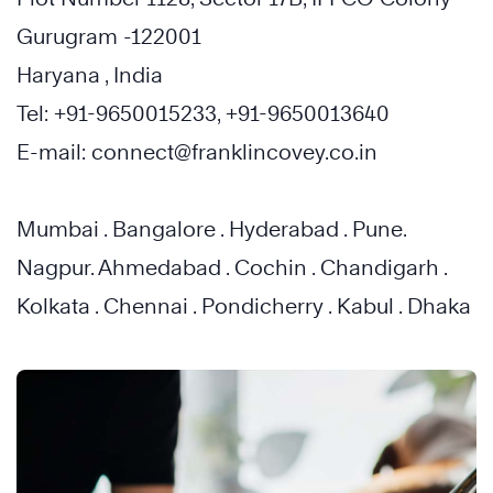
Gurugram -122001
Haryana , India
Tel: +91-9650015233, +91-9650013640
E-mail: connect@franklincovey.co.in
Mumbai . Bangalore . Hyderabad . Pune.
Nagpur. Ahmedabad . Cochin . Chandigarh .
Kolkata . Chennai . Pondicherry . Kabul . Dhaka