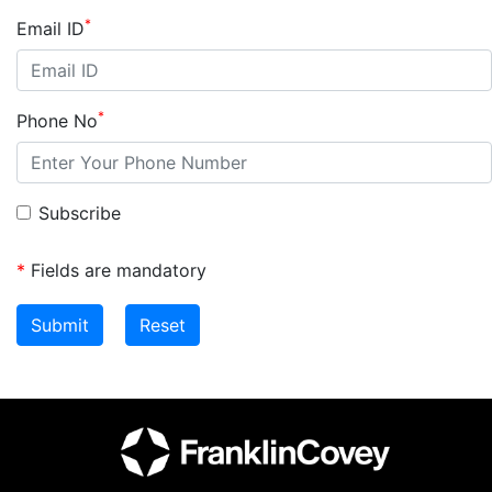
*
Email ID
*
Phone No
Subscribe
*
Fields are mandatory