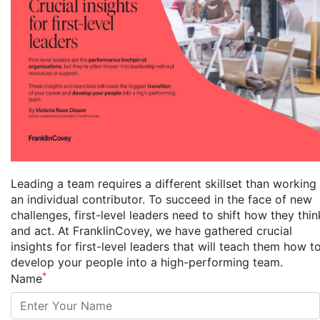
Leading a team requires a different skillset than working
an individual contributor. To succeed in the face of new
challenges, first-level leaders need to shift how they thin
and act. At FranklinCovey, we have gathered crucial
insights for first-level leaders that will teach them how t
develop your people into a high-performing team.
*
Name