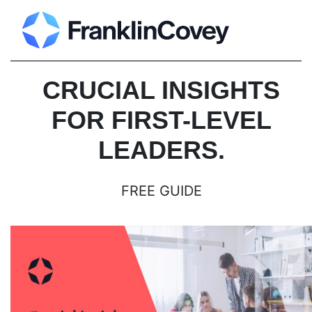
CRUCIAL INSIGHTS
FOR FIRST-LEVEL
LEADERS.
FREE GUIDE