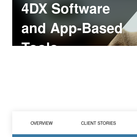
4DX Software
and App-Based
Tools
OVERVIEW
CLIENT STORIES