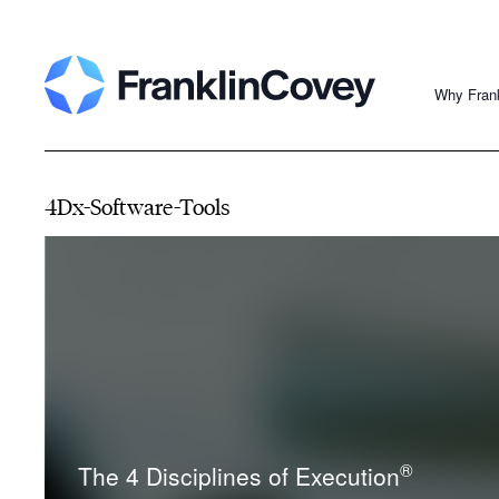
Why Fran
4Dx-Software-Tools
®
The 4 Disciplines of Execution