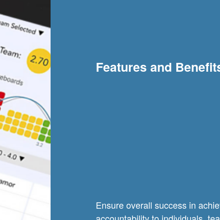
Features and Benefit
Ensure overall success in achie
accountability to individuals, 