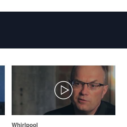
Whirlpool