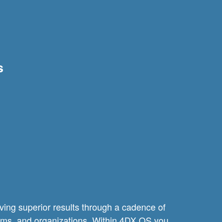
s
ving superior results through a cadence of
teams, and organizations. Within 4DX OS you