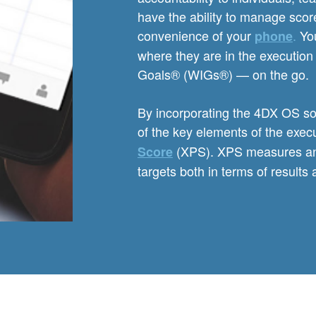
have the ability to manage scor
convenience of your
.
You
phone
where they are in the execution 
Goals® (WIGs®) — on the go.
By incorporating the 4DX OS sof
of the key elements of the exec
(XPS). XPS measures an or
Score
targets both in terms of results 