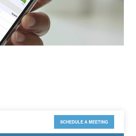
SCHEDULE A MEETING