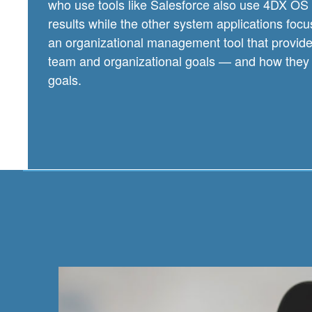
who use tools like Salesforce also use 4DX OS 
results while the other system applications focus 
an organizational management tool that provides l
team and organizational goals — and how they 
goals.