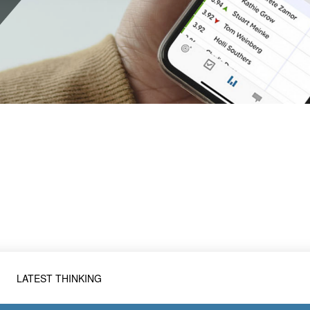
LATEST THINKING