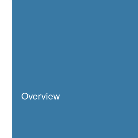
Overview