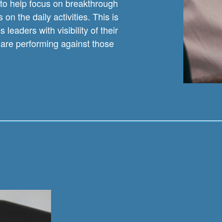
to help focus on breakthrough
on the daily activities. This is
eaders with visibility of their
are performing against those