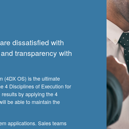
re dissatisfied with
ty and transparency with
m (4DX OS) is the ultimate
 4 Disciplines of Execution for
results by applying the 4
will be able to maintain the
em applications. Sales teams