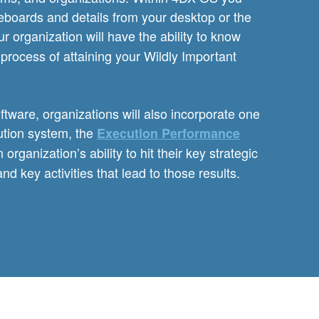
eboards and details from your desktop or the
r organization will have the ability to know
process of attaining your Wildly Important
tware, organizations will also incorporate one
ution system, the
Execution Performance
ganization’s ability to hit their key strategic
and key activities that lead to those results.