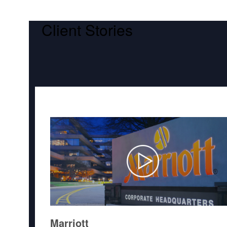
Client Stories
Marriott