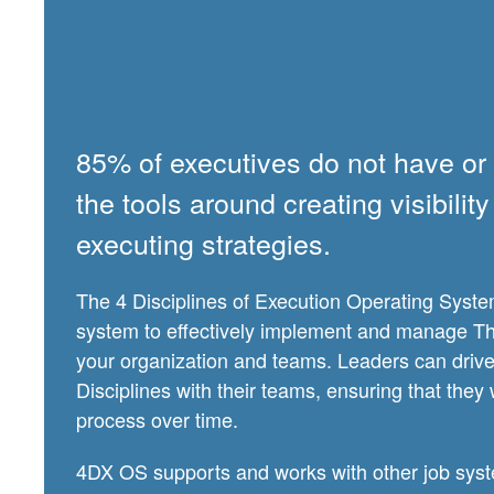
85% of executives do not have or a
the tools around creating visibili
executing strategies.
The 4 Disciplines of Execution Operating Syste
system to effectively implement and manage The
your organization and teams. Leaders can drive 
Disciplines with their teams, ensuring that they 
process over time.
4DX OS supports and works with other job syst