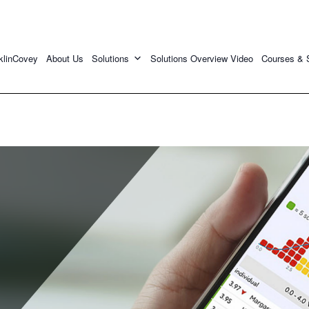
klinCovey
About Us
Solutions
Solutions Overview Video
Courses & 