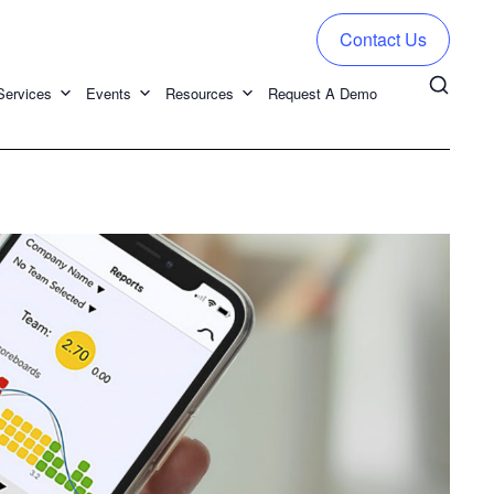
Contact Us
Services
Events
Resources
Request A Demo