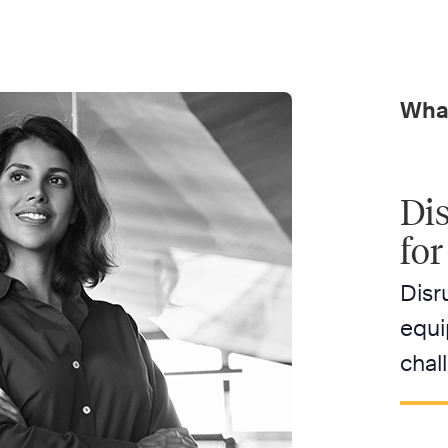
What
Dis
for
Disr
equi
chal