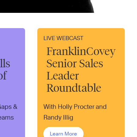
LIVE WEBCAST
FranklinCovey
ls
Senior Sales
of
Leader
Roundtable
 Gaps &
With Holly Procter and
Teams
Randy Illig
Learn More