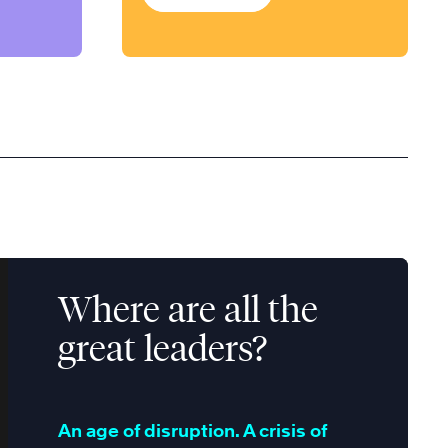
Where are all the
great leaders?
An age of disruption. A crisis of