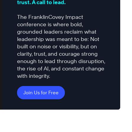
trust. A call to lead.
The FranklinCovey Impact
conference is where bold,
grounded leaders reclaim what
leadership was meant to be: Not
built on noise or visibility, but on
clarity, trust, and courage strong
enough to lead through disruption,
the rise of AI, and constant change
with integrity.
Join Us for Free