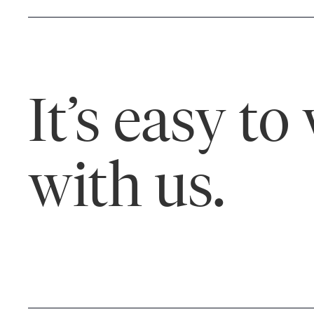
It’s easy to
with us.