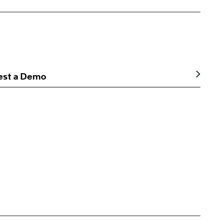
est a Demo