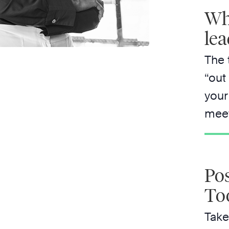
Whe
lea
The 
“out
your
meet
Pos
To
Take