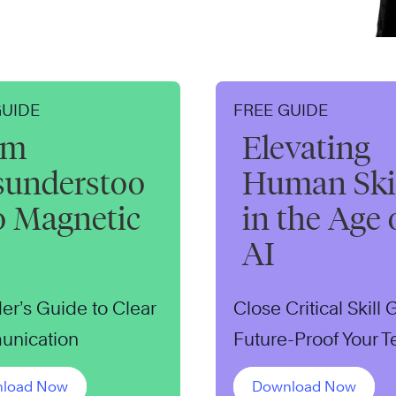
GUIDE
FREE GUIDE
om
Elevating
sunderstoo
Human Skil
o Magnetic
in the Age 
AI
er’s Guide to Clear
Close Critical Skill
nication
Future-Proof Your 
load Now
Download Now