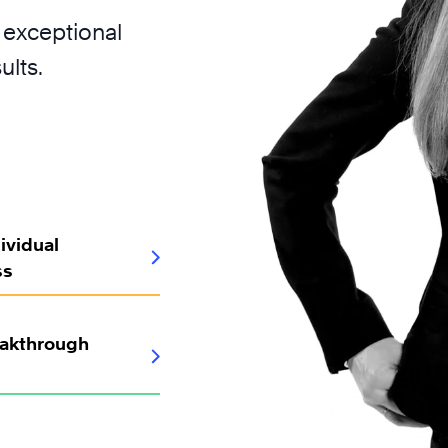
 exceptional
ults.
ividual
ss
eakthrough