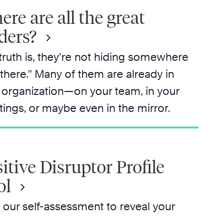
re are all the great
ders?
truth is, they’re not hiding somewhere
 there.” Many of them are already in
 organization—on your team, in your
ings, or maybe even in the mirror.
itive Disruptor Profile
ol
 our self-assessment to reveal your