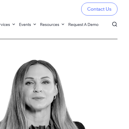
Contact Us
rvices
Events
Resources
Request A Demo