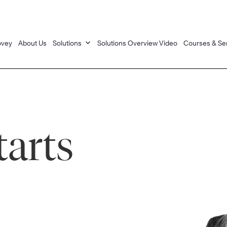
ovey
About Us
Solutions
Solutions Overview Video
Courses & Se
tarts