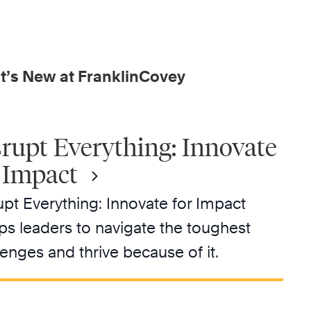
’s New at FranklinCovey
rupt Everything: Innovate
 Impact
upt Everything: Innovate for Impact
ps leaders to navigate the toughest
lenges and thrive because of it.