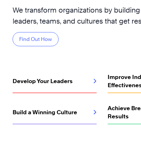
We transform organizations by building
leaders, teams, and cultures that get res
Find Out How
Improve Ind
Develop Your Leaders
Effectivene
Achieve Br
Build a Winning Culture
Results