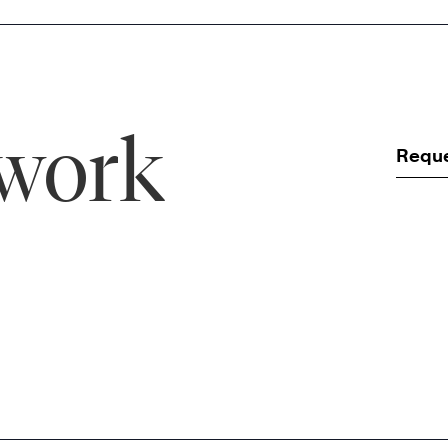
 work
Requ