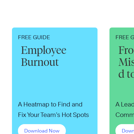
FREE GUIDE
FREE 
Employee
Fr
Burnout
Mi
d t
A Heatmap to Find and
A Lead
Fix Your Team’s Hot Spots
Commu
Download Now
Down